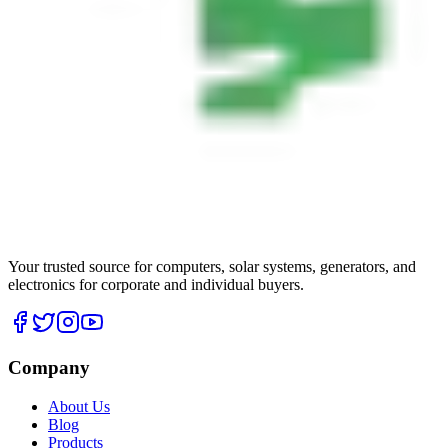
Your trusted source for computers, solar systems, generators, and
electronics for corporate and individual buyers.
Company
About Us
Blog
Products