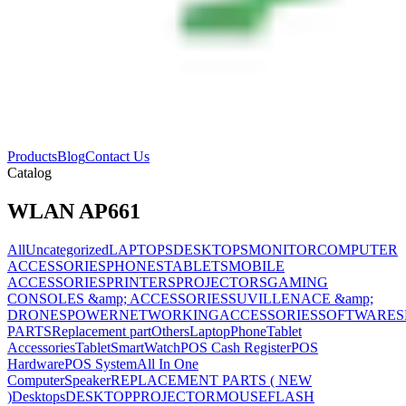
Products
Blog
Contact Us
Catalog
WLAN AP661
All
Uncategorized
LAPTOPS
DESKTOPS
MONITOR
COMPUTER
ACCESSORIES
PHONES
TABLETS
MOBILE
ACCESSORIES
PRINTERS
PROJECTORS
GAMING
CONSOLES &amp; ACCESSORIES
SUVILLENACE &amp;
DRONES
POWER
NETWORKING
ACCESSORIES
SOFTWARES
PARTS
Replacement part
Others
Laptop
Phone
Tablet
Accessories
Tablet
SmartWatch
POS Cash Register
POS
Hardware
POS System
All In One
Computer
Speaker
REPLACEMENT PARTS ( NEW
)
Desktops
DESKTOP
PROJECTOR
MOUSE
FLASH