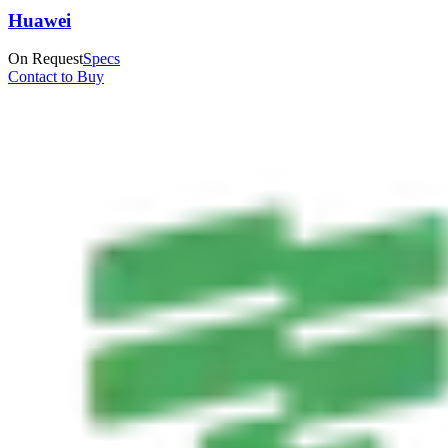
Huawei
On Request
Specs
Contact to Buy