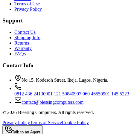
Terms of Use
Privacy Policy
Support
Contact Us
Shipping Info
Returns
Warranty
FAQs
Contact Info
No 15, Kodesoh Street, Ikeja, Lagos. Nigeria.
0812 436 2413
0901 121 5084
0907 060 4655
0901 145 5223
contact@blessingcomputers.com
©
2026
Blessing Computers. All rights reserved.
Privacy Policy
Terms of Service
Cookie Policy
Talk to an Agent