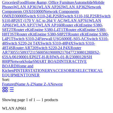
Groceries
Food
Home &amp; Office Furniture
Automobile
Mobile
Phones
WLAN AP361
WLAN AP263
WLAN AP362
Network
Components OSX010000
Network Components
OMXD30000
Switch S110-24LP2SR
Switch S110-16LP2SR
Switch
S110-8P2ST (170 V AC to 264 V AC)
WLAN AP761
WLAN
AP661
WLAN AP371
WLAN AP160
Router eKitEngine S380-
S8T2T
Router eKitEngine S380-L4T1T
Router eKitEngine S380-
H8T3ST
Router eKitEngine S380-S8P2T
Router eKitEngine S380-
L4P1T
Switch S310-24
Firewall USG6000E-S03-AC
Switch S310-
48
Switch S220-24 T4X
Switch S310-48P4X
Switch S310-
48T4S
Router AR720
Switch S220-24 P4X
Router
AR730
55150937
21156005
6190009
2170477
23080128
IHS2-
65SA/06190001/EP02T-H-R/HWA-01-R/23080128/SH
800P
Network
Solar
SMART BOAD
INTERACTIVE
BOARD
Home and
Kichen
PINTER
STATIONERY
ACCESORIES
ELECTRICAL
EQUIPMENT
TONER
Sort:
Featured
Name A-Z
Name Z-A
Newest
Showing page
1
of
1
—
1
products
WLAN AP661