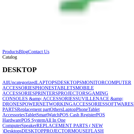
Products
Blog
Contact Us
Catalog
DESKTOP
All
Uncategorized
LAPTOPS
DESKTOPS
MONITOR
COMPUTER
ACCESSORIES
PHONES
TABLETS
MOBILE
ACCESSORIES
PRINTERS
PROJECTORS
GAMING
CONSOLES &amp; ACCESSORIES
SUVILLENACE &amp;
DRONES
POWER
NETWORKING
ACCESSORIES
SOFTWARES
PARTS
Replacement part
Others
Laptop
Phone
Tablet
Accessories
Tablet
SmartWatch
POS Cash Register
POS
Hardware
POS System
All In One
Computer
Speaker
REPLACEMENT PARTS ( NEW
)
Desktops
DESKTOP
PROJECTOR
MOUSE
FLASH