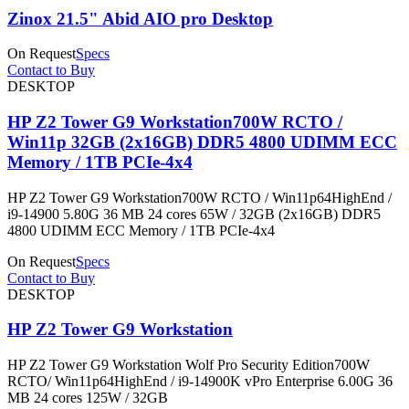
Zinox 21.5" Abid AIO pro Desktop
On Request
Specs
Contact to Buy
DESKTOP
HP Z2 Tower G9 Workstation700W RCTO /
Win11p 32GB (2x16GB) DDR5 4800 UDIMM ECC
Memory / 1TB PCIe-4x4
HP Z2 Tower G9 Workstation700W RCTO / Win11p64HighEnd /
i9-14900 5.80G 36 MB 24 cores 65W / 32GB (2x16GB) DDR5
4800 UDIMM ECC Memory / 1TB PCIe-4x4
On Request
Specs
Contact to Buy
DESKTOP
HP Z2 Tower G9 Workstation
HP Z2 Tower G9 Workstation Wolf Pro Security Edition700W
RCTO/ Win11p64HighEnd / i9-14900K vPro Enterprise 6.00G 36
MB 24 cores 125W / 32GB