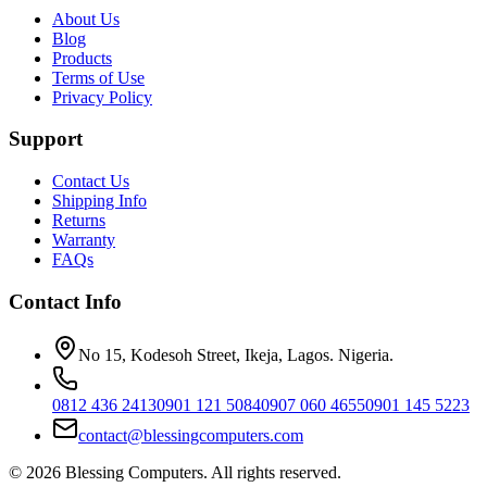
About Us
Blog
Products
Terms of Use
Privacy Policy
Support
Contact Us
Shipping Info
Returns
Warranty
FAQs
Contact Info
No 15, Kodesoh Street, Ikeja, Lagos. Nigeria.
0812 436 2413
0901 121 5084
0907 060 4655
0901 145 5223
contact@blessingcomputers.com
©
2026
Blessing Computers. All rights reserved.