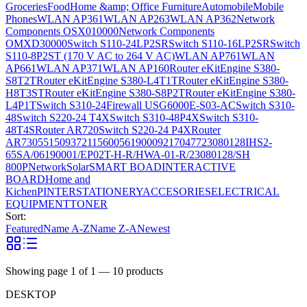
Groceries
Food
Home &amp; Office Furniture
Automobile
Mobile
Phones
WLAN AP361
WLAN AP263
WLAN AP362
Network
Components OSX010000
Network Components
OMXD30000
Switch S110-24LP2SR
Switch S110-16LP2SR
Switch
S110-8P2ST (170 V AC to 264 V AC)
WLAN AP761
WLAN
AP661
WLAN AP371
WLAN AP160
Router eKitEngine S380-
S8T2T
Router eKitEngine S380-L4T1T
Router eKitEngine S380-
H8T3ST
Router eKitEngine S380-S8P2T
Router eKitEngine S380-
L4P1T
Switch S310-24
Firewall USG6000E-S03-AC
Switch S310-
48
Switch S220-24 T4X
Switch S310-48P4X
Switch S310-
48T4S
Router AR720
Switch S220-24 P4X
Router
AR730
55150937
21156005
6190009
2170477
23080128
IHS2-
65SA/06190001/EP02T-H-R/HWA-01-R/23080128/SH
800P
Network
Solar
SMART BOAD
INTERACTIVE
BOARD
Home and
Kichen
PINTER
STATIONERY
ACCESORIES
ELECTRICAL
EQUIPMENT
TONER
Sort:
Featured
Name A-Z
Name Z-A
Newest
Showing page
1
of
1
—
10
products
DESKTOP