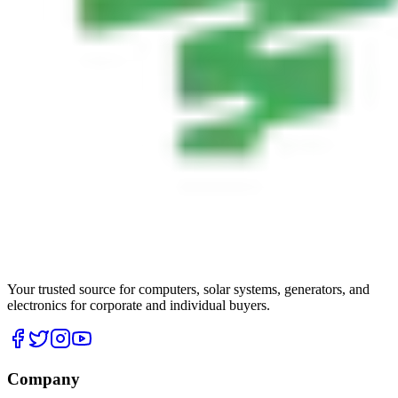
Your trusted source for computers, solar systems, generators, and
electronics for corporate and individual buyers.
Company