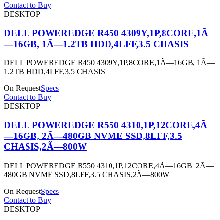
Contact to Buy
DESKTOP
DELL POWEREDGE R450 4309Y,1P,8CORE,1Ã
—16GB, 1Ã—1.2TB HDD,4LFF,3.5 CHASIS
DELL POWEREDGE R450 4309Y,1P,8CORE,1Ã—16GB, 1Ã—
1.2TB HDD,4LFF,3.5 CHASIS
On Request
Specs
Contact to Buy
DESKTOP
DELL POWEREDGE R550 4310,1P,12CORE,4Ã
—16GB, 2Ã—480GB NVME SSD,8LFF,3.5
CHASIS,2Ã—800W
DELL POWEREDGE R550 4310,1P,12CORE,4Ã—16GB, 2Ã—
480GB NVME SSD,8LFF,3.5 CHASIS,2Ã—800W
On Request
Specs
Contact to Buy
DESKTOP