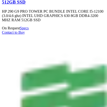
512GB SSD
HP 290 G9 PRO TOWER PC BUNDLE INTEL CORE I5-12100
(3.0/4.6 ghz) INTEL UHD GRAPHICS 630 8GB DDR4-3200
MHZ RAM 512GB SSD
On Request
Specs
Contact to Buy