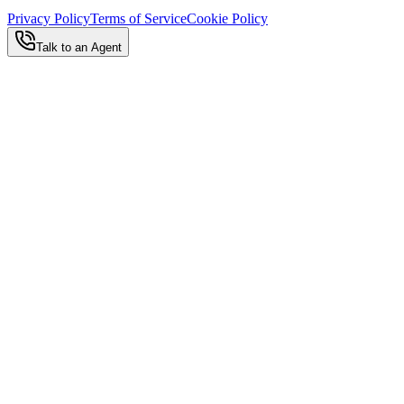
Privacy Policy
Terms of Service
Cookie Policy
Talk to an Agent