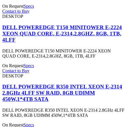
On Request
Specs
Contact to Buy
DESKTOP
DELL POWEREDGE T150 MINITOWER E-2224
XEON QUAD CORE, E-2314,2.8GHZ, 8GB, 1TB,
4LFF
DELL POWEREDGE T150 MINITOWER E-2224 XEON
QUAD CORE, E-2314,2.8GHZ, 8GB, 1TB, 4LFF
On Request
Specs
Contact to Buy
DESKTOP
DELL POWEREDGE R350 INTEL XEON E-2314
2.8GHz 4LFF SW RAID, 8GB UDIMM
450W,1*4TB SATA
DELL POWEREDGE R350 INTEL XEON E-2314 2.8GHz 4LFF
SW RAID, 8GB UDIMM 450W,1*4TB SATA
On Request
Specs