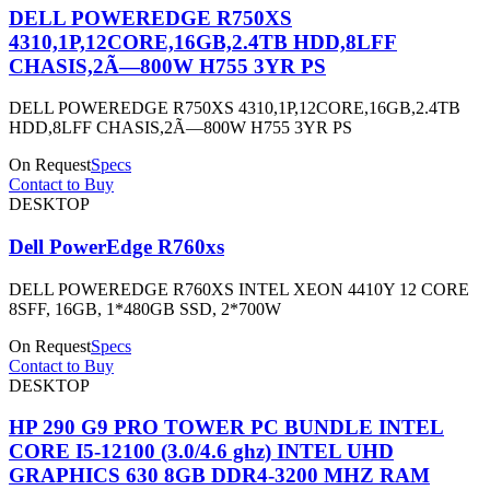
DELL POWEREDGE R750XS
4310,1P,12CORE,16GB,2.4TB HDD,8LFF
CHASIS,2Ã—800W H755 3YR PS
DELL POWEREDGE R750XS 4310,1P,12CORE,16GB,2.4TB
HDD,8LFF CHASIS,2Ã—800W H755 3YR PS
On Request
Specs
Contact to Buy
DESKTOP
Dell PowerEdge R760xs
DELL POWEREDGE R760XS INTEL XEON 4410Y 12 CORE
8SFF, 16GB, 1*480GB SSD, 2*700W
On Request
Specs
Contact to Buy
DESKTOP
HP 290 G9 PRO TOWER PC BUNDLE INTEL
CORE I5-12100 (3.0/4.6 ghz) INTEL UHD
GRAPHICS 630 8GB DDR4-3200 MHZ RAM