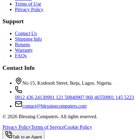
Terms of Use
Privacy Policy
Support
Contact Us
Shipping Info
Returns
Warranty
FAQs
Contact Info
No 15, Kodesoh Street, Ikeja, Lagos. Nigeria.
0812 436 2413
0901 121 5084
0907 060 4655
0901 145 5223
contact@blessingcomputers.com
©
2026
Blessing Computers. All rights reserved.
Privacy Policy
Terms of Service
Cookie Policy
Talk to an Agent