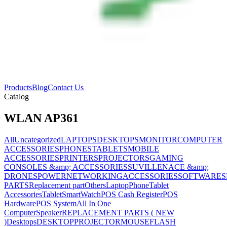
Products
Blog
Contact Us
Catalog
WLAN AP361
All
Uncategorized
LAPTOPS
DESKTOPS
MONITOR
COMPUTER
ACCESSORIES
PHONES
TABLETS
MOBILE
ACCESSORIES
PRINTERS
PROJECTORS
GAMING
CONSOLES &amp; ACCESSORIES
SUVILLENACE &amp;
DRONES
POWER
NETWORKING
ACCESSORIES
SOFTWARES
PARTS
Replacement part
Others
Laptop
Phone
Tablet
Accessories
Tablet
SmartWatch
POS Cash Register
POS
Hardware
POS System
All In One
Computer
Speaker
REPLACEMENT PARTS ( NEW
)
Desktops
DESKTOP
PROJECTOR
MOUSE
FLASH