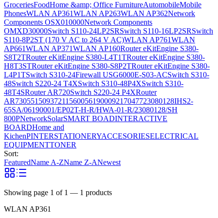
Groceries
Food
Home &amp; Office Furniture
Automobile
Mobile
Phones
WLAN AP361
WLAN AP263
WLAN AP362
Network
Components OSX010000
Network Components
OMXD30000
Switch S110-24LP2SR
Switch S110-16LP2SR
Switch
S110-8P2ST (170 V AC to 264 V AC)
WLAN AP761
WLAN
AP661
WLAN AP371
WLAN AP160
Router eKitEngine S380-
S8T2T
Router eKitEngine S380-L4T1T
Router eKitEngine S380-
H8T3ST
Router eKitEngine S380-S8P2T
Router eKitEngine S380-
L4P1T
Switch S310-24
Firewall USG6000E-S03-AC
Switch S310-
48
Switch S220-24 T4X
Switch S310-48P4X
Switch S310-
48T4S
Router AR720
Switch S220-24 P4X
Router
AR730
55150937
21156005
6190009
2170477
23080128
IHS2-
65SA/06190001/EP02T-H-R/HWA-01-R/23080128/SH
800P
Network
Solar
SMART BOAD
INTERACTIVE
BOARD
Home and
Kichen
PINTER
STATIONERY
ACCESORIES
ELECTRICAL
EQUIPMENT
TONER
Sort:
Featured
Name A-Z
Name Z-A
Newest
Showing page
1
of
1
—
1
products
WLAN AP361