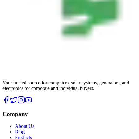
Your trusted source for computers, solar systems, generators, and
electronics for corporate and individual buyers.
Company
About Us
Blog
Products