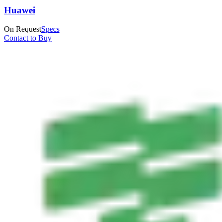
Huawei
On Request
Specs
Contact to Buy