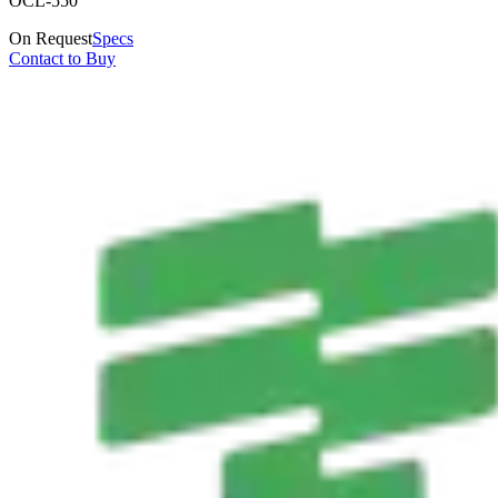
OCL-550
On Request
Specs
Contact to Buy