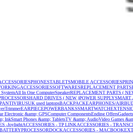
ACCESSORIES
PHONES
TABLETS
MOBILE ACCESSORIES
PRI
WORKING
ACCESSORIES
SOFTWARES
REPLACEMENT PARTS
 System
All In One Computer
Speaker
REPLACEMENT PARTS ( NE
PROCESSORS
HARD DRIVES ( NEW )
POWER SUPPLY
SMART
P
ANTIVIRUS
UK used laptops
BACKPACK
EARPHONES/AIRBU
ver
Trimmer
EARPIECE
POWERBANKS
SMARTWATCH
EXTENSI
ar Electronic &amp; GPS
Computer Components
Ending Offers
Gadget
p; Ink
Smart Phones &amp; Tablets
TV &amp; Audio
Video Games &am
 -Joylight
ACCESSORIES - TP LINK
ACCESSORIES - TRANS
BATTERY
PROCESSOR
DOCK
ACCESSORIES - MACBOOK
EXT