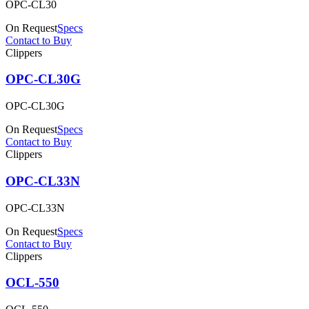
OPC-CL30
On Request
Specs
Contact to Buy
Clippers
OPC-CL30G
OPC-CL30G
On Request
Specs
Contact to Buy
Clippers
OPC-CL33N
OPC-CL33N
On Request
Specs
Contact to Buy
Clippers
OCL-550