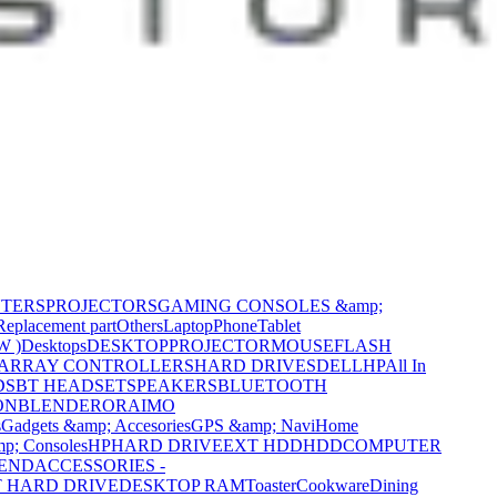
NTERS
PROJECTORS
GAMING CONSOLES &amp;
Replacement part
Others
Laptop
Phone
Tablet
W )
Desktops
DESKTOP
PROJECTOR
MOUSE
FLASH
 ARRAY CONTROLLERS
HARD DRIVES
DELL
HP
All In
DS
BT HEADSET
SPEAKERS
BLUETOOTH
ON
BLENDER
ORAIMO
s
Gadgets &amp; Accesories
GPS &amp; Navi
Home
p; Consoles
HP
HARD DRIVE
EXT HDD
HDD
COMPUTER
CEND
ACCESSORIES -
 HARD DRIVE
DESKTOP RAM
Toaster
Cookware
Dining