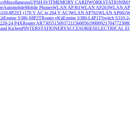
ics
Miscellaneous
UPS
HAVIT
MEMORY CARD
WORKSTATION
IM
re
Automobile
Mobile Phones
WLAN AP361
WLAN AP263
WLAN AP
S110-8P2ST (170 V AC to 264 V AC)
WLAN AP761
WLAN AP661
W
KitEngine S380-S8P2T
Router eKitEngine S380-L4P1T
Switch S310-2
S220-24 P4X
Router AR730
55150937
21156005
6190009
2170477
2308
and Kichen
PINTER
STATIONERY
ACCESORIES
ELECTRICAL E