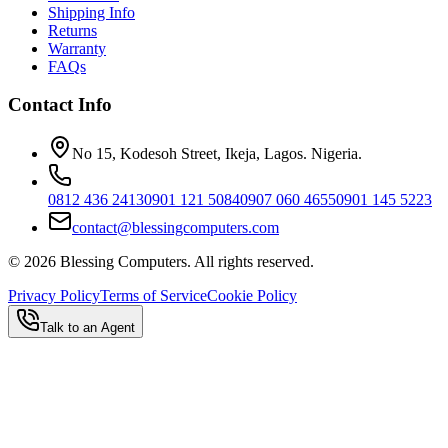
Shipping Info
Returns
Warranty
FAQs
Contact Info
No 15, Kodesoh Street, Ikeja, Lagos. Nigeria.
0812 436 2413
0901 121 5084
0907 060 4655
0901 145 5223
contact@blessingcomputers.com
©
2026
Blessing Computers. All rights reserved.
Privacy Policy
Terms of Service
Cookie Policy
Talk to an Agent