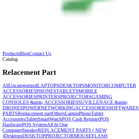
Products
Blog
Contact Us
Catalog
Relacement Part
All
Uncategorized
LAPTOPS
DESKTOPS
MONITOR
COMPUTER
ACCESSORIES
PHONES
TABLETS
MOBILE
ACCESSORIES
PRINTERS
PROJECTORS
GAMING
CONSOLES &amp; ACCESSORIES
SUVILLENACE &amp;
DRONES
POWER
NETWORKING
ACCESSORIES
SOFTWARES
PARTS
Replacement part
Others
Laptop
Phone
Tablet
Accessories
Tablet
SmartWatch
POS Cash Register
POS
Hardware
POS System
All In One
Computer
Speaker
REPLACEMENT PARTS ( NEW
)
Desktops
DESKTOP
PROJECTOR
MOUSE
FLASH