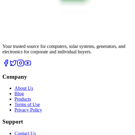
Your trusted source for computers, solar systems, generators, and
electronics for corporate and individual buyers.
Company
About Us
Blog
Products
Terms of Use
Privacy Policy
Support
Contact Us