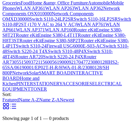
Groceries
Food
Home &amp; Office Furniture
Automobile
Mobile
Phones
WLAN AP361
WLAN AP263
WLAN AP362
Network
Components OSX010000
Network Components
OMXD30000
Switch S110-24LP2SR
Switch S110-16LP2SR
Switch
S110-8P2ST (170 V AC to 264 V AC)
WLAN AP761
WLAN
AP661
WLAN AP371
WLAN AP160
Router eKitEngine S380-
S8T2T
Router eKitEngine S380-L4T1T
Router eKitEngine S380-
H8T3ST
Router eKitEngine S380-S8P2T
Router eKitEngine S380-
L4P1T
Switch S310-24
Firewall USG6000E-S03-AC
Switch S310-
48
Switch S220-24 T4X
Switch S310-48P4X
Switch S310-
48T4S
Router AR720
Switch S220-24 P4X
Router
AR730
55150937
21156005
6190009
2170477
23080128
IHS2-
65SA/06190001/EP02T-H-R/HWA-01-R/23080128/SH
800P
Network
Solar
SMART BOAD
INTERACTIVE
BOARD
Home and
Kichen
PINTER
STATIONERY
ACCESORIES
ELECTRICAL
EQUIPMENT
TONER
Sort:
Featured
Name A-Z
Name Z-A
Newest
Showing page
1
of
1
—
0
products