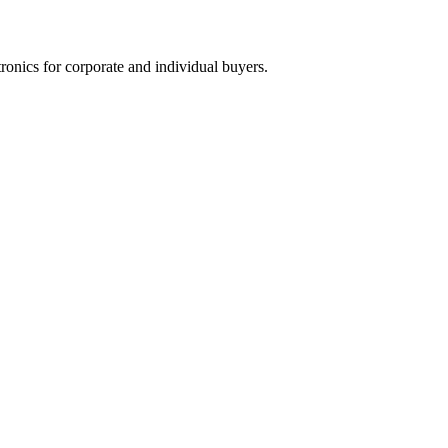
tronics for corporate and individual buyers.