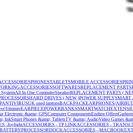
ACCESSORIES
PHONES
TABLETS
MOBILE ACCESSORIES
PRI
WORKING
ACCESSORIES
SOFTWARES
REPLACEMENT PARTS
 System
All In One Computer
Speaker
REPLACEMENT PARTS ( NE
PROCESSORS
HARD DRIVES ( NEW )
POWER SUPPLY
SMART
P
ANTIVIRUS
UK used laptops
BACKPACK
EARPHONES/AIRBU
ver
Trimmer
EARPIECE
POWERBANKS
SMARTWATCH
EXTENSI
ar Electronic &amp; GPS
Computer Components
Ending Offers
Gadget
p; Ink
Smart Phones &amp; Tablets
TV &amp; Audio
Video Games &am
 -Joylight
ACCESSORIES - TP LINK
ACCESSORIES - TRANS
BATTERY
PROCESSOR
DOCK
ACCESSORIES - MACBOOK
EXT