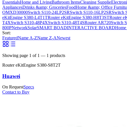
Essentials
Home and Living
Bathroom Items
Cleaning Supplie
Electron
Appliances
Drinks &amp; Groceries
Food
Home &amp; Office Furnitu
OMXD30000
Switch S110-24LP2SR
Switch S110-16LP2SR
Switch 
eKitEngine S380-L4T1T
Router eKitEngine S380-H8T3ST
Router e
T4X
Switch S310-48P4X
Switch S310-48T4S
Router AR720
Switch 
800P
Network
Solar
SMART BOAD
INTERACTIVE BOARD
Home 
Sort:
Featured
Name A-Z
Name Z-A
Newest
Showing page
1
of
1
—
1
products
Router eKitEngine S380-S8T2T
Huawei
On Request
Specs
Contact to Buy