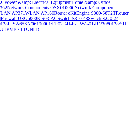
AC
Power &amp; Electrical Equipment
Home &amp; Office
362
Network Components OSX010000
Network Components
LAN AP371
WLAN AP160
Router eKitEngine S380-S8T2T
Router
4
Firewall USG6000E-S03-AC
Switch S310-48
Switch S220-24
0128
IHS2-65SA/06190001/EP02T-H-R/HWA-01-R/23080128/SH
QUIPMENT
TONER