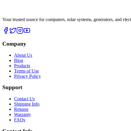
Your trusted source for computers, solar systems, generators, and elec
Company
About Us
Blog
Products
Terms of Use
Privacy Policy
Support
Contact Us
Shipping Info
Returns
Warranty
FAQs