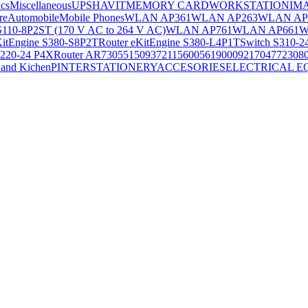
ics
Miscellaneous
UPS
HAVIT
MEMORY CARD
WORKSTATION
IM
re
Automobile
Mobile Phones
WLAN AP361
WLAN AP263
WLAN AP
S110-8P2ST (170 V AC to 264 V AC)
WLAN AP761
WLAN AP661
W
KitEngine S380-S8P2T
Router eKitEngine S380-L4P1T
Switch S310-2
S220-24 P4X
Router AR730
55150937
21156005
6190009
2170477
2308
and Kichen
PINTER
STATIONERY
ACCESORIES
ELECTRICAL E