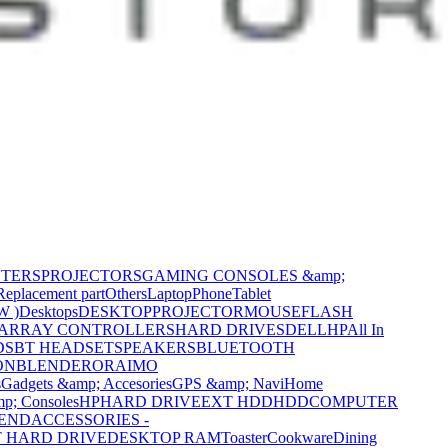
NTERS
PROJECTORS
GAMING CONSOLES &amp;
Replacement part
Others
Laptop
Phone
Tablet
W )
Desktops
DESKTOP
PROJECTOR
MOUSE
FLASH
 ARRAY CONTROLLERS
HARD DRIVES
DELL
HP
All In
DS
BT HEADSET
SPEAKERS
BLUETOOTH
ON
BLENDER
ORAIMO
s
Gadgets &amp; Accesories
GPS &amp; Navi
Home
p; Consoles
HP
HARD DRIVE
EXT HDD
HDD
COMPUTER
CEND
ACCESSORIES -
 HARD DRIVE
DESKTOP RAM
Toaster
Cookware
Dining