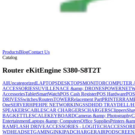
Products
Blog
Contact Us
Catalog
Router eKitEngine S380-S8T2T
All
Uncategorized
LAPTOPS
DESKTOPS
MONITOR
COMPUTER 
ACCESSORIES
SUVILLENACE &amp; DRONES
POWER
NET
Accessories
Tablet
SmartWatch
POS Cash Register
POS Hardware
POS
DRIVES
Switches/Routers
TOWER
Relacement Part
PRINTER
RAM
One
SERVER
HPE
HPE NETWORKING
SSD
HDD TRAY
DELL/H
SPEAKERS
CABLES
CAR CHARGERS
CHARGERS
Clippers
Sha
BAG
KETTLE
SCALE
KEYBOARD
Cameras &amp; Photography
C
Entertainment
Laptops &amp; Computers
Office Supplies
Printers &am
RAM
FLASH DRIVE
ACCESSORIES - LOGITECH
ACCESSORIES
WD
HEADSET
GAMING
INK
IPAD
CHARGER
AIRPOD
SCREEN