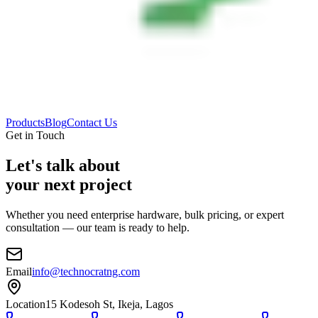
Products
Blog
Contact Us
Get in Touch
Let's talk about
your next project
Whether you need enterprise hardware, bulk pricing, or expert
consultation — our team is ready to help.
Email
info@technocratng.com
Location
15 Kodesoh St, Ikeja, Lagos