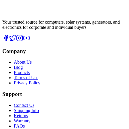
Your trusted source for computers, solar systems, generators, and
electronics for corporate and individual buyers.
Company
About Us
Blog
Products
Terms of Use
Privacy Policy
Support
Contact Us
Shipping Info
Returns
Warranty
FAQs