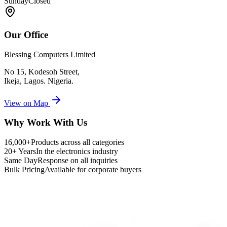
Sunday
Closed
Our Office
Blessing Computers Limited
No 15, Kodesoh Street,
Ikeja, Lagos. Nigeria.
View on Map
Why Work With Us
16,000+
Products across all categories
20+ Years
In the electronics industry
Same Day
Response on all inquiries
Bulk Pricing
Available for corporate buyers