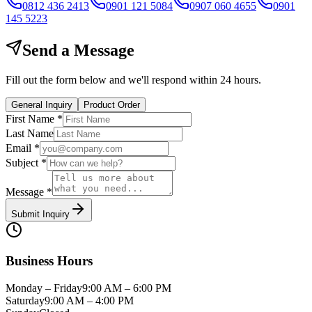
0812 436 2413
0901 121 5084
0907 060 4655
0901
145 5223
Send a Message
Fill out the form below and we'll respond within 24 hours.
General Inquiry
Product Order
First Name *
Last Name
Email *
Subject *
Message *
Submit Inquiry
Business Hours
Monday – Friday
9:00 AM – 6:00 PM
Saturday
9:00 AM – 4:00 PM