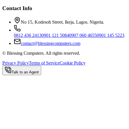
Contact Info
No 15, Kodesoh Street, Ikeja, Lagos. Nigeria.
0812 436 2413
0901 121 5084
0907 060 4655
0901 145 5223
contact@blessingcomputers.com
©
Blessing Computers. All rights reserved.
Privacy Policy
Terms of Service
Cookie Policy
Talk to an Agent