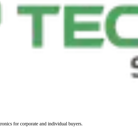
tronics for corporate and individual buyers.