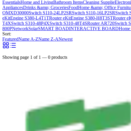
Essentials
Home and Living
Bathroom Items
Cleaning Supplie
Electron
Appliances
Drinks &amp; Groceries
Food
Home &amp; Office Furnitu
OMXD30000
Switch S110-24LP2SR
Switch S110-16LP2SR
Switch 
eKitEngine S380-L4T1T
Router eKitEngine S380-H8T3ST
Router e
T4X
Switch S310-48P4X
Switch S310-48T4S
Router AR720
Switch 
800P
Network
Solar
SMART BOAD
INTERACTIVE BOARD
Home 
Sort:
Featured
Name A-Z
Name Z-A
Newest
Showing page
1
of
1
—
0
products