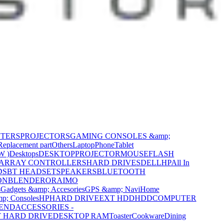
NTERS
PROJECTORS
GAMING CONSOLES &amp;
Replacement part
Others
Laptop
Phone
Tablet
W )
Desktops
DESKTOP
PROJECTOR
MOUSE
FLASH
 ARRAY CONTROLLERS
HARD DRIVES
DELL
HP
All In
DS
BT HEADSET
SPEAKERS
BLUETOOTH
ON
BLENDER
ORAIMO
s
Gadgets &amp; Accesories
GPS &amp; Navi
Home
p; Consoles
HP
HARD DRIVE
EXT HDD
HDD
COMPUTER
CEND
ACCESSORIES -
 HARD DRIVE
DESKTOP RAM
Toaster
Cookware
Dining