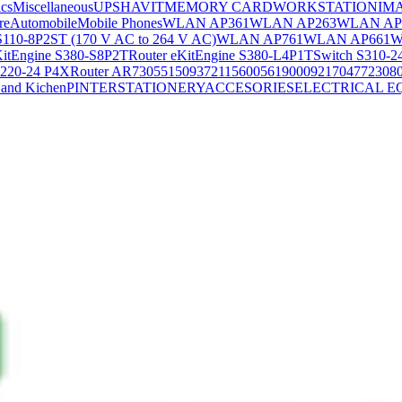
ics
Miscellaneous
UPS
HAVIT
MEMORY CARD
WORKSTATION
IM
re
Automobile
Mobile Phones
WLAN AP361
WLAN AP263
WLAN AP
S110-8P2ST (170 V AC to 264 V AC)
WLAN AP761
WLAN AP661
W
KitEngine S380-S8P2T
Router eKitEngine S380-L4P1T
Switch S310-2
S220-24 P4X
Router AR730
55150937
21156005
6190009
2170477
2308
and Kichen
PINTER
STATIONERY
ACCESORIES
ELECTRICAL E