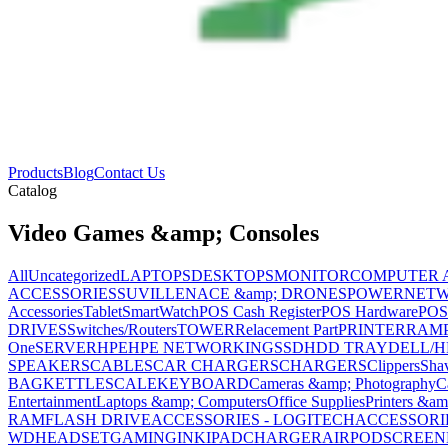
Products
Blog
Contact Us
Catalog
Video Games &amp; Consoles
All
Uncategorized
LAPTOPS
DESKTOPS
MONITOR
COMPUTER 
ACCESSORIES
SUVILLENACE &amp; DRONES
POWER
NET
Accessories
Tablet
SmartWatch
POS Cash Register
POS Hardware
POS
DRIVES
Switches/Routers
TOWER
Relacement Part
PRINTER
RAM
One
SERVER
HPE
HPE NETWORKING
SSD
HDD TRAY
DELL/H
SPEAKERS
CABLES
CAR CHARGERS
CHARGERS
Clippers
Sha
BAG
KETTLE
SCALE
KEYBOARD
Cameras &amp; Photography
C
Entertainment
Laptops &amp; Computers
Office Supplies
Printers &am
RAM
FLASH DRIVE
ACCESSORIES - LOGITECH
ACCESSORIES
WD
HEADSET
GAMING
INK
IPAD
CHARGER
AIRPOD
SCREEN