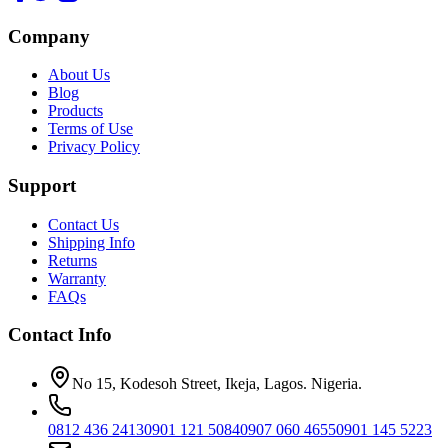
Company
About Us
Blog
Products
Terms of Use
Privacy Policy
Support
Contact Us
Shipping Info
Returns
Warranty
FAQs
Contact Info
No 15, Kodesoh Street, Ikeja, Lagos. Nigeria.
0812 436 2413
0901 121 5084
0907 060 4655
0901 145 5223