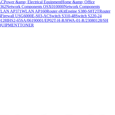
AC
Power &amp; Electrical Equipment
Home &amp; Office
362
Network Components OSX010000
Network Components
LAN AP371
WLAN AP160
Router eKitEngine S380-S8T2T
Router
4
Firewall USG6000E-S03-AC
Switch S310-48
Switch S220-24
0128
IHS2-65SA/06190001/EP02T-H-R/HWA-01-R/23080128/SH
QUIPMENT
TONER