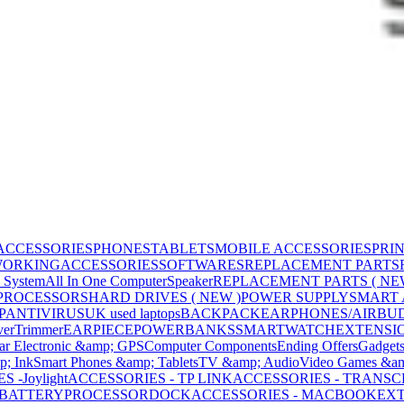
ACCESSORIES
PHONES
TABLETS
MOBILE ACCESSORIES
PRI
WORKING
ACCESSORIES
SOFTWARES
REPLACEMENT PARTS
 System
All In One Computer
Speaker
REPLACEMENT PARTS ( NE
PROCESSORS
HARD DRIVES ( NEW )
POWER SUPPLY
SMART
P
ANTIVIRUS
UK used laptops
BACKPACK
EARPHONES/AIRBU
ver
Trimmer
EARPIECE
POWERBANKS
SMARTWATCH
EXTENSI
ar Electronic &amp; GPS
Computer Components
Ending Offers
Gadget
p; Ink
Smart Phones &amp; Tablets
TV &amp; Audio
Video Games &am
 -Joylight
ACCESSORIES - TP LINK
ACCESSORIES - TRANS
BATTERY
PROCESSOR
DOCK
ACCESSORIES - MACBOOK
EXT