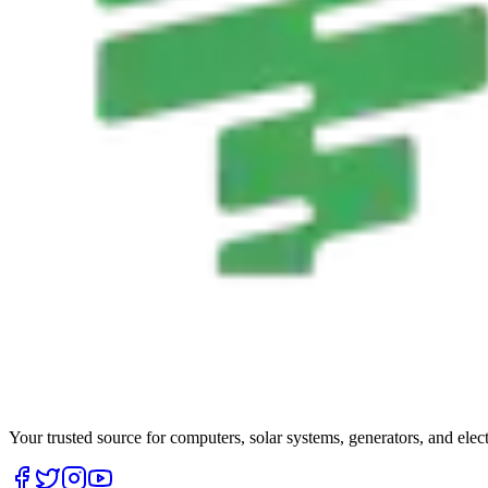
Your trusted source for computers, solar systems, generators, and elec