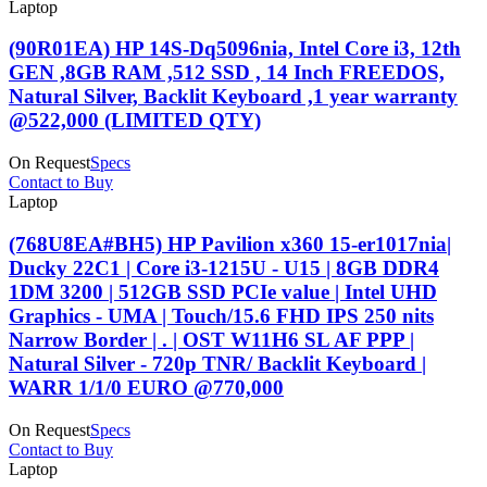
Laptop
(90R01EA) HP 14S-Dq5096nia, Intel Core i3, 12th
GEN ,8GB RAM ,512 SSD , 14 Inch FREEDOS,
Natural Silver, Backlit Keyboard ,1 year warranty
@522,000 (LIMITED QTY)
On Request
Specs
Contact to Buy
Laptop
(768U8EA#BH5) HP Pavilion x360 15-er1017nia|
Ducky 22C1 | Core i3-1215U - U15 | 8GB DDR4
1DM 3200 | 512GB SSD PCIe value | Intel UHD
Graphics - UMA | Touch/15.6 FHD IPS 250 nits
Narrow Border | . | OST W11H6 SL AF PPP |
Natural Silver - 720p TNR/ Backlit Keyboard |
WARR 1/1/0 EURO @770,000
On Request
Specs
Contact to Buy
Laptop