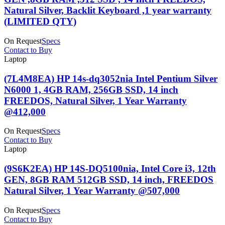
Natural Silver, Backlit Keyboard ,1 year warranty
(LIMITED QTY)
On Request
Specs
Contact to Buy
Laptop
(7L4M8EA) HP 14s-dq3052nia Intel Pentium Silver
N6000 1, 4GB RAM, 256GB SSD, 14 inch
FREEDOS, Natural Silver, 1 Year Warranty
@412,000
On Request
Specs
Contact to Buy
Laptop
(9S6K2EA) HP 14S-DQ5100nia, Intel Core i3, 12th
GEN, 8GB RAM 512GB SSD, 14 inch, FREEDOS
Natural Silver, 1 Year Warranty @507,000
On Request
Specs
Contact to Buy