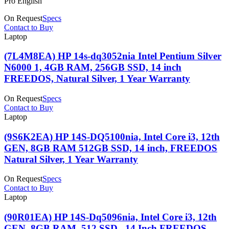
Pro English
On Request
Specs
Contact to Buy
Laptop
(7L4M8EA) HP 14s-dq3052nia Intel Pentium Silver
N6000 1, 4GB RAM, 256GB SSD, 14 inch
FREEDOS, Natural Silver, 1 Year Warranty
On Request
Specs
Contact to Buy
Laptop
(9S6K2EA) HP 14S-DQ5100nia, Intel Core i3, 12th
GEN, 8GB RAM 512GB SSD, 14 inch, FREEDOS
Natural Silver, 1 Year Warranty
On Request
Specs
Contact to Buy
Laptop
(90R01EA) HP 14S-Dq5096nia, Intel Core i3, 12th
GEN ,8GB RAM ,512 SSD , 14 Inch FREEDOS,