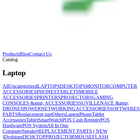
Products
Blog
Contact Us
Catalog
Laptop
All
Uncategorized
LAPTOPS
DESKTOPS
MONITOR
COMPUTER
ACCESSORIES
PHONES
TABLETS
MOBILE
ACCESSORIES
PRINTERS
PROJECTORS
GAMING
CONSOLES &amp; ACCESSORIES
SUVILLENACE &amp;
DRONES
POWER
NETWORKING
ACCESSORIES
SOFTWARES
PARTS
Replacement part
Others
Laptop
Phone
Tablet
Accessories
Tablet
SmartWatch
POS Cash Register
POS
Hardware
POS System
All In One
Computer
Speaker
REPLACEMENT PARTS ( NEW
)
Desktops
DESKTOP
PROJECTOR
MOUSE
FLASH