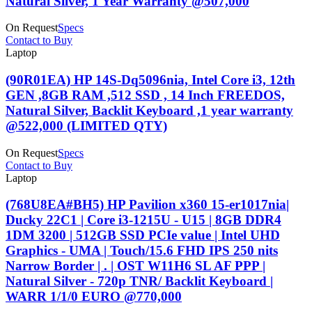
Natural Silver, 1 Year Warranty @507,000
On Request
Specs
Contact to Buy
Laptop
(90R01EA) HP 14S-Dq5096nia, Intel Core i3, 12th
GEN ,8GB RAM ,512 SSD , 14 Inch FREEDOS,
Natural Silver, Backlit Keyboard ,1 year warranty
@522,000 (LIMITED QTY)
On Request
Specs
Contact to Buy
Laptop
(768U8EA#BH5) HP Pavilion x360 15-er1017nia|
Ducky 22C1 | Core i3-1215U - U15 | 8GB DDR4
1DM 3200 | 512GB SSD PCIe value | Intel UHD
Graphics - UMA | Touch/15.6 FHD IPS 250 nits
Narrow Border | . | OST W11H6 SL AF PPP |
Natural Silver - 720p TNR/ Backlit Keyboard |
WARR 1/1/0 EURO @770,000