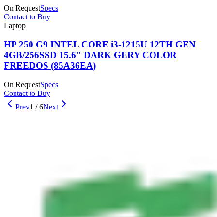
On Request
Specs
Contact to Buy
Laptop
HP 250 G9 INTEL CORE i3-1215U 12TH GEN
4GB/256SSD 15.6" DARK GERY COLOR
FREEDOS (85A36EA)
On Request
Specs
Contact to Buy
Prev
1
/
6
Next