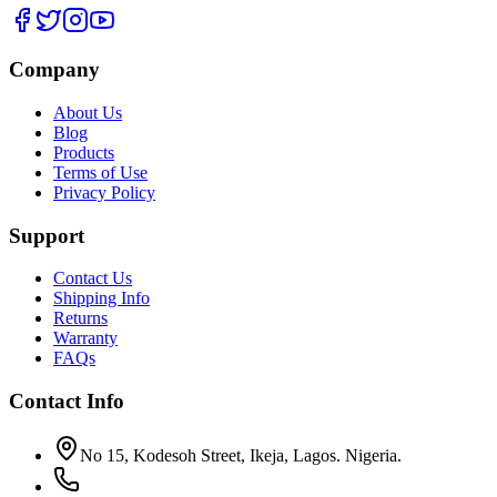
Company
About Us
Blog
Products
Terms of Use
Privacy Policy
Support
Contact Us
Shipping Info
Returns
Warranty
FAQs
Contact Info
No 15, Kodesoh Street, Ikeja, Lagos. Nigeria.