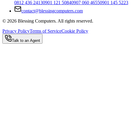
0812 436 2413
0901 121 5084
0907 060 4655
0901 145 5223
contact@blessingcomputers.com
©
2026
Blessing Computers. All rights reserved.
Privacy Policy
Terms of Service
Cookie Policy
Talk to an Agent