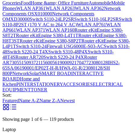
Groceries
Food
Home &amp; Office Furniture
Automobile
Mobile
Phones
WLAN AP361
WLAN AP263
WLAN AP362
Network
Components OSX010000
Network Components
OMXD30000
Switch S110-24LP2SR
Switch S110-16LP2SR
Switch
S110-8P2ST (170 V AC to 264 V AC)
WLAN AP761
WLAN
AP661
WLAN AP371
WLAN AP160
Router eKitEngine S380-
S8T2T
Router eKitEngine S380-L4T1T
Router eKitEngine S380-
H8T3ST
Router eKitEngine S380-S8P2T
Router eKitEngine S380-
L4P1T
Switch S310-24
Firewall USG6000E-S03-AC
Switch S310-
48
Switch S220-24 T4X
Switch S310-48P4X
Switch S310-
48T4S
Router AR720
Switch S220-24 P4X
Router
AR730
55150937
21156005
6190009
2170477
23080128
IHS2-
65SA/06190001/EP02T-H-R/HWA-01-R/23080128/SH
800P
Network
Solar
SMART BOAD
INTERACTIVE
BOARD
Home and
Kichen
PINTER
STATIONERY
ACCESORIES
ELECTRICAL
EQUIPMENT
TONER
Sort:
Featured
Name A-Z
Name Z-A
Newest
Showing page
1
of
6
—
119
products
Laptop