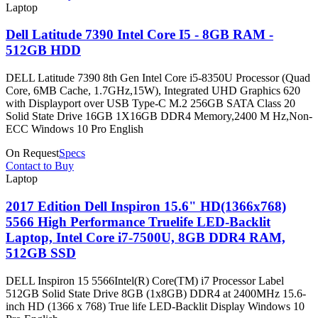
Laptop
Dell Latitude 7390 Intel Core I5 - 8GB RAM -
512GB HDD
DELL Latitude 7390 8th Gen Intel Core i5-8350U Processor (Quad
Core, 6MB Cache, 1.7GHz,15W), Integrated UHD Graphics 620
with Displayport over USB Type-C M.2 256GB SATA Class 20
Solid State Drive 16GB 1X16GB DDR4 Memory,2400 M Hz,Non-
ECC Windows 10 Pro English
On Request
Specs
Contact to Buy
Laptop
2017 Edition Dell Inspiron 15.6" HD(1366x768)
5566 High Performance Truelife LED-Backlit
Laptop, Intel Core i7-7500U, 8GB DDR4 RAM,
512GB SSD
DELL Inspiron 15 5566Intel(R) Core(TM) i7 Processor Label
512GB Solid State Drive 8GB (1x8GB) DDR4 at 2400MHz 15.6-
inch HD (1366 x 768) True life LED-Backlit Display Windows 10