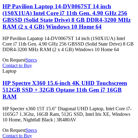
HP Pavilion Laptop 14-DV0067ST 14 inch
(1S0X1UA) Intel Core i7 11th Gen. 4.90 GHz 256
GBSSD (Solid State Drive) 8 GB DDR4-3200 MHz
RAM (2 x 4 GB) Windows 10 Home 64
HP Pavilion Lapatop 14-DV0067ST 14 inch (1S0X1UA) Intel
Core i7 11th Gen. 4.90 GHz 256 GBSSD (Solid State Drive) 8 GB
DDR4-3200 MHz RAM (2 x 4 GB) Windows 10 Home 64
On Request
Specs
Contact to Buy
Laptop
HP Spectre X360 15.6-inch 4K UHD Touchscreen
512GB SSD + 32GB Optane 11th Gen i7 16GB
RAM
HP Specter x360 15T 15.6" Diagonal UHD Laptop, Intel Core i7-
1165G7 1.3Ghz, 16GB Ram, 512G SSD, Intel Iris XE, Windows
10 Home, Nightfall Black | 3R480AV
On Request
Specs
Contact to Buy