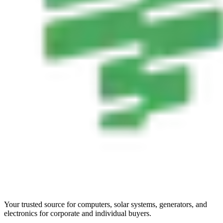
Your trusted source for computers, solar systems, generators, and
electronics for corporate and individual buyers.