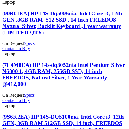
Laptop
(90R01EA) HP 14S-Dq5096nia, Intel Core i3, 12th
GEN ,8GB RAM ,512 SSD , 14 Inch FREEDOS,
Natural Silver, Backlit Keyboard ,1 year warranty
(LIMITED QTY)
On Request
Specs
Contact to Buy
Laptop
(7L4M8EA) HP 14s-dq3052nia Intel Pentium Silver
N6000 1, 4GB RAM, 256GB SSD, 14 inch
FREEDOS, Natural Silver, 1 Year Warranty
@412,000
On Request
Specs
Contact to Buy
Laptop
(9S6K2EA) HP 14S-DQ5100nia, Intel Core i3, 12th
GEN, 8GB RAM 512GB SSD, 14 inch, FREEDOS