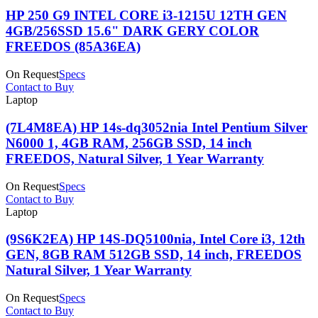
HP 250 G9 INTEL CORE i3-1215U 12TH GEN
4GB/256SSD 15.6" DARK GERY COLOR
FREEDOS (85A36EA)
On Request
Specs
Contact to Buy
Laptop
(7L4M8EA) HP 14s-dq3052nia Intel Pentium Silver
N6000 1, 4GB RAM, 256GB SSD, 14 inch
FREEDOS, Natural Silver, 1 Year Warranty
On Request
Specs
Contact to Buy
Laptop
(9S6K2EA) HP 14S-DQ5100nia, Intel Core i3, 12th
GEN, 8GB RAM 512GB SSD, 14 inch, FREEDOS
Natural Silver, 1 Year Warranty
On Request
Specs
Contact to Buy