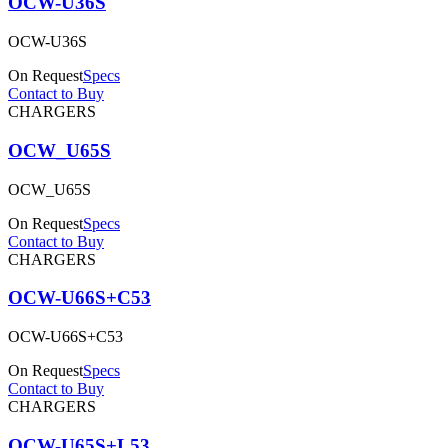
OCW-U36S
OCW-U36S
On Request
Specs
Contact to Buy
CHARGERS
OCW_U65S
OCW_U65S
On Request
Specs
Contact to Buy
CHARGERS
OCW-U66S+C53
OCW-U66S+C53
On Request
Specs
Contact to Buy
CHARGERS
OCW-U65S+L53