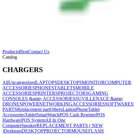
Products
Blog
Contact Us
Catalog
CHARGERS
All
Uncategorized
LAPTOPS
DESKTOPS
MONITOR
COMPUTER
ACCESSORIES
PHONES
TABLETS
MOBILE
ACCESSORIES
PRINTERS
PROJECTORS
GAMING
CONSOLES &amp; ACCESSORIES
SUVILLENACE &amp;
DRONES
POWER
NETWORKING
ACCESSORIES
SOFTWARES
PARTS
Replacement part
Others
Laptop
Phone
Tablet
Accessories
Tablet
SmartWatch
POS Cash Register
POS
Hardware
POS System
All In One
Computer
Speaker
REPLACEMENT PARTS ( NEW
)
Desktops
DESKTOP
PROJECTOR
MOUSE
FLASH