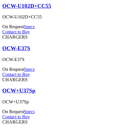
OCW-U102D+CC55
OCW-U102D+CC55
On Request
Specs
Contact to Buy
CHARGERS
OCW-E37S
OCW-E37S
On Request
Specs
Contact to Buy
CHARGERS
OCW+U37Sp
OCW+U37Sp
On Request
Specs
Contact to Buy
CHARGERS