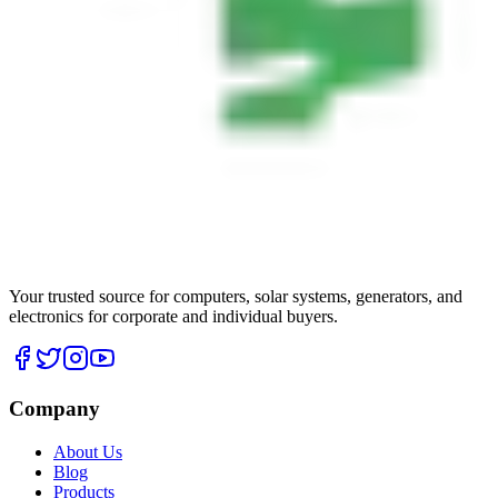
Your trusted source for computers, solar systems, generators, and
electronics for corporate and individual buyers.
Company
About Us
Blog
Products