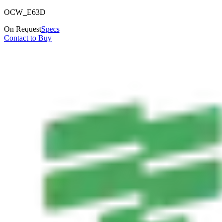
OCW_E63D
On Request
Specs
Contact to Buy