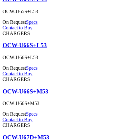
OCW-U65S+L53
On Request
Specs
Contact to Buy
CHARGERS
OCW-U66S+L53
OCW-U66S+L53
On Request
Specs
Contact to Buy
CHARGERS
OCW-U66S+M53
OCW-U66S+M53
On Request
Specs
Contact to Buy
CHARGERS
OCW-U67D+M53