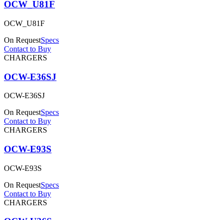
OCW_U81F
OCW_U81F
On Request
Specs
Contact to Buy
CHARGERS
OCW-E36SJ
OCW-E36SJ
On Request
Specs
Contact to Buy
CHARGERS
OCW-E93S
OCW-E93S
On Request
Specs
Contact to Buy
CHARGERS