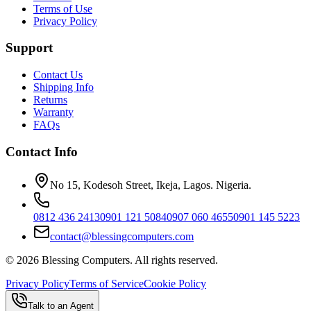
Terms of Use
Privacy Policy
Support
Contact Us
Shipping Info
Returns
Warranty
FAQs
Contact Info
No 15, Kodesoh Street, Ikeja, Lagos. Nigeria.
0812 436 2413
0901 121 5084
0907 060 4655
0901 145 5223
contact@blessingcomputers.com
©
2026
Blessing Computers. All rights reserved.
Privacy Policy
Terms of Service
Cookie Policy
Talk to an Agent