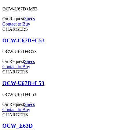
OCW-U67D+M53
On Request
Specs
Contact to Buy
CHARGERS
OCW-U67D+C53
OCW-U67D+C53
On Request
Specs
Contact to Buy
CHARGERS
OCW-U67D+L53
OCW-U67D+L53
On Request
Specs
Contact to Buy
CHARGERS
OCW_E63D