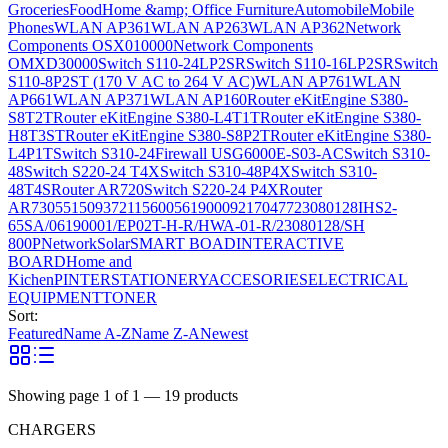
Groceries
Food
Home &amp; Office Furniture
Automobile
Mobile
Phones
WLAN AP361
WLAN AP263
WLAN AP362
Network
Components OSX010000
Network Components
OMXD30000
Switch S110-24LP2SR
Switch S110-16LP2SR
Switch
S110-8P2ST (170 V AC to 264 V AC)
WLAN AP761
WLAN
AP661
WLAN AP371
WLAN AP160
Router eKitEngine S380-
S8T2T
Router eKitEngine S380-L4T1T
Router eKitEngine S380-
H8T3ST
Router eKitEngine S380-S8P2T
Router eKitEngine S380-
L4P1T
Switch S310-24
Firewall USG6000E-S03-AC
Switch S310-
48
Switch S220-24 T4X
Switch S310-48P4X
Switch S310-
48T4S
Router AR720
Switch S220-24 P4X
Router
AR730
55150937
21156005
6190009
2170477
23080128
IHS2-
65SA/06190001/EP02T-H-R/HWA-01-R/23080128/SH
800P
Network
Solar
SMART BOAD
INTERACTIVE
BOARD
Home and
Kichen
PINTER
STATIONERY
ACCESORIES
ELECTRICAL
EQUIPMENT
TONER
Sort:
Featured
Name A-Z
Name Z-A
Newest
Showing page
1
of
1
—
19
products
CHARGERS