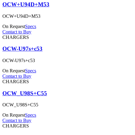
OCW+U94D+M53
OCW+U94D+M53
On Request
Specs
Contact to Buy
CHARGERS
OCW-U97s+c53
OCW-U97s+c53
On Request
Specs
Contact to Buy
CHARGERS
OCW_U98S+C55
OCW_U98S+C55
On Request
Specs
Contact to Buy
CHARGERS