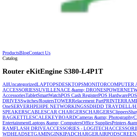
Products
Blog
Contact Us
Catalog
Router eKitEngine S380-L4P1T
All
Uncategorized
LAPTOPS
DESKTOPS
MONITOR
COMPUTER 
ACCESSORIES
SUVILLENACE &amp; DRONES
POWER
NET
Accessories
Tablet
SmartWatch
POS Cash Register
POS Hardware
POS
DRIVES
Switches/Routers
TOWER
Relacement Part
PRINTER
RAM
One
SERVER
HPE
HPE NETWORKING
SSD
HDD TRAY
DELL/H
SPEAKERS
CABLES
CAR CHARGERS
CHARGERS
Clippers
Sha
BAG
KETTLE
SCALE
KEYBOARD
Cameras &amp; Photography
C
Entertainment
Laptops &amp; Computers
Office Supplies
Printers &am
RAM
FLASH DRIVE
ACCESSORIES - LOGITECH
ACCESSORIES
WD
HEADSET
GAMING
INK
IPAD
CHARGER
AIRPOD
SCREEN