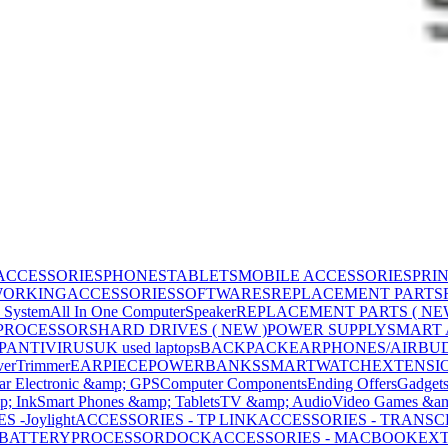
ACCESSORIES
PHONES
TABLETS
MOBILE ACCESSORIES
PRI
WORKING
ACCESSORIES
SOFTWARES
REPLACEMENT PARTS
 System
All In One Computer
Speaker
REPLACEMENT PARTS ( NE
PROCESSORS
HARD DRIVES ( NEW )
POWER SUPPLY
SMART
P
ANTIVIRUS
UK used laptops
BACKPACK
EARPHONES/AIRBU
ver
Trimmer
EARPIECE
POWERBANKS
SMARTWATCH
EXTENSI
ar Electronic &amp; GPS
Computer Components
Ending Offers
Gadget
p; Ink
Smart Phones &amp; Tablets
TV &amp; Audio
Video Games &am
 -Joylight
ACCESSORIES - TP LINK
ACCESSORIES - TRANS
BATTERY
PROCESSOR
DOCK
ACCESSORIES - MACBOOK
EXT