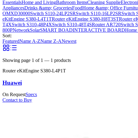
Essentials
Home and Living
Bathroom Items
Cleaning Supplie
Electron
Appliances
Drinks &amp; Groceries
Food
Home &amp; Office Furnitu
OMXD30000
Switch S110-24LP2SR
Switch S110-16LP2SR
Switch 
eKitEngine S380-L4T1T
Router eKitEngine S380-H8T3ST
Router e
T4X
Switch S310-48P4X
Switch S310-48T4S
Router AR720
Switch 
800P
Network
Solar
SMART BOAD
INTERACTIVE BOARD
Home 
Sort:
Featured
Name A-Z
Name Z-A
Newest
Showing page
1
of
1
—
1
products
Router eKitEngine S380-L4P1T
Huawei
On Request
Specs
Contact to Buy