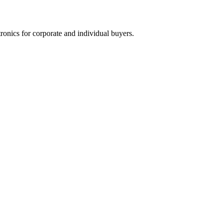
tronics for corporate and individual buyers.