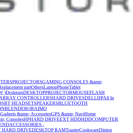
NTERS
PROJECTORS
GAMING CONSOLES &amp;
Replacement part
Others
Laptop
Phone
Tablet
W )
Desktops
DESKTOP
PROJECTOR
MOUSE
FLASH
 ARRAY CONTROLLERS
HARD DRIVES
DELL
HP
All In
DS
BT HEADSET
SPEAKERS
BLUETOOTH
ON
BLENDER
ORAIMO
s
Gadgets &amp; Accesories
GPS &amp; Navi
Home
p; Consoles
HP
HARD DRIVE
EXT HDD
HDD
COMPUTER
CEND
ACCESSORIES -
 HARD DRIVE
DESKTOP RAM
Toaster
Cookware
Dining