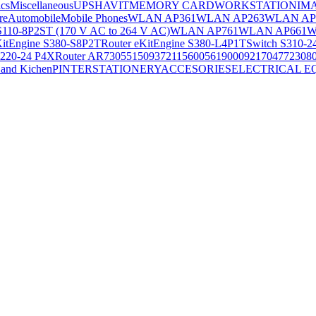
ics
Miscellaneous
UPS
HAVIT
MEMORY CARD
WORKSTATION
IM
re
Automobile
Mobile Phones
WLAN AP361
WLAN AP263
WLAN AP
S110-8P2ST (170 V AC to 264 V AC)
WLAN AP761
WLAN AP661
W
KitEngine S380-S8P2T
Router eKitEngine S380-L4P1T
Switch S310-2
S220-24 P4X
Router AR730
55150937
21156005
6190009
2170477
2308
and Kichen
PINTER
STATIONERY
ACCESORIES
ELECTRICAL E