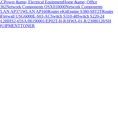
AC
Power &amp; Electrical Equipment
Home &amp; Office
362
Network Components OSX010000
Network Components
LAN AP371
WLAN AP160
Router eKitEngine S380-S8T2T
Router
4
Firewall USG6000E-S03-AC
Switch S310-48
Switch S220-24
0128
IHS2-65SA/06190001/EP02T-H-R/HWA-01-R/23080128/SH
QUIPMENT
TONER