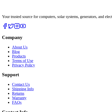
Your trusted source for computers, solar systems, generators, and elec
Company
About Us
Blog
Products
Terms of Use
Privacy Policy
Support
Contact Us
Shipping Info
Returns
Warranty
FAQs