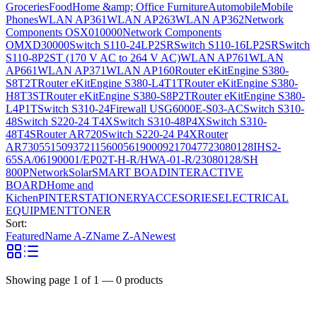
Groceries
Food
Home &amp; Office Furniture
Automobile
Mobile
Phones
WLAN AP361
WLAN AP263
WLAN AP362
Network
Components OSX010000
Network Components
OMXD30000
Switch S110-24LP2SR
Switch S110-16LP2SR
Switch
S110-8P2ST (170 V AC to 264 V AC)
WLAN AP761
WLAN
AP661
WLAN AP371
WLAN AP160
Router eKitEngine S380-
S8T2T
Router eKitEngine S380-L4T1T
Router eKitEngine S380-
H8T3ST
Router eKitEngine S380-S8P2T
Router eKitEngine S380-
L4P1T
Switch S310-24
Firewall USG6000E-S03-AC
Switch S310-
48
Switch S220-24 T4X
Switch S310-48P4X
Switch S310-
48T4S
Router AR720
Switch S220-24 P4X
Router
AR730
55150937
21156005
6190009
2170477
23080128
IHS2-
65SA/06190001/EP02T-H-R/HWA-01-R/23080128/SH
800P
Network
Solar
SMART BOAD
INTERACTIVE
BOARD
Home and
Kichen
PINTER
STATIONERY
ACCESORIES
ELECTRICAL
EQUIPMENT
TONER
Sort:
Featured
Name A-Z
Name Z-A
Newest
Showing page
1
of
1
—
0
products