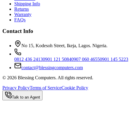
Shipping Info
Returns
Warranty
FAQs
Contact Info
No 15, Kodesoh Street, Ikeja, Lagos. Nigeria.
0812 436 2413
0901 121 5084
0907 060 4655
0901 145 5223
contact@blessingcomputers.com
©
2026
Blessing Computers. All rights reserved.
Privacy Policy
Terms of Service
Cookie Policy
Talk to an Agent