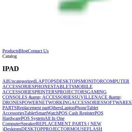
Products
Blog
Contact Us
Catalog
IPAD
All
Uncategorized
LAPTOPS
DESKTOPS
MONITOR
COMPUTER
ACCESSORIES
PHONES
TABLETS
MOBILE
ACCESSORIES
PRINTERS
PROJECTORS
GAMING
CONSOLES &amp; ACCESSORIES
SUVILLENACE &amp;
DRONES
POWER
NETWORKING
ACCESSORIES
SOFTWARES
PARTS
Replacement part
Others
Laptop
Phone
Tablet
Accessories
Tablet
SmartWatch
POS Cash Register
POS
Hardware
POS System
All In One
Computer
Speaker
REPLACEMENT PARTS ( NEW
)
Desktops
DESKTOP
PROJECTOR
MOUSE
FLASH