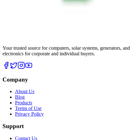
Your trusted source for computers, solar systems, generators, and
electronics for corporate and individual buyers.
Company
About Us
Blog
Products
Terms of Use
Privacy Policy
Support
Contact Us