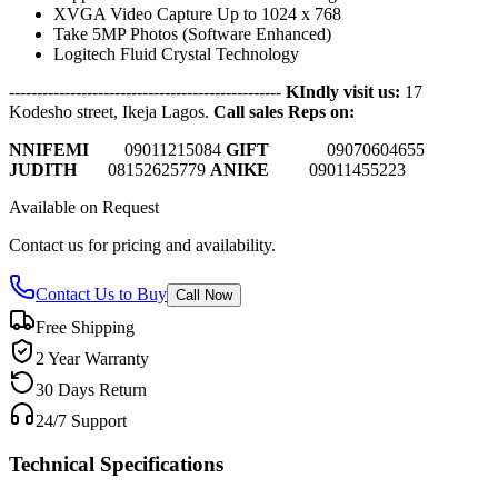
XVGA Video Capture Up to 1024 x 768
Take 5MP Photos (Software Enhanced)
Logitech Fluid Crystal Technology
-------------------------------------------------
KIndly visit us:
17
Kodesho street, Ikeja Lagos.
Call sales Reps on:
NNIFEMI
0
9011215084
GIFT
09070604655
JUDITH
08152625779
ANIKE
09011455223
Available on Request
Contact us for pricing and availability.
Contact Us to Buy
Call Now
Free Shipping
2 Year Warranty
30 Days Return
24/7 Support
Technical Specifications