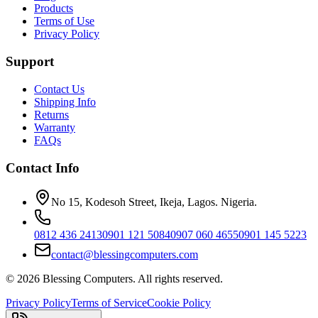
Products
Terms of Use
Privacy Policy
Support
Contact Us
Shipping Info
Returns
Warranty
FAQs
Contact Info
No 15, Kodesoh Street, Ikeja, Lagos. Nigeria.
0812 436 2413
0901 121 5084
0907 060 4655
0901 145 5223
contact@blessingcomputers.com
©
2026
Blessing Computers. All rights reserved.
Privacy Policy
Terms of Service
Cookie Policy