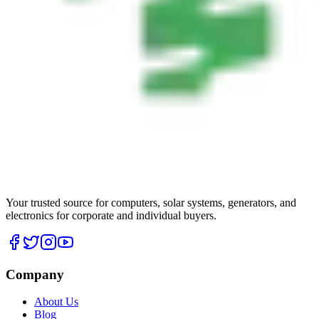
Your trusted source for computers, solar systems, generators, and
electronics for corporate and individual buyers.
Company
About Us
Blog