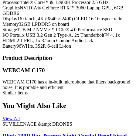
Processor
Intel® Core™ i9-12900H Processor 2.5 GHz
Graphics
NVIDIA® GeForce RTX™ 3060 Laptop GPU, 6GB
GDDR6
Display
16.0-inch, 4K (3840 × 2400) OLED 16:10 aspect ratio
Memory
32GB LPDDR5 on board
Storage
1TB M.2 NVMe™ PCIe® 4.0 Performance SSD
I/O Ports
1x USB 3.2 Gen 2 Type-A, 2x Thunderbolt™ 4, 1x
HDMI 2.1 FRL, 1x 3.5mm Combo Audio Jack
Battery
96WHrs, 3S2P, 6-cell Li-ion
Product Description
WEBCAM C170
WEBCAM C170 has a in-built microphone that filters background
noise. It is portable and efficient.
Similar Items
You Might Also Like
View All
SUVILLENACE &amp; DRONES
Dlink 2MP Day &amp; Night Vandal Proof Fixed