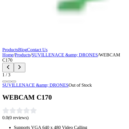
Products
Blog
Contact Us
Home
/
Products
/
SUVILLENACE &amp; DRONES
/
WEBCAM
C170
1
/
3
SUVILLENACE &amp; DRONES
Out of Stock
WEBCAM C170
0.0
(
0
reviews)
Supports VGA 640 x 480 Video Calling