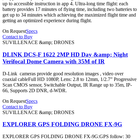
up to accessible instruction in app 4. Ultra-long time flight: each
battery provides 17 minutes of flying time, including two batteries to
get up to 34 minutes which achieving the maximized flight time and
getting an optimized experience during flight.
On Request
Specs
Contact to Buy
SUVILLENACE &amp; DRONES
DLINK DCS-F 1622 2MP HD Day &amp; Night
Verifocal Dome Camera with 35M of IR
D-Link cameras provide good resolution images , video over
coaxial cableFull HD 1080P, Lens: 2.8 to 12mm, 1/2.7” Progressive
Scan CMOS sensor, Switchable Output, IR Range up to 35m, IP-
66, Supports 2D DNR, d-WDR.
On Request
Specs
Contact to Buy
SUVILLENACE &amp; DRONES
EXPLORER GPS FOLDING DRONE FX-9G
EXPLORER GPS FOLDING DRONE FX-9G:GPS follow: 30