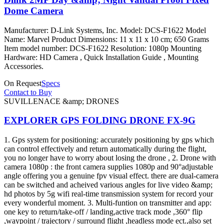
Dome Camera
Manufacturer: D-Link Systems, Inc. Model: DCS-F1622 Model
Name: Marvel Product Dimensions: 11 x 11 x 10 cm; 650 Grams
Item model number: DCS-F1622 Resolution: 1080p Mounting
Hardware: HD Camera , Quick Installation Guide , Mounting
Accessories.
On Request
Specs
Contact to Buy
SUVILLENACE &amp; DRONES
EXPLORER GPS FOLDING DRONE FX-9G
1. Gps system for positioning: accurately positioning by gps which
can control effectively and return automatically during the flight,
you no longer have to worry about losing the drone , 2. Drone with
camera 1080p : the front camera supplies 1080p and 90°adjustable
angle offering you a genuine fpv visual effect. there are dual-camera
can be switched and acheived various angles for live video &amp;
hd photos by 5g wifi real-time transmission system for record your
every wonderful moment. 3. Multi-funtion on transmitter and app:
one key to return/take-off / landing,active track mode ,360° flip
,waypoint / trajectory / surround flight ,headless mode ect.,also set