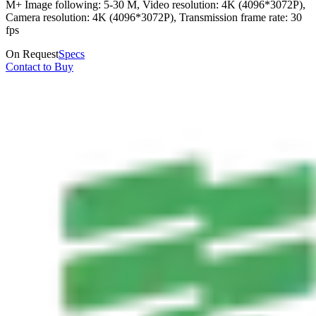
M+ Image following: 5-30 M, Video resolution: 4K (4096*3072P),
Camera resolution: 4K (4096*3072P), Transmission frame rate: 30
fps
On Request
Specs
Contact to Buy