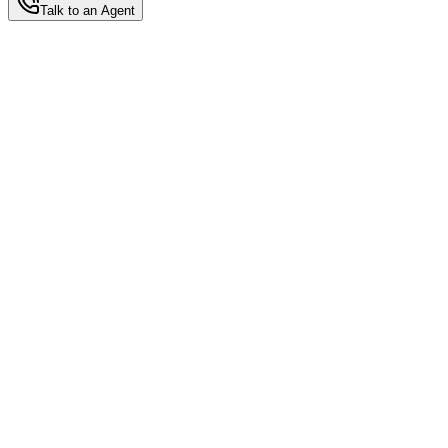
Talk to an Agent