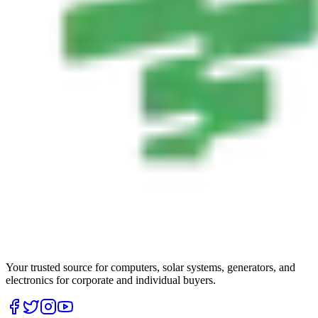
Your trusted source for computers, solar systems, generators, and
electronics for corporate and individual buyers.