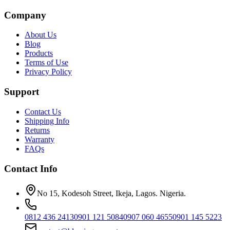
Company
About Us
Blog
Products
Terms of Use
Privacy Policy
Support
Contact Us
Shipping Info
Returns
Warranty
FAQs
Contact Info
No 15, Kodesoh Street, Ikeja, Lagos. Nigeria.
0812 436 2413
0901 121 5084
0907 060 4655
0901 145 5223