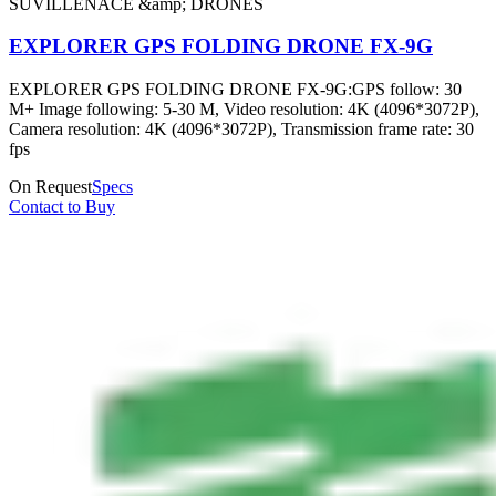
SUVILLENACE &amp; DRONES
EXPLORER GPS FOLDING DRONE FX-9G
EXPLORER GPS FOLDING DRONE FX-9G:GPS follow: 30
M+ Image following: 5-30 M, Video resolution: 4K (4096*3072P),
Camera resolution: 4K (4096*3072P), Transmission frame rate: 30
fps
On Request
Specs
Contact to Buy