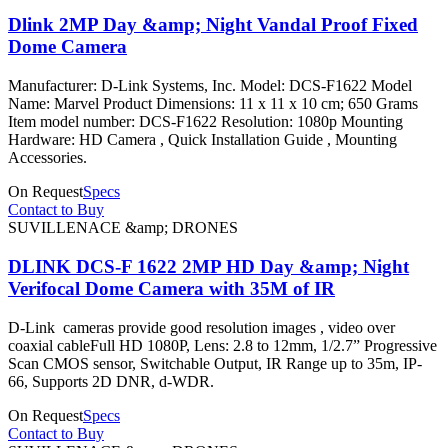
Dlink 2MP Day &amp; Night Vandal Proof Fixed
Dome Camera
Manufacturer: D-Link Systems, Inc. Model: DCS-F1622 Model
Name: Marvel Product Dimensions: 11 x 11 x 10 cm; 650 Grams
Item model number: DCS-F1622 Resolution: 1080p Mounting
Hardware: HD Camera , Quick Installation Guide , Mounting
Accessories.
On Request
Specs
Contact to Buy
SUVILLENACE &amp; DRONES
DLINK DCS-F 1622 2MP HD Day &amp; Night
Verifocal Dome Camera with 35M of IR
D-Link cameras provide good resolution images , video over
coaxial cableFull HD 1080P, Lens: 2.8 to 12mm, 1/2.7” Progressive
Scan CMOS sensor, Switchable Output, IR Range up to 35m, IP-
66, Supports 2D DNR, d-WDR.
On Request
Specs
Contact to Buy