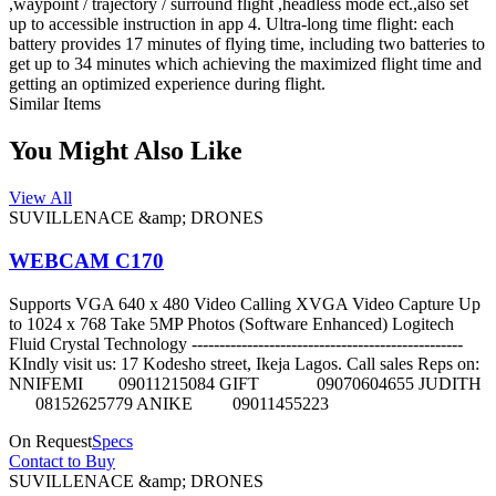
,waypoint / trajectory / surround flight ,headless mode ect.,also set
up to accessible instruction in app 4. Ultra-long time flight: each
battery provides 17 minutes of flying time, including two batteries to
get up to 34 minutes which achieving the maximized flight time and
getting an optimized experience during flight.
Similar Items
You Might Also Like
View All
SUVILLENACE &amp; DRONES
WEBCAM C170
Supports VGA 640 x 480 Video Calling XVGA Video Capture Up
to 1024 x 768 Take 5MP Photos (Software Enhanced) Logitech
Fluid Crystal Technology -------------------------------------------------
KIndly visit us: 17 Kodesho street, Ikeja Lagos. Call sales Reps on:
NNIFEMI 09011215084 GIFT 09070604655 JUDITH
08152625779 ANIKE 09011455223
On Request
Specs
Contact to Buy
SUVILLENACE &amp; DRONES