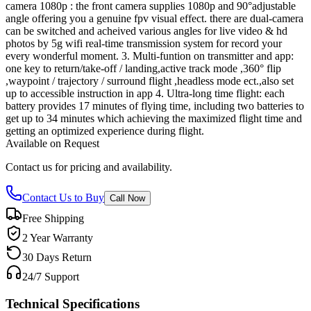
camera 1080p : the front camera supplies 1080p and 90°adjustable
angle offering you a genuine fpv visual effect. there are dual-camera
can be switched and acheived various angles for live video & hd
photos by 5g wifi real-time transmission system for record your
every wonderful moment. 3. Multi-funtion on transmitter and app:
one key to return/take-off / landing,active track mode ,360° flip
,waypoint / trajectory / surround flight ,headless mode ect.,also set
up to accessible instruction in app 4. Ultra-long time flight: each
battery provides 17 minutes of flying time, including two batteries to
get up to 34 minutes which achieving the maximized flight time and
getting an optimized experience during flight.
Available on Request
Contact us for pricing and availability.
Contact Us to Buy
Call Now
Free Shipping
2 Year Warranty
30 Days Return
24/7 Support
Technical Specifications