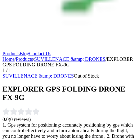
Products
Blog
Contact Us
Home
/
Products
/
SUVILLENACE &amp; DRONES
/
EXPLORER
GPS FOLDING DRONE FX-9G
1
/
1
SUVILLENACE &amp; DRONES
Out of Stock
EXPLORER GPS FOLDING DRONE
FX-9G
0.0
(
0
reviews)
1. Gps system for positioning: accurately positioning by gps which
can control effectively and return automatically during the flight,
you no longer have to worry about losing the drone , 2. Drone with