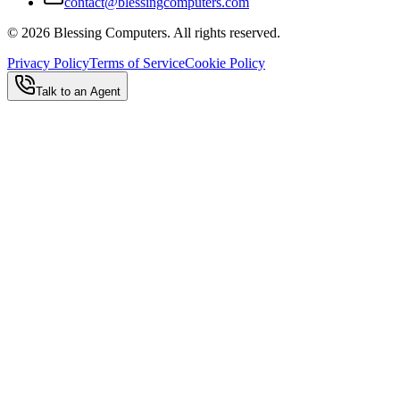
contact@blessingcomputers.com
©
2026
Blessing Computers. All rights reserved.
Privacy Policy
Terms of Service
Cookie Policy
Talk to an Agent