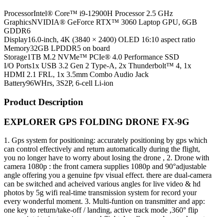
Processor
Intel® Core™ i9-12900H Processor 2.5 GHz
Graphics
NVIDIA® GeForce RTX™ 3060 Laptop GPU, 6GB
GDDR6
Display
16.0-inch, 4K (3840 × 2400) OLED 16:10 aspect ratio
Memory
32GB LPDDR5 on board
Storage
1TB M.2 NVMe™ PCIe® 4.0 Performance SSD
I/O Ports
1x USB 3.2 Gen 2 Type-A, 2x Thunderbolt™ 4, 1x
HDMI 2.1 FRL, 1x 3.5mm Combo Audio Jack
Battery
96WHrs, 3S2P, 6-cell Li-ion
Product Description
EXPLORER GPS FOLDING DRONE FX-9G
1. Gps system for positioning: accurately positioning by gps which
can control effectively and return automatically during the flight,
you no longer have to worry about losing the drone , 2. Drone with
camera 1080p : the front camera supplies 1080p and 90°adjustable
angle offering you a genuine fpv visual effect. there are dual-camera
can be switched and acheived various angles for live video & hd
photos by 5g wifi real-time transmission system for record your
every wonderful moment. 3. Multi-funtion on transmitter and app:
one key to return/take-off / landing, active track mode ,360° flip