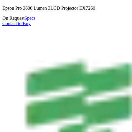
Epson Pro 3600 Lumen 3LCD Projector EX7260
On Request
Specs
Contact to Buy