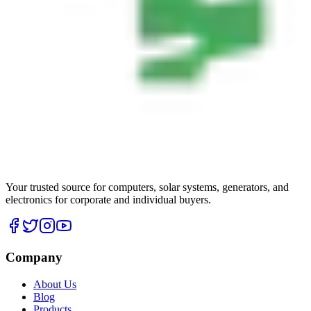
Your trusted source for computers, solar systems, generators, and
electronics for corporate and individual buyers.
Company
About Us
Blog
Products