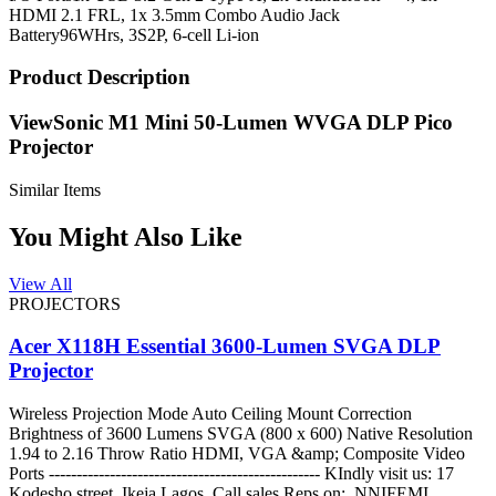
HDMI 2.1 FRL, 1x 3.5mm Combo Audio Jack
Battery
96WHrs, 3S2P, 6-cell Li-ion
Product Description
ViewSonic M1 Mini 50-Lumen WVGA DLP Pico
Projector
Similar Items
You Might Also Like
View All
PROJECTORS
Acer X118H Essential 3600-Lumen SVGA DLP
Projector
Wireless Projection Mode Auto Ceiling Mount Correction
Brightness of 3600 Lumens SVGA (800 x 600) Native Resolution
1.94 to 2.16 Throw Ratio HDMI, VGA &amp; Composite Video
Ports ------------------------------------------------- KIndly visit us: 17
Kodesho street, Ikeja Lagos. Call sales Reps on: NNIFEMI