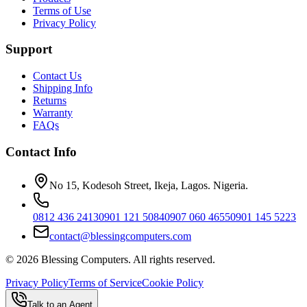
Terms of Use
Privacy Policy
Support
Contact Us
Shipping Info
Returns
Warranty
FAQs
Contact Info
No 15, Kodesoh Street, Ikeja, Lagos. Nigeria.
0812 436 2413
0901 121 5084
0907 060 4655
0901 145 5223
contact@blessingcomputers.com
©
2026
Blessing Computers. All rights reserved.
Privacy Policy
Terms of Service
Cookie Policy
Talk to an Agent