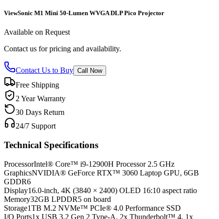
ViewSonic M1 Mini 50-Lumen WVGA DLP Pico Projector
Available on Request
Contact us for pricing and availability.
Contact Us to Buy
Call Now
Free Shipping
2 Year Warranty
30 Days Return
24/7 Support
Technical Specifications
Processor
Intel® Core™ i9-12900H Processor 2.5 GHz
Graphics
NVIDIA® GeForce RTX™ 3060 Laptop GPU, 6GB
GDDR6
Display
16.0-inch, 4K (3840 × 2400) OLED 16:10 aspect ratio
Memory
32GB LPDDR5 on board
Storage
1TB M.2 NVMe™ PCIe® 4.0 Performance SSD
I/O Ports
1x USB 3.2 Gen 2 Type-A, 2x Thunderbolt™ 4, 1x