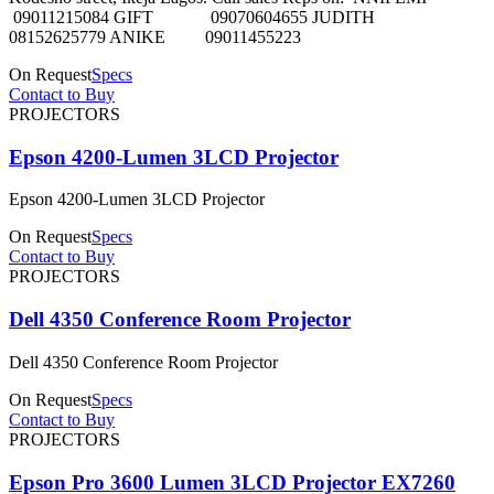
09011215084 GIFT 09070604655 JUDITH
08152625779 ANIKE 09011455223
On Request
Specs
Contact to Buy
PROJECTORS
Epson 4200-Lumen 3LCD Projector
Epson 4200-Lumen 3LCD Projector
On Request
Specs
Contact to Buy
PROJECTORS
Dell 4350 Conference Room Projector
Dell 4350 Conference Room Projector
On Request
Specs
Contact to Buy
PROJECTORS
Epson Pro 3600 Lumen 3LCD Projector EX7260