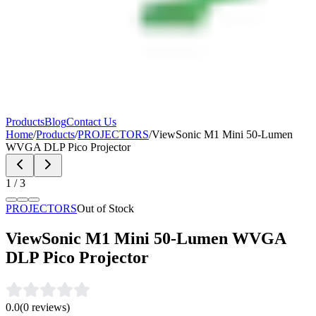
Products
Blog
Contact Us
Home
/
Products
/
PROJECTORS
/
ViewSonic M1 Mini 50-Lumen
WVGA DLP Pico Projector
1
/
3
PROJECTORS
Out of Stock
ViewSonic M1 Mini 50-Lumen WVGA
DLP Pico Projector
0.0
(
0
reviews)