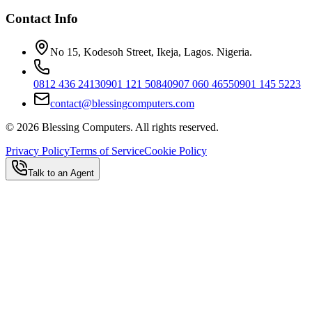
Contact Info
No 15, Kodesoh Street, Ikeja, Lagos. Nigeria.
0812 436 2413
0901 121 5084
0907 060 4655
0901 145 5223
contact@blessingcomputers.com
©
2026
Blessing Computers. All rights reserved.
Privacy Policy
Terms of Service
Cookie Policy
Talk to an Agent