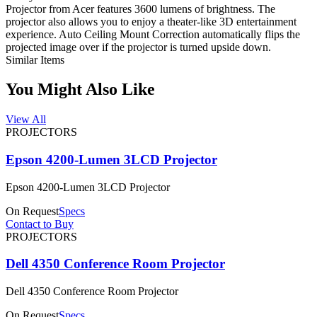
Projector from Acer features 3600 lumens of brightness. The
projector also allows you to enjoy a theater-like 3D entertainment
experience. Auto Ceiling Mount Correction automatically flips the
projected image over if the projector is turned upside down.
Similar Items
You Might Also Like
View All
PROJECTORS
Epson 4200-Lumen 3LCD Projector
Epson 4200-Lumen 3LCD Projector
On Request
Specs
Contact to Buy
PROJECTORS
Dell 4350 Conference Room Projector
Dell 4350 Conference Room Projector
On Request
Specs