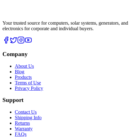
Your trusted source for computers, solar systems, generators, and
electronics for corporate and individual buyers.
Company
About Us
Blog
Products
Terms of Use
Privacy Policy
Support
Contact Us
Shipping Info
Returns
Warranty
FAQs