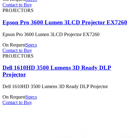
Contact to Buy
PROJECTORS
Epson Pro 3600 Lumen 3LCD Projector EX7260
Epson Pro 3600 Lumen 3LCD Projector EX7260
On Request
Specs
Contact to Buy
PROJECTORS
Dell 1610HD 3500 Lumens 3D Ready DLP
Projector
Dell 1610HD 3500 Lumens 3D Ready DLP Projector
On Request
Specs
Contact to Buy