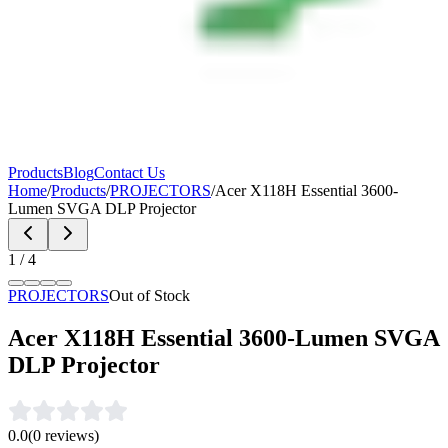
Products
Blog
Contact Us
Home
/
Products
/
PROJECTORS
/
Acer X118H Essential 3600-
Lumen SVGA DLP Projector
1
/
4
PROJECTORS
Out of Stock
Acer X118H Essential 3600-Lumen SVGA
DLP Projector
0.0
(
0
reviews)