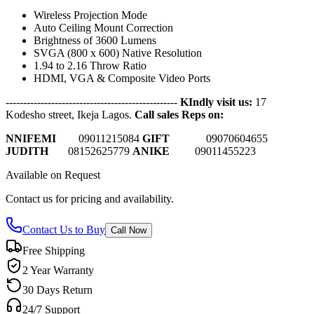
Wireless Projection Mode
Auto Ceiling Mount Correction
Brightness of 3600 Lumens
SVGA (800 x 600) Native Resolution
1.94 to 2.16 Throw Ratio
HDMI, VGA & Composite Video Ports
-------------------------------------------------
KIndly visit us:
17
Kodesho street, Ikeja Lagos.
Call sales Reps on:
NNIFEMI
0
9011215084
GIFT
09070604655
JUDITH
08152625779
ANIKE
09011455223
Available on Request
Contact us for pricing and availability.
Contact Us to Buy
Call Now
Free Shipping
2 Year Warranty
30 Days Return
24/7 Support