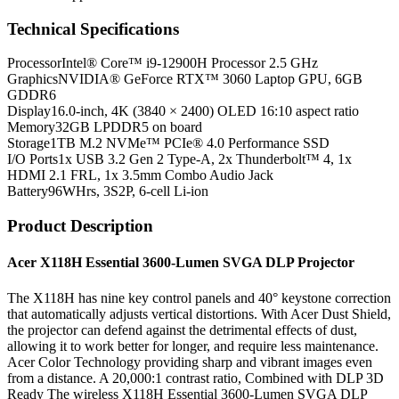
Technical Specifications
Processor
Intel® Core™ i9-12900H Processor 2.5 GHz
Graphics
NVIDIA® GeForce RTX™ 3060 Laptop GPU, 6GB
GDDR6
Display
16.0-inch, 4K (3840 × 2400) OLED 16:10 aspect ratio
Memory
32GB LPDDR5 on board
Storage
1TB M.2 NVMe™ PCIe® 4.0 Performance SSD
I/O Ports
1x USB 3.2 Gen 2 Type-A, 2x Thunderbolt™ 4, 1x
HDMI 2.1 FRL, 1x 3.5mm Combo Audio Jack
Battery
96WHrs, 3S2P, 6-cell Li-ion
Product Description
Acer X118H Essential 3600-Lumen SVGA DLP Projector
The X118H has nine key control panels and 40° keystone correction
that automatically adjusts vertical distortions. With Acer Dust Shield,
the projector can defend against the detrimental effects of dust,
allowing it to work better for longer, and require less maintenance.
Acer Color Technology providing sharp and vibrant images even
from a distance. A 20,000:1 contrast ratio, Combined with DLP 3D
Ready The wireless X118H Essential 3600-Lumen SVGA DLP