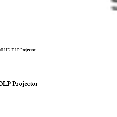
l HD DLP Projector
DLP Projector