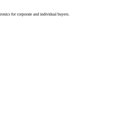
tronics for corporate and individual buyers.