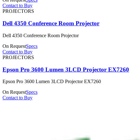
Contact to Buy
PROJECTORS
Dell 4350 Conference Room Projector
Dell 4350 Conference Room Projector
On Request
Specs
Contact to Buy
PROJECTORS
Epson Pro 3600 Lumen 3LCD Projector EX7260
Epson Pro 3600 Lumen 3LCD Projector EX7260
On Request
Specs
Contact to Buy