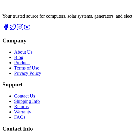
Your trusted source for computers, solar systems, generators, and elec
Company
About Us
Blog
Products
Terms of Use
Privacy Policy
Support
Contact Us
Shipping Info
Returns
Warranty
FAQs
Contact Info