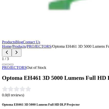
Products
Blog
Contact Us
Home
/
Products
/
PROJECTORS
/
Optoma EH461 3D 5000 Lumens Ful
1
/
3
PROJECTORS
Out of Stock
Optoma EH461 3D 5000 Lumens Full HD 
0.0
(
0
reviews)
Optoma EH461 3D 5000 Lumens Full HD DLP Projector