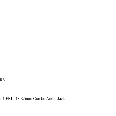
DR6
2.1 FRL, 1x 3.5mm Combo Audio Jack