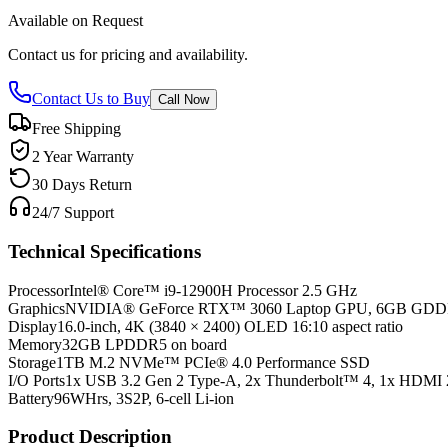
Available on Request
Contact us for pricing and availability.
Contact Us to Buy
Call Now
Free Shipping
2 Year Warranty
30 Days Return
24/7 Support
Technical Specifications
Processor
Intel® Core™ i9-12900H Processor 2.5 GHz
Graphics
NVIDIA® GeForce RTX™ 3060 Laptop GPU, 6GB GD
Display
16.0-inch, 4K (3840 × 2400) OLED 16:10 aspect ratio
Memory
32GB LPDDR5 on board
Storage
1TB M.2 NVMe™ PCIe® 4.0 Performance SSD
I/O Ports
1x USB 3.2 Gen 2 Type-A, 2x Thunderbolt™ 4, 1x HDMI 
Battery
96WHrs, 3S2P, 6-cell Li-ion
Product Description