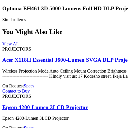
Optoma EH461 3D 5000 Lumens Full HD DLP Proje
Similar Items
You Might Also Like
View All
PROJECTORS
Acer X118H Essential 3600-Lumen SVGA DLP Proje
Wireless Projection Mode Auto Ceiling Mount Correction Brightnes
-------------------------------- KIndly visit us: 17 Kodes
On Request
Specs
Contact to Buy
PROJECTORS
Epson 4200-Lumen 3LCD Projector
Epson 4200-Lumen 3LCD Projector
On Request
Specs