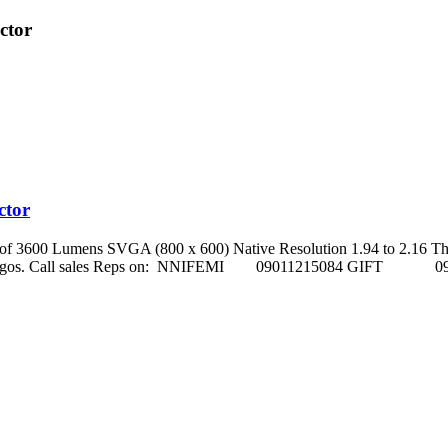
ctor
ctor
s of 3600 Lumens SVGA (800 x 600) Native Resolution 1.94 to 2.16 Th
ho street, Ikeja Lagos. Call sales Reps on: NNIFEMI 0901121