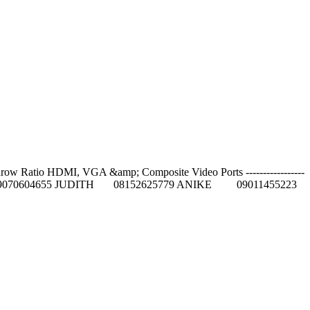
row Ratio HDMI, VGA &amp; Composite Video Ports -----------------
5084 GIFT 09070604655 JUDITH 08152625779 ANIKE 09011455223