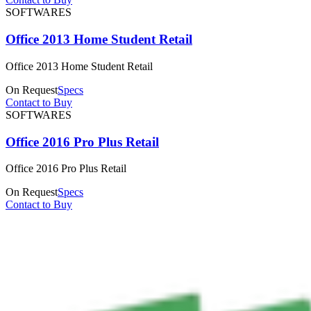
SOFTWARES
Office 2013 Home Student Retail
Office 2013 Home Student Retail
On Request
Specs
Contact to Buy
SOFTWARES
Office 2016 Pro Plus Retail
Office 2016 Pro Plus Retail
On Request
Specs
Contact to Buy