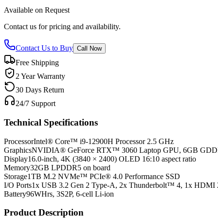
Available on Request
Contact us for pricing and availability.
Contact Us to Buy
Call Now
Free Shipping
2 Year Warranty
30 Days Return
24/7 Support
Technical Specifications
Processor
Intel® Core™ i9-12900H Processor 2.5 GHz
Graphics
NVIDIA® GeForce RTX™ 3060 Laptop GPU, 6GB GD
Display
16.0-inch, 4K (3840 × 2400) OLED 16:10 aspect ratio
Memory
32GB LPDDR5 on board
Storage
1TB M.2 NVMe™ PCIe® 4.0 Performance SSD
I/O Ports
1x USB 3.2 Gen 2 Type-A, 2x Thunderbolt™ 4, 1x HDMI 
Battery
96WHrs, 3S2P, 6-cell Li-ion
Product Description