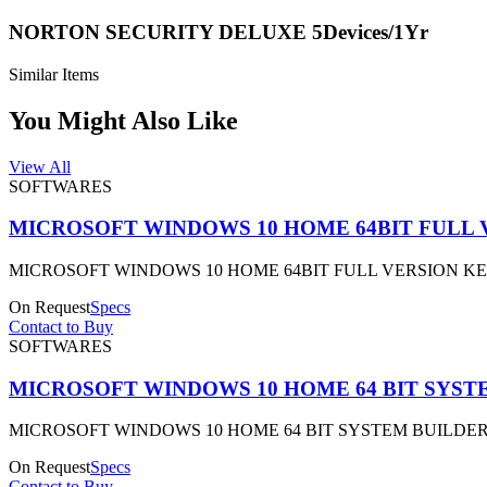
NORTON SECURITY DELUXE 5Devices/1Yr
Similar Items
You Might Also Like
View All
SOFTWARES
MICROSOFT WINDOWS 10 HOME 64BIT FULL 
MICROSOFT WINDOWS 10 HOME 64BIT FULL VERSION K
On Request
Specs
Contact to Buy
SOFTWARES
MICROSOFT WINDOWS 10 HOME 64 BIT SYST
MICROSOFT WINDOWS 10 HOME 64 BIT SYSTEM BUILDER
On Request
Specs
Contact to Buy