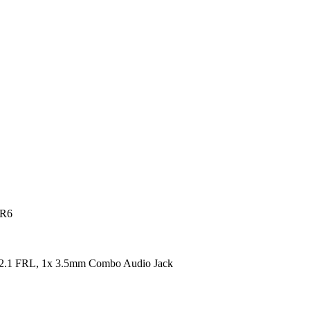
DR6
2.1 FRL, 1x 3.5mm Combo Audio Jack