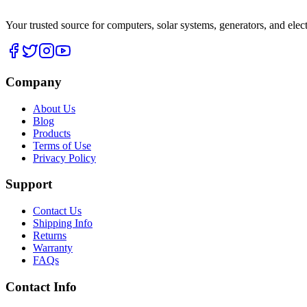
Your trusted source for computers, solar systems, generators, and elec
Company
About Us
Blog
Products
Terms of Use
Privacy Policy
Support
Contact Us
Shipping Info
Returns
Warranty
FAQs
Contact Info