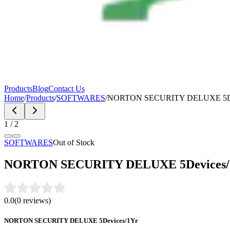
Products
Blog
Contact Us
Home
/
Products
/
SOFTWARES
/
NORTON SECURITY DELUXE 5De
1
/
2
SOFTWARES
Out of Stock
NORTON SECURITY DELUXE 5Devices/
0.0
(
0
reviews)
NORTON SECURITY DELUXE 5Devices/1Yr