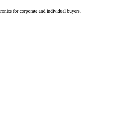
tronics for corporate and individual buyers.