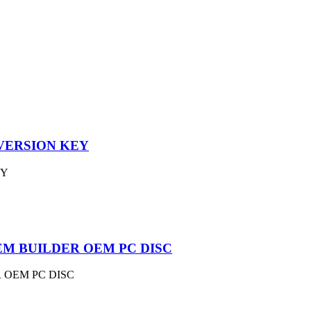
VERSION KEY
EY
EM BUILDER OEM PC DISC
 OEM PC DISC