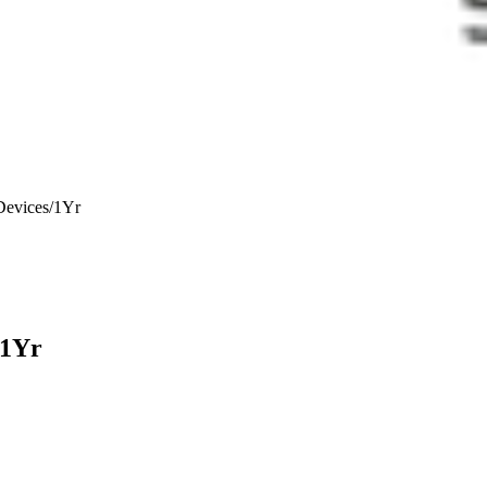
vices/1Yr
1Yr