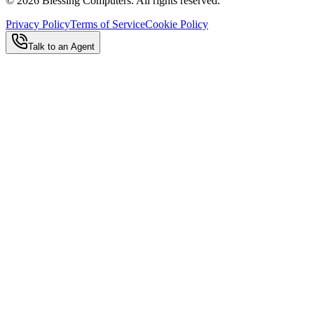
©
2026
Blessing Computers. All rights reserved.
Privacy Policy
Terms of Service
Cookie Policy
Talk to an Agent