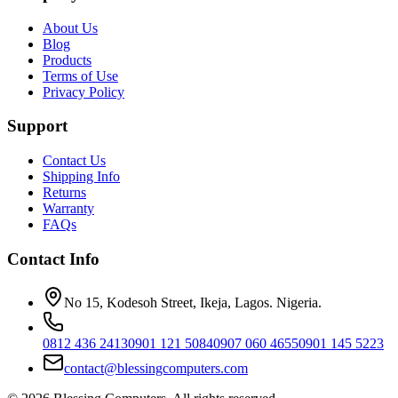
About Us
Blog
Products
Terms of Use
Privacy Policy
Support
Contact Us
Shipping Info
Returns
Warranty
FAQs
Contact Info
No 15, Kodesoh Street, Ikeja, Lagos. Nigeria.
0812 436 2413
0901 121 5084
0907 060 4655
0901 145 5223
contact@blessingcomputers.com