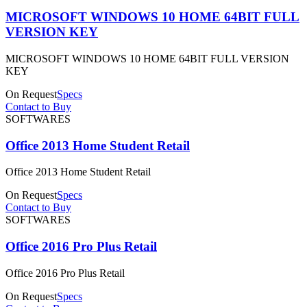
MICROSOFT WINDOWS 10 HOME 64BIT FULL
VERSION KEY
MICROSOFT WINDOWS 10 HOME 64BIT FULL VERSION
KEY
On Request
Specs
Contact to Buy
SOFTWARES
Office 2013 Home Student Retail
Office 2013 Home Student Retail
On Request
Specs
Contact to Buy
SOFTWARES
Office 2016 Pro Plus Retail
Office 2016 Pro Plus Retail
On Request
Specs