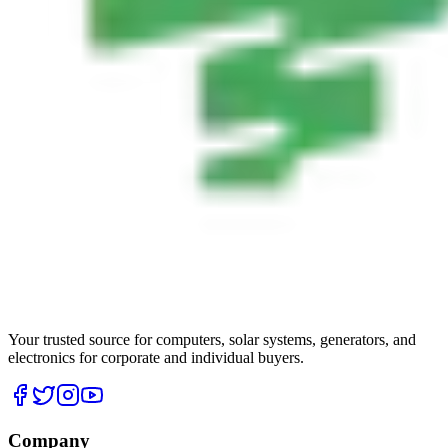
Your trusted source for computers, solar systems, generators, and
electronics for corporate and individual buyers.
Company