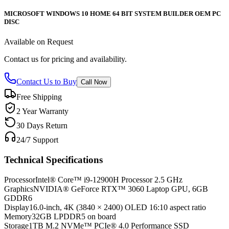
MICROSOFT WINDOWS 10 HOME 64 BIT SYSTEM BUILDER OEM PC
DISC
Available on Request
Contact us for pricing and availability.
Contact Us to Buy
Call Now
Free Shipping
2 Year Warranty
30 Days Return
24/7 Support
Technical Specifications
Processor
Intel® Core™ i9-12900H Processor 2.5 GHz
Graphics
NVIDIA® GeForce RTX™ 3060 Laptop GPU, 6GB
GDDR6
Display
16.0-inch, 4K (3840 × 2400) OLED 16:10 aspect ratio
Memory
32GB LPDDR5 on board
Storage
1TB M.2 NVMe™ PCIe® 4.0 Performance SSD