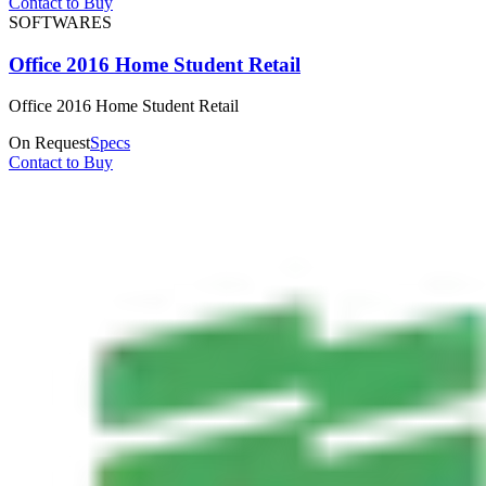
Contact to Buy
SOFTWARES
Office 2016 Home Student Retail
Office 2016 Home Student Retail
On Request
Specs
Contact to Buy