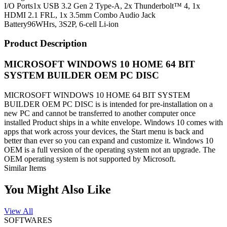
I/O Ports
1x USB 3.2 Gen 2 Type-A, 2x Thunderbolt™ 4, 1x
HDMI 2.1 FRL, 1x 3.5mm Combo Audio Jack
Battery
96WHrs, 3S2P, 6-cell Li-ion
Product Description
MICROSOFT WINDOWS 10 HOME 64 BIT
SYSTEM BUILDER OEM PC DISC
MICROSOFT WINDOWS 10 HOME 64 BIT SYSTEM
BUILDER OEM PC DISC is
is intended for pre-installation on a
new PC and cannot be transferred to another computer once
installed Product ships in a white envelope.
Windows 10 comes with
apps that work across your devices, the Start menu is back and
better than ever so you can expand and customize it.
Windows 10
OEM is a full version of the operating system not an upgrade. The
OEM operating system is not supported by Microsoft.
Similar Items
You Might Also Like
View All
SOFTWARES