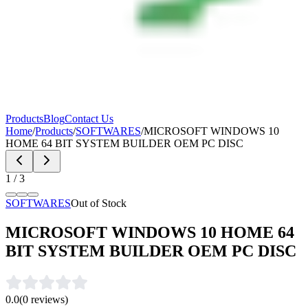
Products
Blog
Contact Us
Home
/
Products
/
SOFTWARES
/
MICROSOFT WINDOWS 10
HOME 64 BIT SYSTEM BUILDER OEM PC DISC
1
/
3
SOFTWARES
Out of Stock
MICROSOFT WINDOWS 10 HOME 64
BIT SYSTEM BUILDER OEM PC DISC
0.0
(
0
reviews)