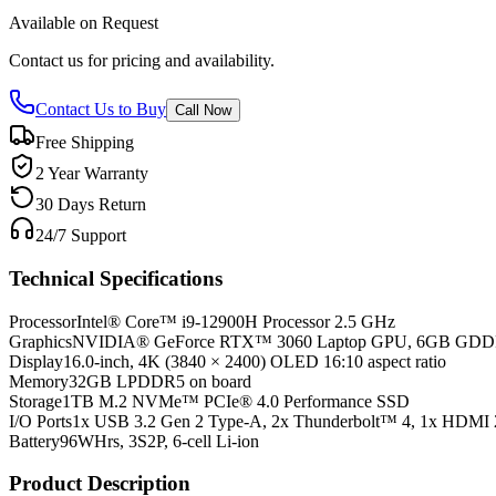
Available on Request
Contact us for pricing and availability.
Contact Us to Buy
Call Now
Free Shipping
2 Year Warranty
30 Days Return
24/7 Support
Technical Specifications
Processor
Intel® Core™ i9-12900H Processor 2.5 GHz
Graphics
NVIDIA® GeForce RTX™ 3060 Laptop GPU, 6GB GD
Display
16.0-inch, 4K (3840 × 2400) OLED 16:10 aspect ratio
Memory
32GB LPDDR5 on board
Storage
1TB M.2 NVMe™ PCIe® 4.0 Performance SSD
I/O Ports
1x USB 3.2 Gen 2 Type-A, 2x Thunderbolt™ 4, 1x HDMI 
Battery
96WHrs, 3S2P, 6-cell Li-ion
Product Description