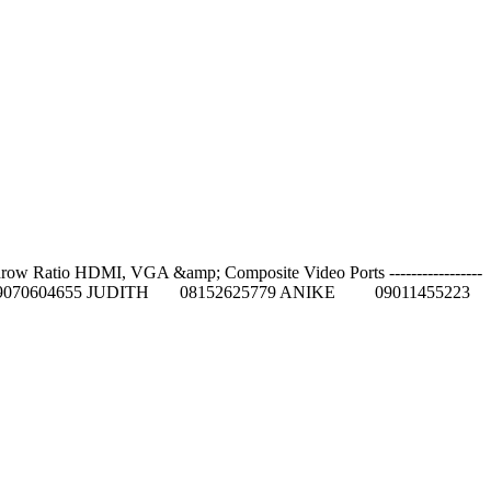
row Ratio HDMI, VGA &amp; Composite Video Ports -----------------
5084 GIFT 09070604655 JUDITH 08152625779 ANIKE 09011455223