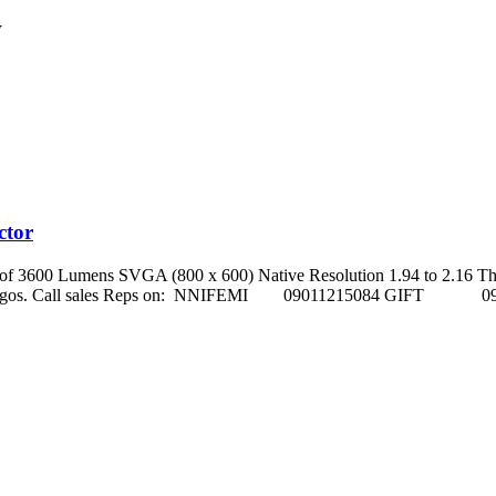
W
ctor
s of 3600 Lumens SVGA (800 x 600) Native Resolution 1.94 to 2.16 Th
ho street, Ikeja Lagos. Call sales Reps on: NNIFEMI 0901121