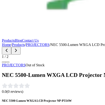
Products
Blog
Contact Us
Home
/
Products
/
PROJECTORS
/
NEC 5500-Lumen WXGA LCD Proj
1
/
2
PROJECTORS
Out of Stock
NEC 5500-Lumen WXGA LCD Projector
0.0
(
0
reviews)
NEC 5500-Lumen WXGA LCD Projector NP-P554W