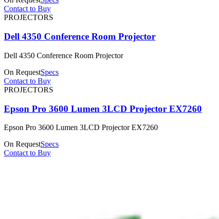
Contact to Buy
PROJECTORS
Dell 4350 Conference Room Projector
Dell 4350 Conference Room Projector
On Request
Specs
Contact to Buy
PROJECTORS
Epson Pro 3600 Lumen 3LCD Projector EX7260
Epson Pro 3600 Lumen 3LCD Projector EX7260
On Request
Specs
Contact to Buy