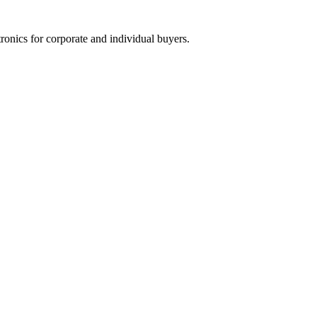
tronics for corporate and individual buyers.