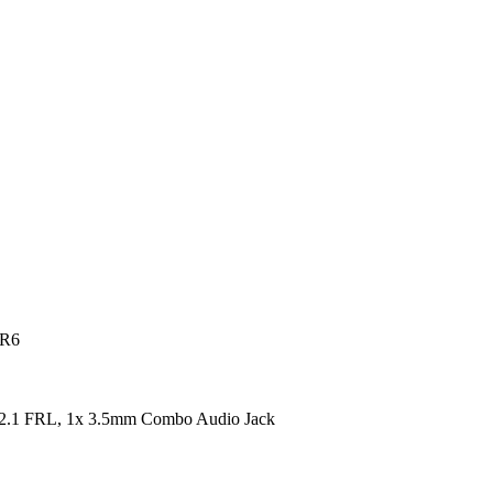
DR6
2.1 FRL, 1x 3.5mm Combo Audio Jack