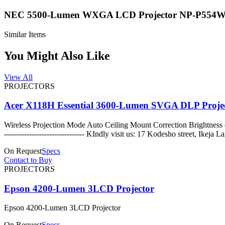
NEC 5500-Lumen WXGA LCD Projector NP-P554
Similar Items
You Might Also Like
View All
PROJECTORS
Acer X118H Essential 3600-Lumen SVGA DLP Proje
Wireless Projection Mode Auto Ceiling Mount Correction Brightnes
-------------------------------- KIndly visit us: 17 Kodes
On Request
Specs
Contact to Buy
PROJECTORS
Epson 4200-Lumen 3LCD Projector
Epson 4200-Lumen 3LCD Projector
On Request
Specs