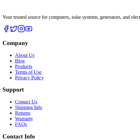
Your trusted source for computers, solar systems, generators, and elec
Company
About Us
Blog
Products
Terms of Use
Privacy Policy
Support
Contact Us
Shipping Info
Returns
Warranty
FAQs
Contact Info