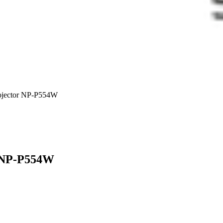
ector NP-P554W
 NP-P554W