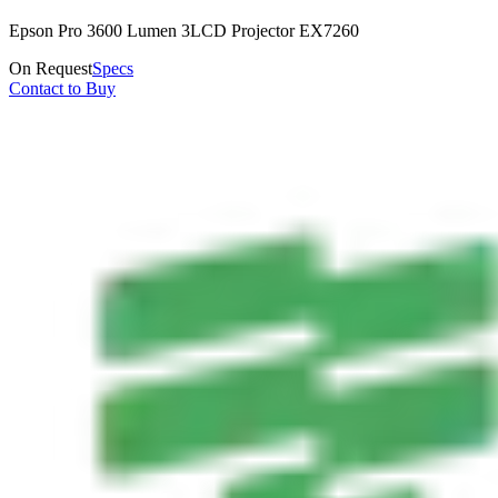
Epson Pro 3600 Lumen 3LCD Projector EX7260
On Request
Specs
Contact to Buy