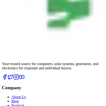
Your trusted source for computers, solar systems, generators, and
electronics for corporate and individual buyers.
Company
About Us
Blog
Products