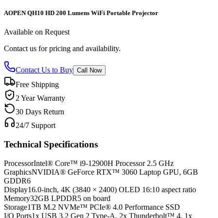
AOPEN QH10 HD 200 Lumens WiFi Portable Projector
Available on Request
Contact us for pricing and availability.
Contact Us to Buy
Call Now
Free Shipping
2 Year Warranty
30 Days Return
24/7 Support
Technical Specifications
Processor
Intel® Core™ i9-12900H Processor 2.5 GHz
Graphics
NVIDIA® GeForce RTX™ 3060 Laptop GPU, 6GB
GDDR6
Display
16.0-inch, 4K (3840 × 2400) OLED 16:10 aspect ratio
Memory
32GB LPDDR5 on board
Storage
1TB M.2 NVMe™ PCIe® 4.0 Performance SSD
I/O Ports
1x USB 3.2 Gen 2 Type-A, 2x Thunderbolt™ 4, 1x