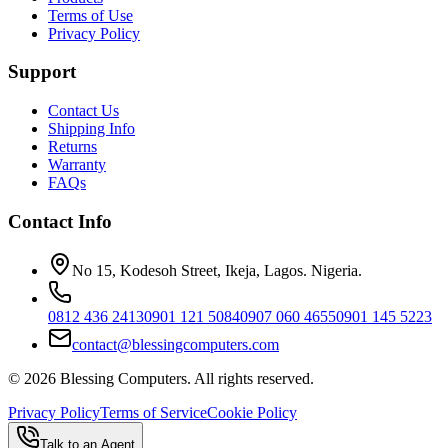
Terms of Use
Privacy Policy
Support
Contact Us
Shipping Info
Returns
Warranty
FAQs
Contact Info
No 15, Kodesoh Street, Ikeja, Lagos. Nigeria.
0812 436 2413
0901 121 5084
0907 060 4655
0901 145 5223
contact@blessingcomputers.com
©
2026
Blessing Computers. All rights reserved.
Privacy Policy
Terms of Service
Cookie Policy
Talk to an Agent