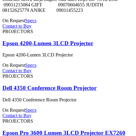
09011215084 GIFT 09070604655 JUDITH
08152625779 ANIKE 09011455223
On Request
Specs
Contact to Buy
PROJECTORS
Epson 4200-Lumen 3LCD Projector
Epson 4200-Lumen 3LCD Projector
On Request
Specs
Contact to Buy
PROJECTORS
Dell 4350 Conference Room Projector
Dell 4350 Conference Room Projector
On Request
Specs
Contact to Buy
PROJECTORS
Epson Pro 3600 Lumen 3LCD Projector EX7260