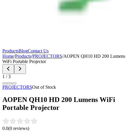
Products
Blog
Contact Us
Home
/
Products
/
PROJECTORS
/
AOPEN QH10 HD 200 Lumens
WiFi Portable Projector
1
/
3
PROJECTORS
Out of Stock
AOPEN QH10 HD 200 Lumens WiFi
Portable Projector
0.0
(
0
reviews)