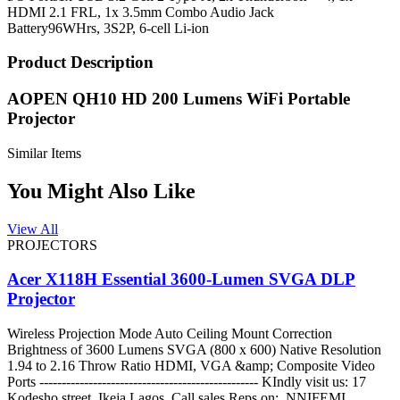
HDMI 2.1 FRL, 1x 3.5mm Combo Audio Jack
Battery
96WHrs, 3S2P, 6-cell Li-ion
Product Description
AOPEN QH10 HD 200 Lumens WiFi Portable
Projector
Similar Items
You Might Also Like
View All
PROJECTORS
Acer X118H Essential 3600-Lumen SVGA DLP
Projector
Wireless Projection Mode Auto Ceiling Mount Correction
Brightness of 3600 Lumens SVGA (800 x 600) Native Resolution
1.94 to 2.16 Throw Ratio HDMI, VGA &amp; Composite Video
Ports ------------------------------------------------- KIndly visit us: 17
Kodesho street, Ikeja Lagos. Call sales Reps on: NNIFEMI