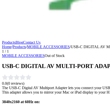
Products
Blog
Contact Us
Home
/
Products
/
MOBILE ACCESSORIES
/
USB-C DIGITAL AV 
1
/
1
MOBILE ACCESSORIES
Out of Stock
USB-C DIGITAL AV MULTI-PORT ADA
0.0
(
0
reviews)
The USB-C Digital AV Multiport Adapter lets you connect your USB
This adapter allows you to mirror your Mac or iPad display to your
3840x2160 at 60Hz on: