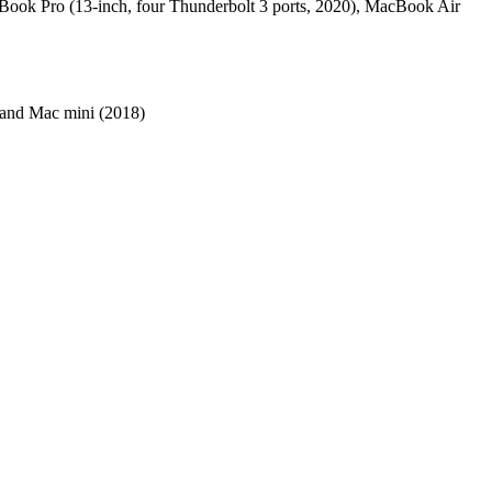
cBook Pro (13-inch, four Thunderbolt 3 ports, 2020), MacBook Air
 and Mac mini (2018)