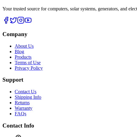
Your trusted source for computers, solar systems, generators, and elec
Company
About Us
Blog
Products
Terms of Use
Privacy Policy
Support
Contact Us
Shipping Info
Returns
Warranty
FAQs
Contact Info