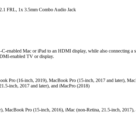
2.1 FRL, 1x 3.5mm Combo Audio Jack
-C-enabled Mac or iPad to an HDMI display, while also connecting a 
 HDMI-enabled TV or display.
acBook Pro (16-inch, 2019), MacBook Pro (15-inch, 2017 and later), Ma
21.5-inch, 2017 and later), and iMacPro (2018)
), MacBook Pro (15-inch, 2016), iMac (non-Retina, 21.5‑inch, 2017),