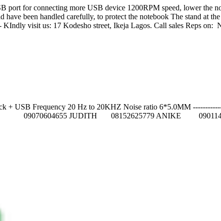
B port for connecting more USB device 1200RPM speed, lower the noise
g pad have been handled carefully, to protect the notebook The stand at 
------------------ KIndly visit us: 17 Kodesho street, Ikeja Lagos
USB Frequency 20 Hz to 20KHZ Noise ratio 6*5.0MM ---------------------
84 GIFT 09070604655 JUDITH 08152625779 ANIKE 090114