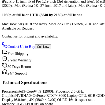
iPad Pro 11-inch, iPad Pro 12.9-inch (3rd generation and later), M
(2020), iMac (Retina 5K, 27-inch, 2017 and later), iMac (Retina 4K, 
1080p at 60Hz or UHD (3840 by 2160) at 30Hz on:
MacBook Air (2018 and later), MacBook Pro (13-inch, 2016 and later
Available on Request
Contact us for pricing and availability.
Contact Us to Buy
Call Now
Free Shipping
2 Year Warranty
30 Days Return
24/7 Support
Technical Specifications
Processor
Intel® Core™ i9-12900H Processor 2.5 GHz
Graphics
NVIDIA® GeForce RTX™ 3060 Laptop GPU, 6GB GD
Display
16.0-inch, 4K (3840 × 2400) OLED 16:10 aspect ratio
Memory
32GB LPDDR5 on board