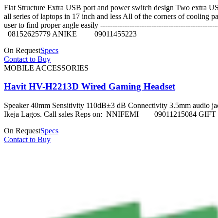
Flat Structure Extra USB port and power switch design Two extra US
all series of laptops in 17 inch and less All of the corners of coolin
user to find proper angle easily -------------------------------
08152625779 ANIKE 09011455223
On Request
Specs
Contact to Buy
MOBILE ACCESSORIES
Havit HV-H2213D Wired Gaming Headset
Speaker 40mm Sensitivity 110dB±3 dB Connectivity 3.5mm audio jack + 
Ikeja Lagos. Call sales Reps on: NNIFEMI 090112150
On Request
Specs
Contact to Buy