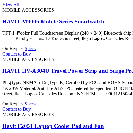
View All
MOBILE ACCESSORIES
HAVIT M9006 Mobile Series Smartwatch
TFT 1.4"color Full Touchscreen Display (240 × 240) Bluetooth chip Nor
-------- KIndly visit us: 17 Kodesho street, Ikeja Lago
On Request
Specs
Contact to Buy
MOBILE ACCESSORIES
HAVIT HV-A304U Travel Power Strip and Surge Pro
Plug type: NEMA 5-15 (Type B) Certified by FCC and ROHS Separa
4A 20W Material: Anti-fire ABS+PC material Independent On/OFF button: 
street, Ikeja Lagos. Call sales Reps on: NNIFEMI 09
On Request
Specs
Contact to Buy
MOBILE ACCESSORIES
Havit F2051 Laptop Cooler Pad and Fan