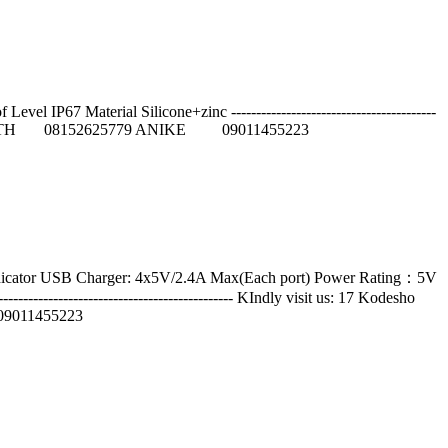
IP67 Material Silicone+zinc -----------------------------------------
55 JUDITH 08152625779 ANIKE 09011455223
indicator USB Charger: 4x5V/2.4A Max(Each port) Power Rating：5V
--------------------------------------- KIndly visit us: 17 Kodesho
9011455223