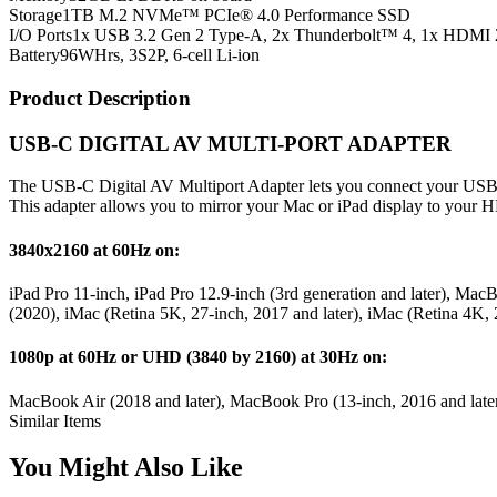
Storage
1TB M.2 NVMe™ PCIe® 4.0 Performance SSD
I/O Ports
1x USB 3.2 Gen 2 Type-A, 2x Thunderbolt™ 4, 1x HDMI 
Battery
96WHrs, 3S2P, 6-cell Li-ion
Product Description
USB-C DIGITAL AV MULTI-PORT ADAPTER
The USB-C Digital AV Multiport Adapter lets you connect your USB
This adapter allows you to mirror your Mac or iPad display to your
3840x2160 at 60Hz on:
iPad Pro 11-inch, iPad Pro 12.9-inch (3rd generation and later), M
(2020), iMac (Retina 5K, 27-inch, 2017 and later), iMac (Retina 4K, 
1080p at 60Hz or UHD (3840 by 2160) at 30Hz on:
MacBook Air (2018 and later), MacBook Pro (13-inch, 2016 and later
Similar Items
You Might Also Like