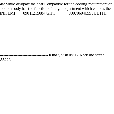
 while dissipate the heat Compatible for the cooling requirement of
the bottom body has the function of height adjustment which enables the
. Call sales Reps on: NNIFEMI 09011215084 GIFT 09070604655 JUDITH
---------------------------- KIndly visit us: 17 Kodesho street,
55223