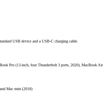
standard USB device and a USB-C charging cable.
cBook Pro (13-inch, four Thunderbolt 3 ports, 2020), MacBook Air
 and Mac mini (2018)