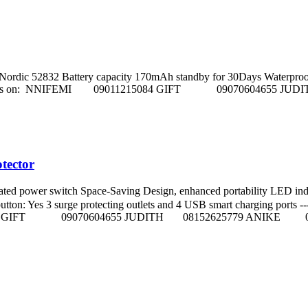
dic 52832 Battery capacity 170mAh standby for 30Days Waterproof Level 
s. Call sales Reps on: NNIFEMI 09011215084 GIFT 090706046
tector
ted power switch Space-Saving Design, enhanced portability LED 
Yes 3 surge protecting outlets and 4 USB smart charging ports ----------
011215084 GIFT 09070604655 JUDITH 08152625779 ANIKE 0