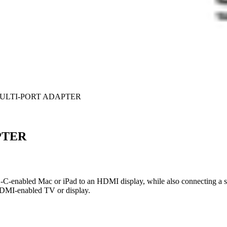
MULTI-PORT ADAPTER
PTER
-C-enabled Mac or iPad to an HDMI display, while also connecting a 
 HDMI-enabled TV or display.