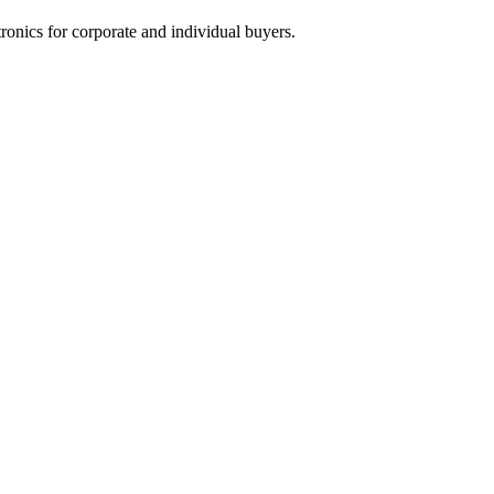
tronics for corporate and individual buyers.