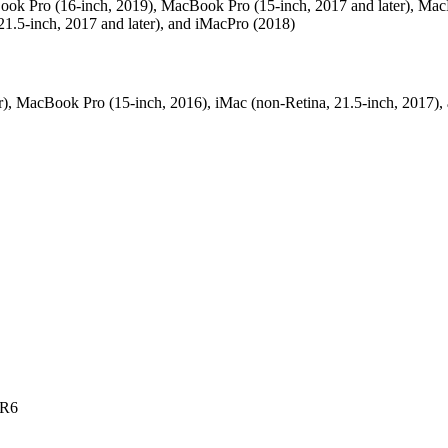
acBook Pro (16-inch, 2019), MacBook Pro (15-inch, 2017 and later), Ma
21.5-inch, 2017 and later), and iMacPro (2018)
), MacBook Pro (15-inch, 2016), iMac (non-Retina, 21.5‑inch, 2017),
DR6