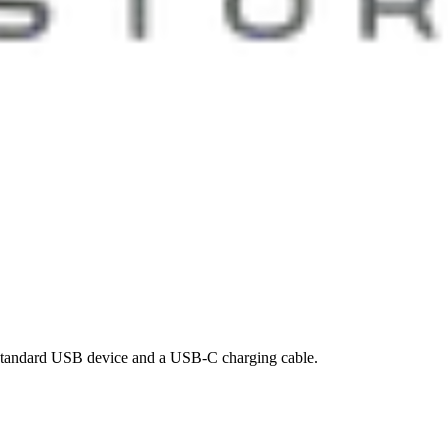
standard USB device and a USB-C charging cable.