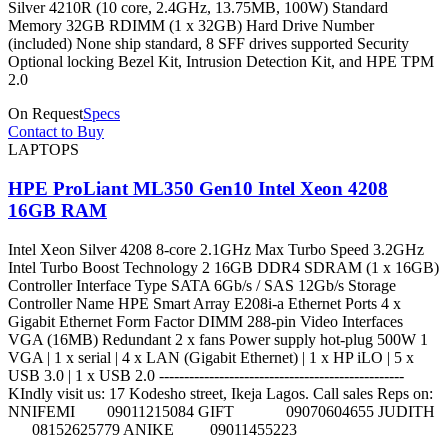
Silver 4210R (10 core, 2.4GHz, 13.75MB, 100W) Standard
Memory 32GB RDIMM (1 x 32GB) Hard Drive Number
(included) None ship standard, 8 SFF drives supported Security
Optional locking Bezel Kit, Intrusion Detection Kit, and HPE TPM
2.0
On Request
Specs
Contact to Buy
LAPTOPS
HPE ProLiant ML350 Gen10 Intel Xeon 4208
16GB RAM
Intel Xeon Silver 4208 8-core 2.1GHz Max Turbo Speed 3.2GHz
Intel Turbo Boost Technology 2 16GB DDR4 SDRAM (1 x 16GB)
Controller Interface Type SATA 6Gb/s / SAS 12Gb/s Storage
Controller Name HPE Smart Array E208i-a Ethernet Ports 4 x
Gigabit Ethernet Form Factor DIMM 288-pin Video Interfaces
VGA (16MB) Redundant 2 x fans Power supply hot-plug 500W 1
VGA | 1 x serial | 4 x LAN (Gigabit Ethernet) | 1 x HP iLO | 5 x
USB 3.0 | 1 x USB 2.0 -------------------------------------------------
KIndly visit us: 17 Kodesho street, Ikeja Lagos. Call sales Reps on:
NNIFEMI 09011215084 GIFT 09070604655 JUDITH
08152625779 ANIKE 09011455223