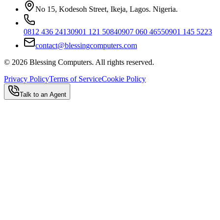
No 15, Kodesoh Street, Ikeja, Lagos. Nigeria.
0812 436 2413
0901 121 5084
0907 060 4655
0901 145 5223
contact@blessingcomputers.com
©
2026
Blessing Computers. All rights reserved.
Privacy Policy
Terms of Service
Cookie Policy
Talk to an Agent