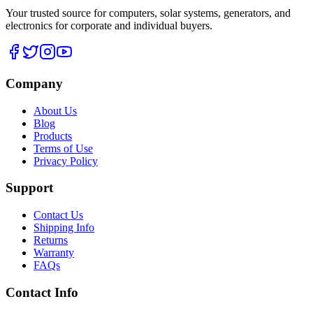
Your trusted source for computers, solar systems, generators, and
electronics for corporate and individual buyers.
Company
About Us
Blog
Products
Terms of Use
Privacy Policy
Support
Contact Us
Shipping Info
Returns
Warranty
FAQs
Contact Info