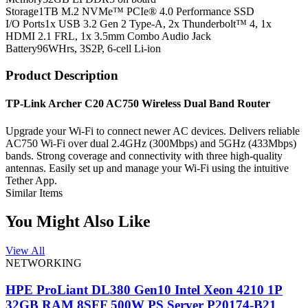
Storage
1TB M.2 NVMe™ PCIe® 4.0 Performance SSD
I/O Ports
1x USB 3.2 Gen 2 Type-A, 2x Thunderbolt™ 4, 1x
HDMI 2.1 FRL, 1x 3.5mm Combo Audio Jack
Battery
96WHrs, 3S2P, 6-cell Li-ion
Product Description
TP-Link Archer C20 AC750 Wireless Dual Band Router
Upgrade your Wi-Fi to connect newer AC devices. Delivers reliable
AC750 Wi-Fi over dual 2.4GHz (300Mbps) and 5GHz (433Mbps)
bands. Strong coverage and connectivity with three high-quality
antennas. Easily set up and manage your Wi-Fi using the intuitive
Tether App.
Similar Items
You Might Also Like
View All
NETWORKING
HPE ProLiant DL380 Gen10 Intel Xeon 4210 1P
32GB RAM 8SFF 500W PS Server P20174-B21