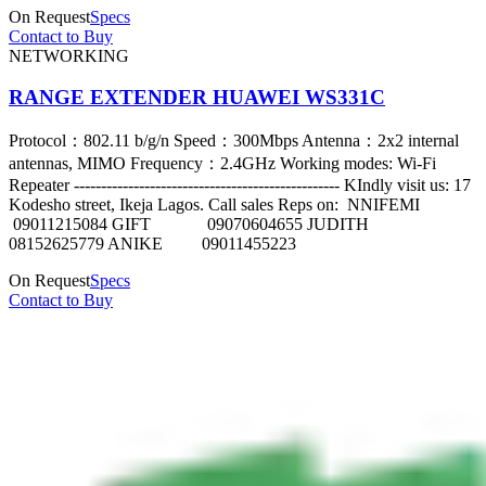
On Request
Specs
Contact to Buy
NETWORKING
RANGE EXTENDER HUAWEI WS331C
Protocol：802.11 b/g/n Speed：300Mbps Antenna：2x2 internal
antennas, MIMO Frequency：2.4GHz Working modes: Wi-Fi
Repeater ------------------------------------------------- KIndly visit us: 17
Kodesho street, Ikeja Lagos. Call sales Reps on: NNIFEMI
09011215084 GIFT 09070604655 JUDITH
08152625779 ANIKE 09011455223
On Request
Specs
Contact to Buy