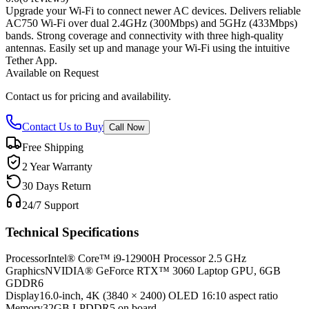
Upgrade your Wi-Fi to connect newer AC devices. Delivers reliable
AC750 Wi-Fi over dual 2.4GHz (300Mbps) and 5GHz (433Mbps)
bands. Strong coverage and connectivity with three high-quality
antennas. Easily set up and manage your Wi-Fi using the intuitive
Tether App.
Available on Request
Contact us for pricing and availability.
Contact Us to Buy
Call Now
Free Shipping
2 Year Warranty
30 Days Return
24/7 Support
Technical Specifications
Processor
Intel® Core™ i9-12900H Processor 2.5 GHz
Graphics
NVIDIA® GeForce RTX™ 3060 Laptop GPU, 6GB
GDDR6
Display
16.0-inch, 4K (3840 × 2400) OLED 16:10 aspect ratio
Memory
32GB LPDDR5 on board