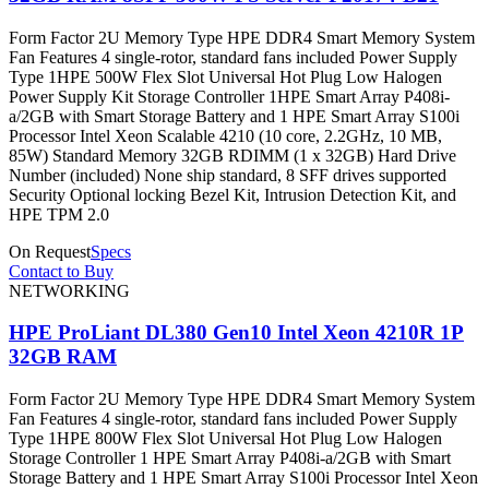
Form Factor 2U Memory Type HPE DDR4 Smart Memory System
Fan Features 4 single-rotor, standard fans included Power Supply
Type 1HPE 500W Flex Slot Universal Hot Plug Low Halogen
Power Supply Kit Storage Controller 1HPE Smart Array P408i-
a/2GB with Smart Storage Battery and 1 HPE Smart Array S100i
Processor Intel Xeon Scalable 4210 (10 core, 2.2GHz, 10 MB,
85W) Standard Memory 32GB RDIMM (1 x 32GB) Hard Drive
Number (included) None ship standard, 8 SFF drives supported
Security Optional locking Bezel Kit, Intrusion Detection Kit, and
HPE TPM 2.0
On Request
Specs
Contact to Buy
NETWORKING
HPE ProLiant DL380 Gen10 Intel Xeon 4210R 1P
32GB RAM
Form Factor 2U Memory Type HPE DDR4 Smart Memory System
Fan Features 4 single-rotor, standard fans included Power Supply
Type 1HPE 800W Flex Slot Universal Hot Plug Low Halogen
Storage Controller 1 HPE Smart Array P408i-a/2GB with Smart
Storage Battery and 1 HPE Smart Array S100i Processor Intel Xeon