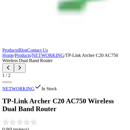
Products
Blog
Contact Us
Home
/
Products
/
NETWORKING
/
TP-Link Archer C20 AC750
Wireless Dual Band Router
1
/
2
NETWORKING
In Stock
TP-Link Archer C20 AC750 Wireless
Dual Band Router
0.0
(
0
reviews)