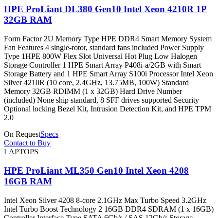
HPE ProLiant DL380 Gen10 Intel Xeon 4210R 1P
32GB RAM
Form Factor 2U Memory Type HPE DDR4 Smart Memory System
Fan Features 4 single-rotor, standard fans included Power Supply
Type 1HPE 800W Flex Slot Universal Hot Plug Low Halogen
Storage Controller 1 HPE Smart Array P408i-a/2GB with Smart
Storage Battery and 1 HPE Smart Array S100i Processor Intel Xeon
Silver 4210R (10 core, 2.4GHz, 13.75MB, 100W) Standard
Memory 32GB RDIMM (1 x 32GB) Hard Drive Number
(included) None ship standard, 8 SFF drives supported Security
Optional locking Bezel Kit, Intrusion Detection Kit, and HPE TPM
2.0
On Request
Specs
Contact to Buy
LAPTOPS
HPE ProLiant ML350 Gen10 Intel Xeon 4208
16GB RAM
Intel Xeon Silver 4208 8-core 2.1GHz Max Turbo Speed 3.2GHz
Intel Turbo Boost Technology 2 16GB DDR4 SDRAM (1 x 16GB)
Controller Interface Type SATA 6Gb/s / SAS 12Gb/s Storage