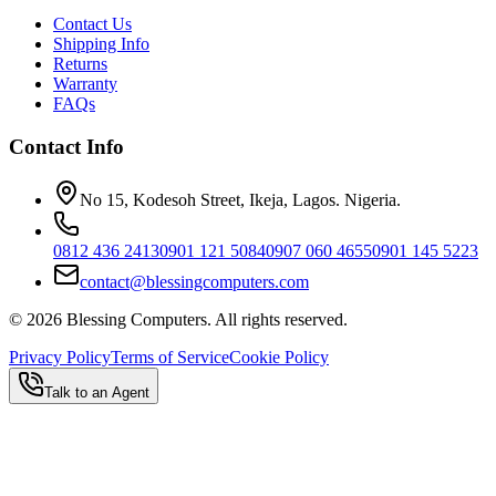
Contact Us
Shipping Info
Returns
Warranty
FAQs
Contact Info
No 15, Kodesoh Street, Ikeja, Lagos. Nigeria.
0812 436 2413
0901 121 5084
0907 060 4655
0901 145 5223
contact@blessingcomputers.com
©
2026
Blessing Computers. All rights reserved.
Privacy Policy
Terms of Service
Cookie Policy
Talk to an Agent