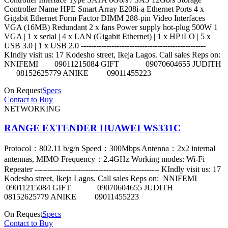
Controller Name HPE Smart Array E208i-a Ethernet Ports 4 x
Gigabit Ethernet Form Factor DIMM 288-pin Video Interfaces
VGA (16MB) Redundant 2 x fans Power supply hot-plug 500W 1
VGA | 1 x serial | 4 x LAN (Gigabit Ethernet) | 1 x HP iLO | 5 x
USB 3.0 | 1 x USB 2.0 -------------------------------------------------
KIndly visit us: 17 Kodesho street, Ikeja Lagos. Call sales Reps on:
NNIFEMI 09011215084 GIFT 09070604655 JUDITH
08152625779 ANIKE 09011455223
On Request
Specs
Contact to Buy
NETWORKING
RANGE EXTENDER HUAWEI WS331C
Protocol：802.11 b/g/n Speed：300Mbps Antenna：2x2 internal
antennas, MIMO Frequency：2.4GHz Working modes: Wi-Fi
Repeater ------------------------------------------------- KIndly visit us: 17
Kodesho street, Ikeja Lagos. Call sales Reps on: NNIFEMI
09011215084 GIFT 09070604655 JUDITH
08152625779 ANIKE 09011455223
On Request
Specs
Contact to Buy