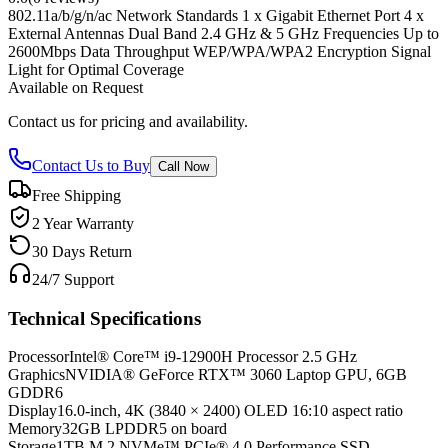
802.11a/b/g/n/ac Network Standards 1 x Gigabit Ethernet Port 4 x
External Antennas Dual Band 2.4 GHz & 5 GHz Frequencies Up to
2600Mbps Data Throughput WEP/WPA/WPA2 Encryption Signal
Light for Optimal Coverage
Available on Request
Contact us for pricing and availability.
Contact Us to Buy
Call Now
Free Shipping
2 Year Warranty
30 Days Return
24/7 Support
Technical Specifications
Processor
Intel® Core™ i9-12900H Processor 2.5 GHz
Graphics
NVIDIA® GeForce RTX™ 3060 Laptop GPU, 6GB
GDDR6
Display
16.0-inch, 4K (3840 × 2400) OLED 16:10 aspect ratio
Memory
32GB LPDDR5 on board
Storage
1TB M.2 NVMe™ PCIe® 4.0 Performance SSD