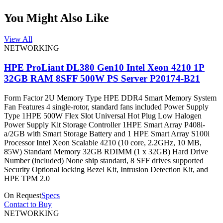
You Might Also Like
View All
NETWORKING
HPE ProLiant DL380 Gen10 Intel Xeon 4210 1P
32GB RAM 8SFF 500W PS Server P20174-B21
Form Factor 2U Memory Type HPE DDR4 Smart Memory System
Fan Features 4 single-rotor, standard fans included Power Supply
Type 1HPE 500W Flex Slot Universal Hot Plug Low Halogen
Power Supply Kit Storage Controller 1HPE Smart Array P408i-
a/2GB with Smart Storage Battery and 1 HPE Smart Array S100i
Processor Intel Xeon Scalable 4210 (10 core, 2.2GHz, 10 MB,
85W) Standard Memory 32GB RDIMM (1 x 32GB) Hard Drive
Number (included) None ship standard, 8 SFF drives supported
Security Optional locking Bezel Kit, Intrusion Detection Kit, and
HPE TPM 2.0
On Request
Specs
Contact to Buy
NETWORKING