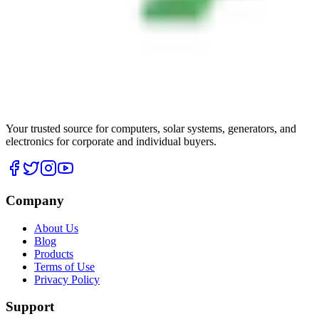
Your trusted source for computers, solar systems, generators, and
electronics for corporate and individual buyers.
Company
About Us
Blog
Products
Terms of Use
Privacy Policy
Support