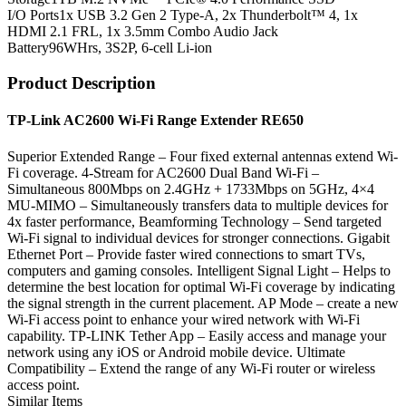
I/O Ports
1x USB 3.2 Gen 2 Type-A, 2x Thunderbolt™ 4, 1x
HDMI 2.1 FRL, 1x 3.5mm Combo Audio Jack
Battery
96WHrs, 3S2P, 6-cell Li-ion
Product Description
TP-Link AC2600 Wi-Fi Range Extender RE650
Superior Extended Range – Four fixed external antennas extend Wi-
Fi coverage. 4-Stream for AC2600 Dual Band Wi-Fi –
Simultaneous 800Mbps on 2.4GHz + 1733Mbps on 5GHz, 4×4
MU-MIMO – Simultaneously transfers data to multiple devices for
4x faster performance, Beamforming Technology – Send targeted
Wi-Fi signal to individual devices for stronger connections. Gigabit
Ethernet Port – Provide faster wired connections to smart TVs,
computers and gaming consoles. Intelligent Signal Light – Helps to
determine the best location for optimal Wi-Fi coverage by indicating
the signal strength in the current placement. AP Mode – create a new
Wi-Fi access point to enhance your wired network with Wi-Fi
capability. TP-LINK Tether App – Easily access and manage your
network using any iOS or Android mobile device. Ultimate
Compatibility – Extend the range of any Wi-Fi router or wireless
access point.
Similar Items