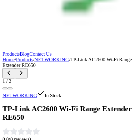
Products
Blog
Contact Us
Home
/
Products
/
NETWORKING
/
TP-Link AC2600 Wi-Fi Range
Extender RE650
1
/
2
NETWORKING
In Stock
TP-Link AC2600 Wi-Fi Range Extender
RE650
0.0
(
0
reviews)