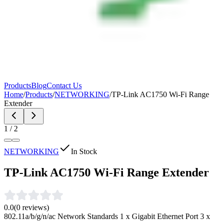
Products
Blog
Contact Us
Home
/
Products
/
NETWORKING
/
TP-Link AC1750 Wi-Fi Range
Extender
1
/
2
NETWORKING
In Stock
TP-Link AC1750 Wi-Fi Range Extender
0.0
(
0
reviews)
802.11a/b/g/n/ac Network Standards 1 x Gigabit Ethernet Port 3 x