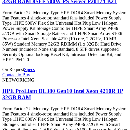
32GB RAM 8SFF 500W PS Server P20174-B21
Form Factor 2U Memory Type HPE DDR4 Smart Memory System
Fan Features 4 single-rotor, standard fans included Power Supply
Type 1HPE 500W Flex Slot Universal Hot Plug Low Halogen
Power Supply Kit Storage Controller 1HPE Smart Array P408i-
a/2GB with Smart Storage Battery and 1 HPE Smart Array S100i
Processor Intel Xeon Scalable 4210 (10 core, 2.2GHz, 10 MB,
85W) Standard Memory 32GB RDIMM (1 x 32GB) Hard Drive
Number (included) None ship standard, 8 SFF drives supported
Security Optional locking Bezel Kit, Intrusion Detection Kit, and
HPE TPM 2.0
On Request
Specs
Contact to Buy
NETWORKING
HPE ProLiant DL380 Gen10 Intel Xeon 4210R 1P
32GB RAM
Form Factor 2U Memory Type HPE DDR4 Smart Memory System
Fan Features 4 single-rotor, standard fans included Power Supply
Type 1HPE 800W Flex Slot Universal Hot Plug Low Halogen
Storage Controller 1 HPE Smart Array P408i-a/2GB with Smart
Storage Battery and 1 HPE Smart Array S100i Processor Intel Xeon