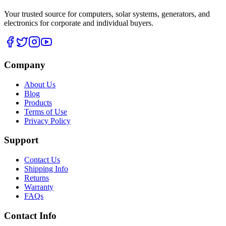
Your trusted source for computers, solar systems, generators, and
electronics for corporate and individual buyers.
Company
About Us
Blog
Products
Terms of Use
Privacy Policy
Support
Contact Us
Shipping Info
Returns
Warranty
FAQs
Contact Info