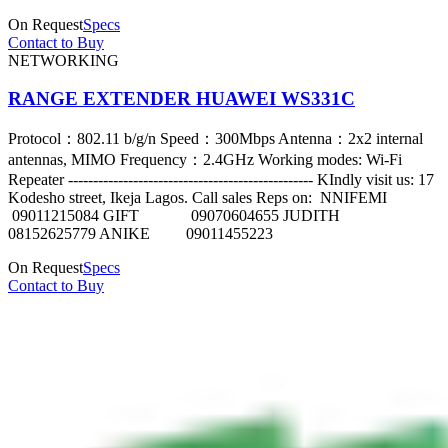
On Request
Specs
Contact to Buy
NETWORKING
RANGE EXTENDER HUAWEI WS331C
Protocol：802.11 b/g/n Speed：300Mbps Antenna：2x2 internal
antennas, MIMO Frequency：2.4GHz Working modes: Wi-Fi
Repeater ------------------------------------------------- KIndly visit us: 17
Kodesho street, Ikeja Lagos. Call sales Reps on: NNIFEMI
09011215084 GIFT 09070604655 JUDITH
08152625779 ANIKE 09011455223
On Request
Specs
Contact to Buy