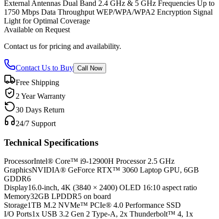
External Antennas Dual Band 2.4 GHz & 5 GHz Frequencies Up to
1750 Mbps Data Throughput WEP/WPA/WPA2 Encryption Signal
Light for Optimal Coverage
Available on Request
Contact us for pricing and availability.
Contact Us to Buy
Call Now
Free Shipping
2 Year Warranty
30 Days Return
24/7 Support
Technical Specifications
Processor
Intel® Core™ i9-12900H Processor 2.5 GHz
Graphics
NVIDIA® GeForce RTX™ 3060 Laptop GPU, 6GB
GDDR6
Display
16.0-inch, 4K (3840 × 2400) OLED 16:10 aspect ratio
Memory
32GB LPDDR5 on board
Storage
1TB M.2 NVMe™ PCIe® 4.0 Performance SSD
I/O Ports
1x USB 3.2 Gen 2 Type-A, 2x Thunderbolt™ 4, 1x