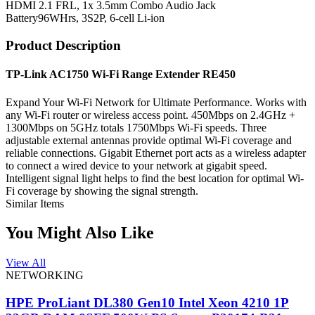
HDMI 2.1 FRL, 1x 3.5mm Combo Audio Jack
Battery
96WHrs, 3S2P, 6-cell Li-ion
Product Description
TP-Link AC1750 Wi-Fi Range Extender RE450
Expand Your Wi-Fi Network for Ultimate Performance. Works with
any Wi-Fi router or wireless access point. 450Mbps on 2.4GHz +
1300Mbps on 5GHz totals 1750Mbps Wi-Fi speeds. Three
adjustable external antennas provide optimal Wi-Fi coverage and
reliable connections. Gigabit Ethernet port acts as a wireless adapter
to connect a wired device to your network at gigabit speed.
Intelligent signal light helps to find the best location for optimal Wi-
Fi coverage by showing the signal strength.
Similar Items
You Might Also Like
View All
NETWORKING
HPE ProLiant DL380 Gen10 Intel Xeon 4210 1P