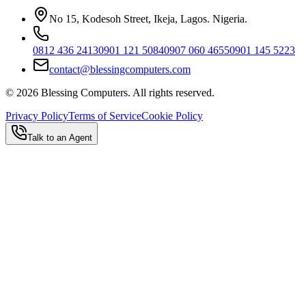
No 15, Kodesoh Street, Ikeja, Lagos. Nigeria.
0812 436 2413
0901 121 5084
0907 060 4655
0901 145 5223
contact@blessingcomputers.com
©
2026
Blessing Computers. All rights reserved.
Privacy Policy
Terms of Service
Cookie Policy
Talk to an Agent