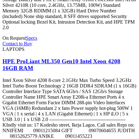
Silver 4210R (10 core, 2.4GHz, 13.75MB, 100W) Standard
Memory 32GB RDIMM (1 x 32GB) Hard Drive Number
(included) None ship standard, 8 SFF drives supported Security
Optional locking Bezel Kit, Intrusion Detection Kit, and HPE TPM
2.0
On Request
Specs
Contact to Buy
LAPTOPS
HPE ProLiant ML350 Gen10 Intel Xeon 4208
16GB RAM
Intel Xeon Silver 4208 8-core 2.1GHz Max Turbo Speed 3.2GHz
Intel Turbo Boost Technology 2 16GB DDR4 SDRAM (1 x 16GB)
Controller Interface Type SATA 6Gb/s / SAS 12Gb/s Storage
Controller Name HPE Smart Array E208i-a Ethernet Ports 4 x
Gigabit Ethernet Form Factor DIMM 288-pin Video Interfaces
VGA (16MB) Redundant 2 x fans Power supply hot-plug 500W 1
VGA | 1 x serial | 4 x LAN (Gigabit Ethernet) | 1 x HP iLO | 5 x
USB 3.0 | 1 x USB 2.0 -------------------------------------------------
KIndly visit us: 17 Kodesho street, Ikeja Lagos. Call sales Reps on:
NNIFEMI 09011215084 GIFT 09070604655 JUDITH
08152625779 ANIKE 09011455223