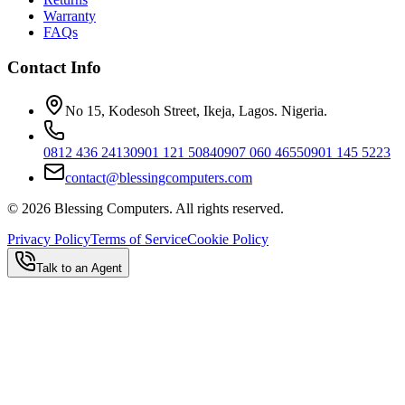
Warranty
FAQs
Contact Info
No 15, Kodesoh Street, Ikeja, Lagos. Nigeria.
0812 436 2413
0901 121 5084
0907 060 4655
0901 145 5223
contact@blessingcomputers.com
©
2026
Blessing Computers. All rights reserved.
Privacy Policy
Terms of Service
Cookie Policy
Talk to an Agent