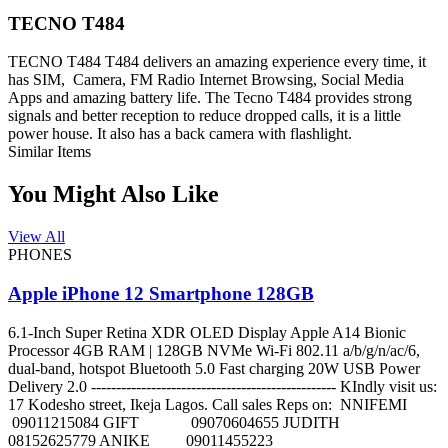
TECNO T484
TECNO T484 T484 delivers an amazing experience every time, it
has SIM, Camera, FM Radio Internet Browsing, Social Media
Apps and amazing battery life. The Tecno T484 provides strong
signals and better reception to reduce dropped calls, it is a little
power house. It also has a back camera with flashlight.
Similar Items
You Might Also Like
View All
PHONES
Apple iPhone 12 Smartphone 128GB
6.1-Inch Super Retina XDR OLED Display Apple A14 Bionic
Processor 4GB RAM | 128GB NVMe Wi-Fi 802.11 a/b/g/n/ac/6,
dual-band, hotspot Bluetooth 5.0 Fast charging 20W USB Power
Delivery 2.0 ------------------------------------------------- KIndly visit us:
17 Kodesho street, Ikeja Lagos. Call sales Reps on: NNIFEMI
09011215084 GIFT 09070604655 JUDITH
08152625779 ANIKE 09011455223