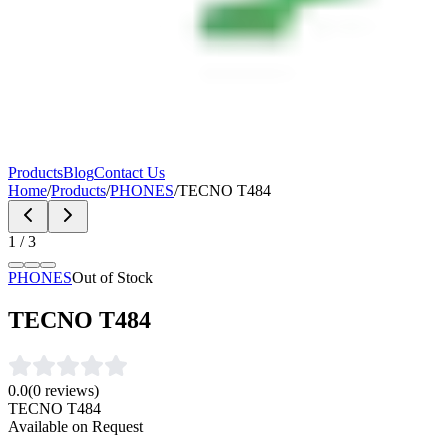
Products
Blog
Contact Us
Home
/
Products
/
PHONES
/
TECNO T484
1
/
3
PHONES
Out of Stock
TECNO T484
0.0
(
0
reviews)
TECNO T484
Available on Request