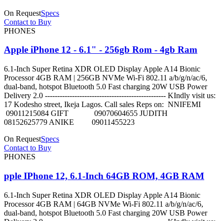
On Request
Specs
Contact to Buy
PHONES
Apple iPhone 12 - 6.1" - 256gb Rom - 4gb Ram
6.1-Inch Super Retina XDR OLED Display Apple A14 Bionic
Processor 4GB RAM | 256GB NVMe Wi-Fi 802.11 a/b/g/n/ac/6,
dual-band, hotspot Bluetooth 5.0 Fast charging 20W USB Power
Delivery 2.0 ------------------------------------------------- KIndly visit us:
17 Kodesho street, Ikeja Lagos. Call sales Reps on: NNIFEMI
09011215084 GIFT 09070604655 JUDITH
08152625779 ANIKE 09011455223
On Request
Specs
Contact to Buy
PHONES
pple IPhone 12, 6.1-Inch 64GB ROM, 4GB RAM
6.1-Inch Super Retina XDR OLED Display Apple A14 Bionic
Processor 4GB RAM | 64GB NVMe Wi-Fi 802.11 a/b/g/n/ac/6,
dual-band, hotspot Bluetooth 5.0 Fast charging 20W USB Power