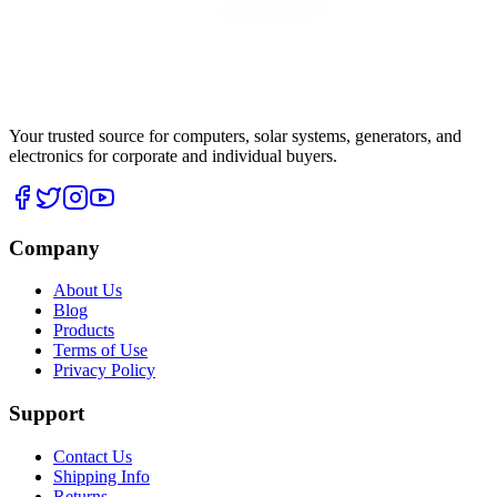
Your trusted source for computers, solar systems, generators, and
electronics for corporate and individual buyers.
Company
About Us
Blog
Products
Terms of Use
Privacy Policy
Support
Contact Us
Shipping Info
Returns