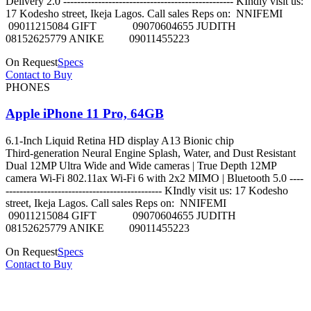
Delivery 2.0 ------------------------------------------------- KIndly visit us:
17 Kodesho street, Ikeja Lagos. Call sales Reps on: NNIFEMI
09011215084 GIFT 09070604655 JUDITH
08152625779 ANIKE 09011455223
On Request
Specs
Contact to Buy
PHONES
Apple iPhone 11 Pro, 64GB
6.1‑Inch Liquid Retina HD display A13 Bionic chip
Third‑generation Neural Engine Splash, Water, and Dust Resistant
Dual 12MP Ultra Wide and Wide cameras | True Depth 12MP
camera Wi-Fi 802.11ax Wi‑Fi 6 with 2x2 MIMO | Bluetooth 5.0 ----
--------------------------------------------- KIndly visit us: 17 Kodesho
street, Ikeja Lagos. Call sales Reps on: NNIFEMI
09011215084 GIFT 09070604655 JUDITH
08152625779 ANIKE 09011455223
On Request
Specs
Contact to Buy