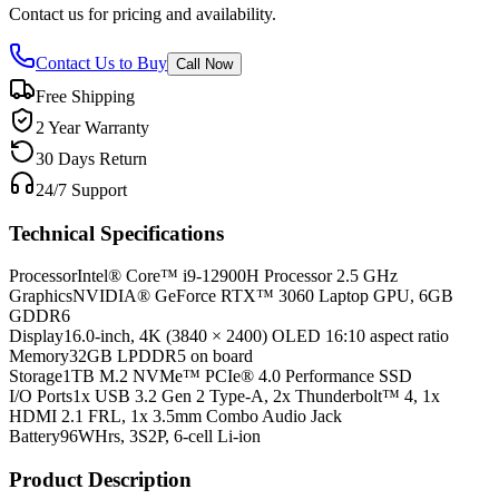
Contact us for pricing and availability.
Contact Us to Buy
Call Now
Free Shipping
2 Year Warranty
30 Days Return
24/7 Support
Technical Specifications
Processor
Intel® Core™ i9-12900H Processor 2.5 GHz
Graphics
NVIDIA® GeForce RTX™ 3060 Laptop GPU, 6GB
GDDR6
Display
16.0-inch, 4K (3840 × 2400) OLED 16:10 aspect ratio
Memory
32GB LPDDR5 on board
Storage
1TB M.2 NVMe™ PCIe® 4.0 Performance SSD
I/O Ports
1x USB 3.2 Gen 2 Type-A, 2x Thunderbolt™ 4, 1x
HDMI 2.1 FRL, 1x 3.5mm Combo Audio Jack
Battery
96WHrs, 3S2P, 6-cell Li-ion
Product Description