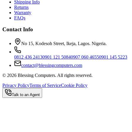
Shipping Info
Returns
Warranty
FAQs
Contact Info
No 15, Kodesoh Street, Ikeja, Lagos. Nigeria.
0812 436 2413
0901 121 5084
0907 060 4655
0901 145 5223
contact@blessingcomputers.com
©
2026
Blessing Computers. All rights reserved.
Privacy Policy
Terms of Service
Cookie Policy
Talk to an Agent