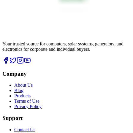
Your trusted source for computers, solar systems, generators, and
electronics for corporate and individual buyers.
Company
About Us
Blog
Products
Terms of Use
Privacy Policy
Support
Contact Us