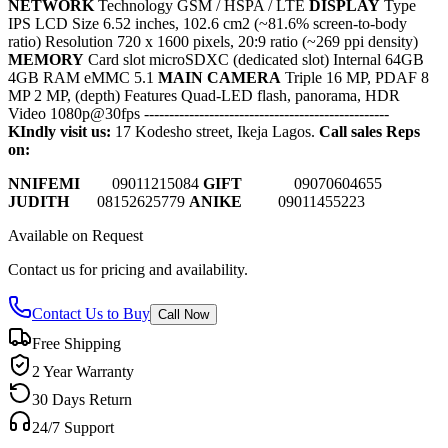
NETWORK
Technology GSM / HSPA / LTE
DISPLAY
Type
IPS LCD Size 6.52 inches, 102.6 cm2 (~81.6% screen-to-body
ratio) Resolution 720 x 1600 pixels, 20:9 ratio (~269 ppi density)
MEMORY
Card slot microSDXC (dedicated slot) Internal 64GB
4GB RAM eMMC 5.1
MAIN CAMERA
Triple 16 MP, PDAF 8
MP 2 MP, (depth) Features Quad-LED flash, panorama, HDR
Video 1080p@30fps
-------------------------------------------------
KIndly visit us:
17 Kodesho street, Ikeja Lagos.
Call sales Reps
on:
NNIFEMI
0
9011215084
GIFT
09070604655
JUDITH
08152625779
ANIKE
09011455223
Available on Request
Contact us for pricing and availability.
Contact Us to Buy
Call Now
Free Shipping
2 Year Warranty
30 Days Return
24/7 Support