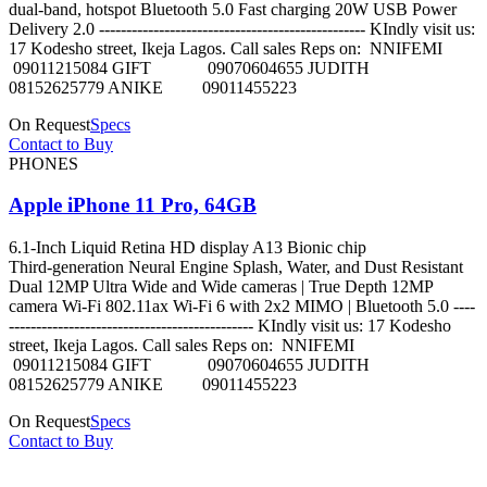
dual-band, hotspot Bluetooth 5.0 Fast charging 20W USB Power
Delivery 2.0 ------------------------------------------------- KIndly visit us:
17 Kodesho street, Ikeja Lagos. Call sales Reps on: NNIFEMI
09011215084 GIFT 09070604655 JUDITH
08152625779 ANIKE 09011455223
On Request
Specs
Contact to Buy
PHONES
Apple iPhone 11 Pro, 64GB
6.1‑Inch Liquid Retina HD display A13 Bionic chip
Third‑generation Neural Engine Splash, Water, and Dust Resistant
Dual 12MP Ultra Wide and Wide cameras | True Depth 12MP
camera Wi-Fi 802.11ax Wi‑Fi 6 with 2x2 MIMO | Bluetooth 5.0 ----
--------------------------------------------- KIndly visit us: 17 Kodesho
street, Ikeja Lagos. Call sales Reps on: NNIFEMI
09011215084 GIFT 09070604655 JUDITH
08152625779 ANIKE 09011455223
On Request
Specs
Contact to Buy