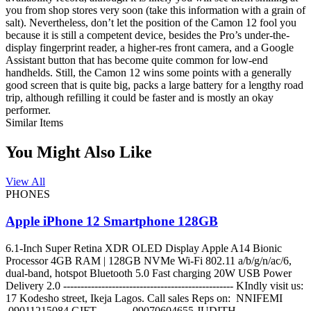
you from shop stores very soon (take this information with a grain of
salt). Nevertheless, don’t let the position of the Camon 12 fool you
because it is still a competent device, besides the Pro’s under-the-
display fingerprint reader, a higher-res front camera, and a Google
Assistant button that has become quite common for low-end
handhelds. Still, the Camon 12 wins some points with a generally
good screen that is quite big, packs a large battery for a lengthy road
trip, although refilling it could be faster and is mostly an okay
performer.
Similar Items
You Might Also Like
View All
PHONES
Apple iPhone 12 Smartphone 128GB
6.1-Inch Super Retina XDR OLED Display Apple A14 Bionic
Processor 4GB RAM | 128GB NVMe Wi-Fi 802.11 a/b/g/n/ac/6,
dual-band, hotspot Bluetooth 5.0 Fast charging 20W USB Power
Delivery 2.0 ------------------------------------------------- KIndly visit us:
17 Kodesho street, Ikeja Lagos. Call sales Reps on: NNIFEMI
09011215084 GIFT 09070604655 JUDITH