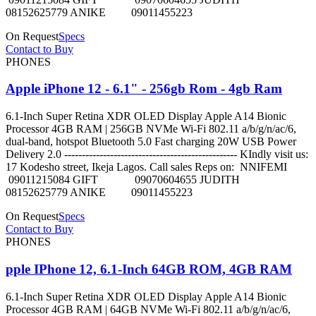
08152625779 ANIKE 09011455223
On Request
Specs
Contact to Buy
PHONES
Apple iPhone 12 - 6.1" - 256gb Rom - 4gb Ram
6.1-Inch Super Retina XDR OLED Display Apple A14 Bionic
Processor 4GB RAM | 256GB NVMe Wi-Fi 802.11 a/b/g/n/ac/6,
dual-band, hotspot Bluetooth 5.0 Fast charging 20W USB Power
Delivery 2.0 ------------------------------------------------- KIndly visit us:
17 Kodesho street, Ikeja Lagos. Call sales Reps on: NNIFEMI
09011215084 GIFT 09070604655 JUDITH
08152625779 ANIKE 09011455223
On Request
Specs
Contact to Buy
PHONES
pple IPhone 12, 6.1-Inch 64GB ROM, 4GB RAM
6.1-Inch Super Retina XDR OLED Display Apple A14 Bionic
Processor 4GB RAM | 64GB NVMe Wi-Fi 802.11 a/b/g/n/ac/6,