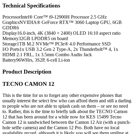
Technical Specifications
Processor
Intel® Core™ i9-12900H Processor 2.5 GHz
Graphics
NVIDIA® GeForce RTX™ 3060 Laptop GPU, 6GB
GDDR6
Display
16.0-inch, 4K (3840 × 2400) OLED 16:10 aspect ratio
Memory
32GB LPDDR5 on board
Storage
1TB M.2 NVMe™ PCIe® 4.0 Performance SSD
I/O Ports
1x USB 3.2 Gen 2 Type-A, 2x Thunderbolt™ 4, 1x
HDMI 2.1 FRL, 1x 3.5mm Combo Audio Jack
Battery
96WHrs, 3S2P, 6-cell Li-ion
Product Description
TECNO CAMON 12
This is the time for us to forget any other expensive phones that
usually interest the select few who can afford them and still a darling
to people who are not able to splash cash on them – or see no need
to. Rather, this is the time to briefly talk about the TECNO Camon
12 that has been around for a while now for KES 15499 Tecno
Camon 12 is sandwiched between the Camon 12 Air (with a punch-
hole selfie camera) and the Camon 12 Pro. Both have no local
availability record, although it is likely you will see them smiling at