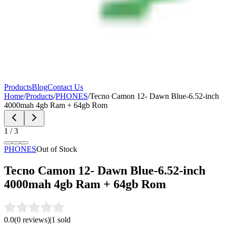
Products
Blog
Contact Us
Home
/
Products
/
PHONES
/
Tecno Camon 12- Dawn Blue-6.52-inch
4000mah 4gb Ram + 64gb Rom
1
/
3
PHONES
Out of Stock
Tecno Camon 12- Dawn Blue-6.52-inch
4000mah 4gb Ram + 64gb Rom
0.0
(
0
reviews)
|
1
sold