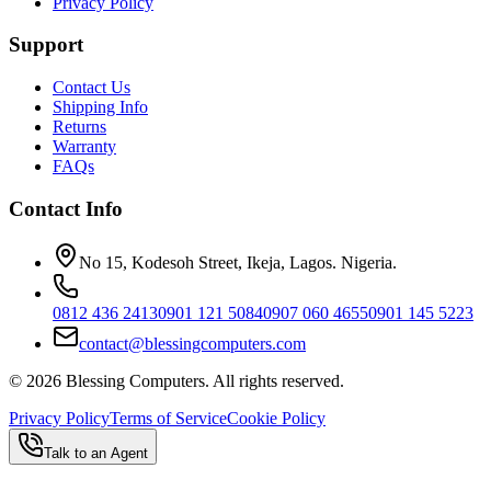
Privacy Policy
Support
Contact Us
Shipping Info
Returns
Warranty
FAQs
Contact Info
No 15, Kodesoh Street, Ikeja, Lagos. Nigeria.
0812 436 2413
0901 121 5084
0907 060 4655
0901 145 5223
contact@blessingcomputers.com
©
2026
Blessing Computers. All rights reserved.
Privacy Policy
Terms of Service
Cookie Policy
Talk to an Agent