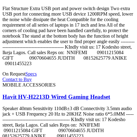
Flat Structure Extra USB port and power switch design Two extra
USB port for connecting more USB device 1200RPM speed, lower
the noise while dissipate the heat Compatible for the cooling
requirement of all series of laptops in 17 inch and less All of the
corners of cooling pad have been handled carefully, to protect the
notebook The stand at the bottom body has the function of height
adjustment which enables the user to find proper angle easily ---------
---------------------------------------- KIndly visit us: 17 Kodesho street,
Ikeja Lagos. Call sales Reps on: NNIFEMI 09011215084
GIFT 09070604655 JUDITH 08152625779 ANIKE
09011455223
On Request
Specs
Contact to Buy
MOBILE ACCESSORIES
Havit HV-H2213D Wired Gaming Headset
Speaker 40mm Sensitivity 110dB±3 dB Connectivity 3.5mm audio
jack + USB Frequency 20 Hz to 20KHZ Noise ratio 6*5.0MM -----
-------------------------------------------- KIndly visit us: 17 Kodesho
street, Ikeja Lagos. Call sales Reps on: NNIFEMI
09011215084 GIFT 09070604655 JUDITH
08152625779 ANIKE 09011455223