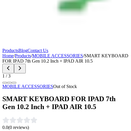
Products
Blog
Contact Us
Home
/
Products
/
MOBILE ACCESSORIES
/
SMART KEYBOARD
FOR IPAD 7th Gen 10.2 Inch + IPAD AIR 10.5
1
/
3
MOBILE ACCESSORIES
Out of Stock
SMART KEYBOARD FOR IPAD 7th
Gen 10.2 Inch + IPAD AIR 10.5
0.0
(
0
reviews)