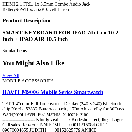
HDMI 2.1 FRL, 1x 3.5mm Combo Audio Jack
Battery
96WHrs, 3S2P, 6-cell Li-ion
Product Description
SMART KEYBOARD FOR IPAD 7th Gen 10.2
Inch + IPAD AIR 10.5 inch
Similar Items
You Might Also Like
View All
MOBILE ACCESSORIES
HAVIT M9006 Mobile Series Smartwatch
TFT 1.4"color Full Touchscreen Display (240 × 240) Bluetooth
chip Nordic 52832 Battery capacity 170mAh standby for 30Days
Waterproof Level IP67 Material Silicone+zinc ---------------------------
---------------------- KIndly visit us: 17 Kodesho street, Ikeja Lagos.
Call sales Reps on: NNIFEMI 09011215084 GIFT
09070604655 JUDITH 08152625779 ANIKE