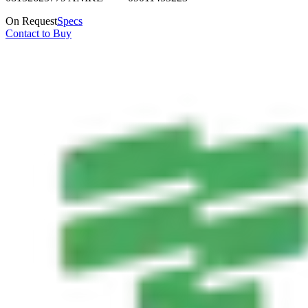
On Request
Specs
Contact to Buy