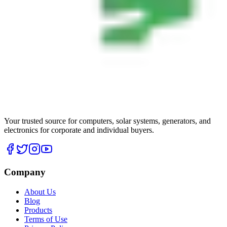
Your trusted source for computers, solar systems, generators, and
electronics for corporate and individual buyers.
Company
About Us
Blog
Products
Terms of Use