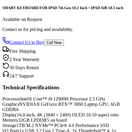
SMART KEYBOARD FOR IPAD 7th Gen 10.2 Inch + IPAD AIR 10.5 inch
Available on Request
Contact us for pricing and availability.
Contact Us to Buy
Call Now
Free Shipping
2 Year Warranty
30 Days Return
24/7 Support
Technical Specifications
Processor
Intel® Core™ i9-12900H Processor 2.5 GHz
Graphics
NVIDIA® GeForce RTX™ 3060 Laptop GPU, 6GB
GDDR6
Display
16.0-inch, 4K (3840 × 2400) OLED 16:10 aspect ratio
Memory
32GB LPDDR5 on board
Storage
1TB M.2 NVMe™ PCIe® 4.0 Performance SSD
I/O Ports
1x USB 3.2 Gen 2 Type-A, 2x Thunderbolt™ 4, 1x