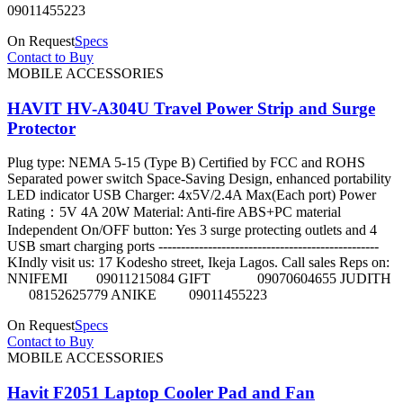
09011455223
On Request
Specs
Contact to Buy
MOBILE ACCESSORIES
HAVIT HV-A304U Travel Power Strip and Surge
Protector
Plug type: NEMA 5-15 (Type B) Certified by FCC and ROHS
Separated power switch Space-Saving Design, enhanced portability
LED indicator USB Charger: 4x5V/2.4A Max(Each port) Power
Rating：5V 4A 20W Material: Anti-fire ABS+PC material
Independent On/OFF button: Yes 3 surge protecting outlets and 4
USB smart charging ports -------------------------------------------------
KIndly visit us: 17 Kodesho street, Ikeja Lagos. Call sales Reps on:
NNIFEMI 09011215084 GIFT 09070604655 JUDITH
08152625779 ANIKE 09011455223
On Request
Specs
Contact to Buy
MOBILE ACCESSORIES
Havit F2051 Laptop Cooler Pad and Fan