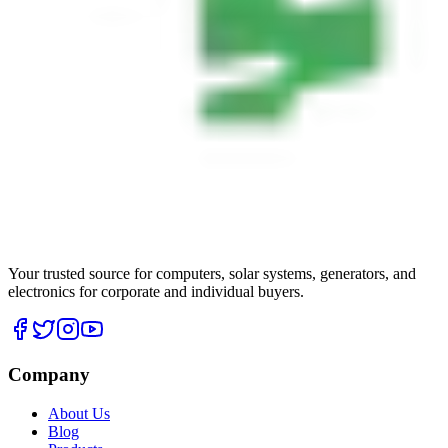
Your trusted source for computers, solar systems, generators, and
electronics for corporate and individual buyers.
Company
About Us
Blog