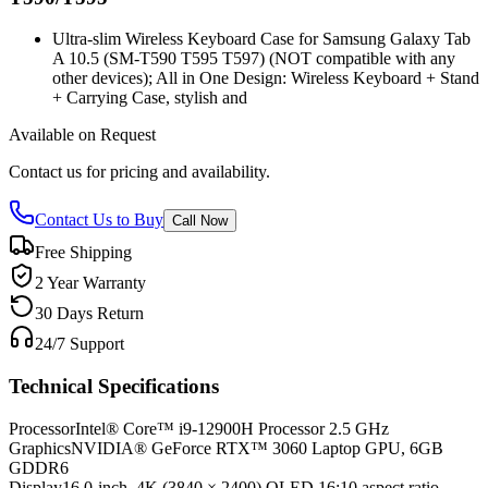
Ultra-slim Wireless Keyboard Case for Samsung Galaxy Tab
A 10.5 (SM-T590 T595 T597) (NOT compatible with any
other devices); All in One Design: Wireless Keyboard + Stand
+ Carrying Case, stylish and
Available on Request
Contact us for pricing and availability.
Contact Us to Buy
Call Now
Free Shipping
2 Year Warranty
30 Days Return
24/7 Support
Technical Specifications
Processor
Intel® Core™ i9-12900H Processor 2.5 GHz
Graphics
NVIDIA® GeForce RTX™ 3060 Laptop GPU, 6GB
GDDR6
Display
16.0-inch, 4K (3840 × 2400) OLED 16:10 aspect ratio