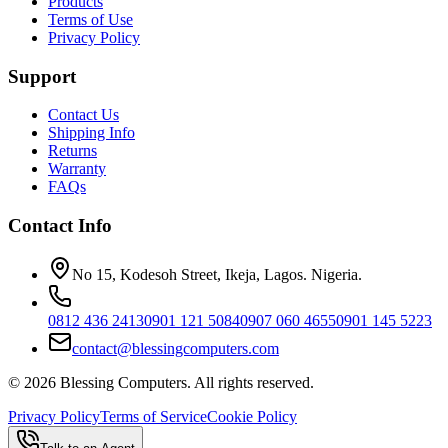
Products
Terms of Use
Privacy Policy
Support
Contact Us
Shipping Info
Returns
Warranty
FAQs
Contact Info
No 15, Kodesoh Street, Ikeja, Lagos. Nigeria.
0812 436 2413
0901 121 5084
0907 060 4655
0901 145 5223
contact@blessingcomputers.com
©
2026
Blessing Computers. All rights reserved.
Privacy Policy
Terms of Service
Cookie Policy