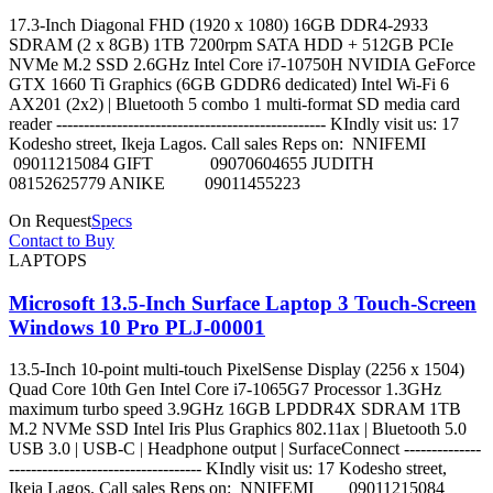
17.3-Inch Diagonal FHD (1920 x 1080) 16GB DDR4-2933
SDRAM (2 x 8GB) 1TB 7200rpm SATA HDD + 512GB PCIe
NVMe M.2 SSD 2.6GHz Intel Core i7-10750H NVIDIA GeForce
GTX 1660 Ti Graphics (6GB GDDR6 dedicated) Intel Wi-Fi 6
AX201 (2x2) | Bluetooth 5 combo 1 multi-format SD media card
reader ------------------------------------------------- KIndly visit us: 17
Kodesho street, Ikeja Lagos. Call sales Reps on: NNIFEMI
09011215084 GIFT 09070604655 JUDITH
08152625779 ANIKE 09011455223
On Request
Specs
Contact to Buy
LAPTOPS
Microsoft 13.5-Inch Surface Laptop 3 Touch-Screen
Windows 10 Pro PLJ-00001
13.5-Inch 10-point multi-touch PixelSense Display (2256 x 1504)
Quad Core 10th Gen Intel Core i7-1065G7 Processor 1.3GHz
maximum turbo speed 3.9GHz 16GB LPDDR4X SDRAM 1TB
M.2 NVMe SSD Intel Iris Plus Graphics 802.11ax | Bluetooth 5.0
USB 3.0 | USB-C | Headphone output | SurfaceConnect --------------
----------------------------------- KIndly visit us: 17 Kodesho street,
Ikeja Lagos. Call sales Reps on: NNIFEMI 09011215084