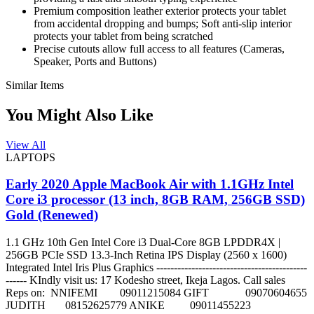
Premium composition leather exterior protects your tablet
from accidental dropping and bumps; Soft anti-slip interior
protects your tablet from being scratched
Precise cutouts allow full access to all features (Cameras,
Speaker, Ports and Buttons)
Similar Items
You Might Also Like
View All
LAPTOPS
Early 2020 Apple MacBook Air with 1.1GHz Intel
Core i3 processor (13 inch, 8GB RAM, 256GB SSD)
Gold (Renewed)
1.1 GHz 10th Gen Intel Core i3 Dual-Core 8GB LPDDR4X |
256GB PCIe SSD 13.3-Inch Retina IPS Display (2560 x 1600)
Integrated Intel Iris Plus Graphics -------------------------------------------
------ KIndly visit us: 17 Kodesho street, Ikeja Lagos. Call sales
Reps on: NNIFEMI 09011215084 GIFT 09070604655
JUDITH 08152625779 ANIKE 09011455223