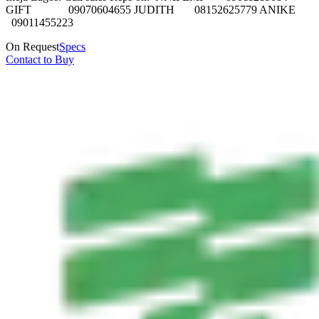
GIFT 09070604655 JUDITH 08152625779 ANIKE
09011455223
On Request
Specs
Contact to Buy