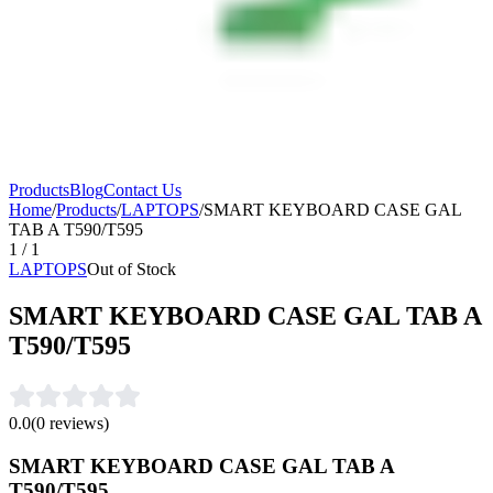
Products
Blog
Contact Us
Home
/
Products
/
LAPTOPS
/
SMART KEYBOARD CASE GAL
TAB A T590/T595
1
/
1
LAPTOPS
Out of Stock
SMART KEYBOARD CASE GAL TAB A
T590/T595
0.0
(
0
reviews)
SMART KEYBOARD CASE GAL TAB A
T590/T595