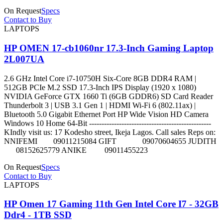
On Request
Specs
Contact to Buy
LAPTOPS
HP OMEN 17-cb1060nr 17.3-Inch Gaming Laptop
2L007UA
2.6 GHz Intel Core i7-10750H Six-Core 8GB DDR4 RAM |
512GB PCIe M.2 SSD 17.3-Inch IPS Display (1920 x 1080)
NVIDIA GeForce GTX 1660 Ti (6GB GDDR6) SD Card Reader
Thunderbolt 3 | USB 3.1 Gen 1 | HDMI Wi-Fi 6 (802.11ax) |
Bluetooth 5.0 Gigabit Ethernet Port HP Wide Vision HD Camera
Windows 10 Home 64-Bit -------------------------------------------------
KIndly visit us: 17 Kodesho street, Ikeja Lagos. Call sales Reps on:
NNIFEMI 09011215084 GIFT 09070604655 JUDITH
08152625779 ANIKE 09011455223
On Request
Specs
Contact to Buy
LAPTOPS
HP Omen 17 Gaming 11th Gen Intel Core I7 - 32GB
Ddr4 - 1TB SSD