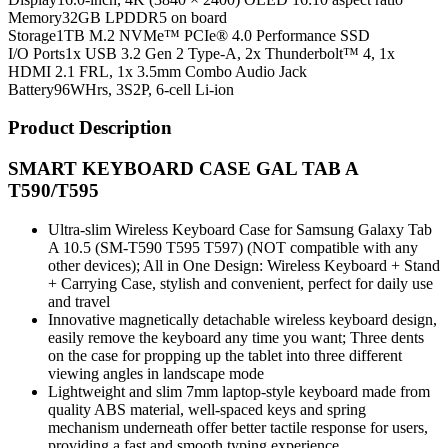
Memory
32GB LPDDR5 on board
Storage
1TB M.2 NVMe™ PCIe® 4.0 Performance SSD
I/O Ports
1x USB 3.2 Gen 2 Type-A, 2x Thunderbolt™ 4, 1x
HDMI 2.1 FRL, 1x 3.5mm Combo Audio Jack
Battery
96WHrs, 3S2P, 6-cell Li-ion
Product Description
SMART KEYBOARD CASE GAL TAB A
T590/T595
Ultra-slim Wireless Keyboard Case for Samsung Galaxy Tab
A 10.5 (SM-T590 T595 T597) (NOT compatible with any
other devices); All in One Design: Wireless Keyboard + Stand
+ Carrying Case, stylish and convenient, perfect for daily use
and travel
Innovative magnetically detachable wireless keyboard design,
easily remove the keyboard any time you want; Three dents
on the case for propping up the tablet into three different
viewing angles in landscape mode
Lightweight and slim 7mm laptop-style keyboard made from
quality ABS material, well-spaced keys and spring
mechanism underneath offer better tactile response for users,
providing a fast and smooth typing experience