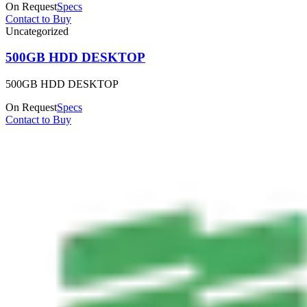
On Request
Specs
Contact to Buy
Uncategorized
500GB HDD DESKTOP
500GB HDD DESKTOP
On Request
Specs
Contact to Buy