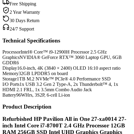
Free Shipping
2 Year Warranty
30 Days Return
24/7 Support
Technical Specifications
Processor
Intel® Core™ i9-12900H Processor 2.5 GHz
Graphics
NVIDIA® GeForce RTX™ 3060 Laptop GPU, 6GB
GDDR6
Display
16.0-inch, 4K (3840 × 2400) OLED 16:10 aspect ratio
Memory
32GB LPDDR5 on board
Storage
1TB M.2 NVMe™ PCIe® 4.0 Performance SSD
I/O Ports
1x USB 3.2 Gen 2 Type-A, 2x Thunderbolt™ 4, 1x
HDMI 2.1 FRL, 1x 3.5mm Combo Audio Jack
Battery
96WHrs, 3S2P, 6-cell Li-ion
Product Description
Refurbished HP Pavilion All in One 27-xa0014 27-
inch Intel Core i7-8700T 2.4 GHz Processor 12GB
RAM 256GB SSD Intel UHD Graphics Graphics