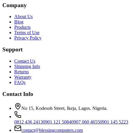
Company
About Us
Blog
Products
Terms of Use
Privacy Policy
Support
Contact Us
Shipping Info
Returns
Warranty
FAQs
Contact Info
No 15, Kodesoh Street, Ikeja, Lagos. Nigeria.
0812 436 2413
0901 121 5084
0907 060 4655
0901 145 5223
contact@blessingcomputers.com