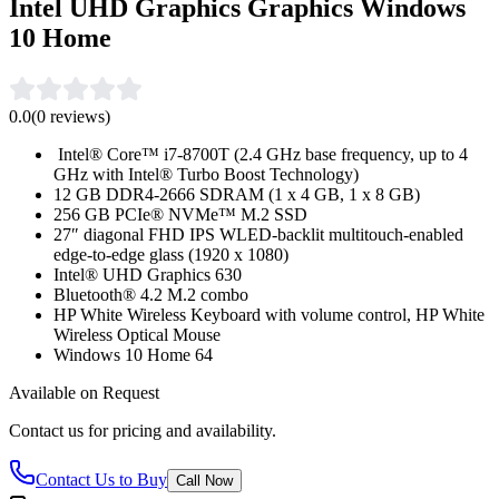
Intel UHD Graphics Graphics Windows
10 Home
0.0
(
0
reviews)
Intel® Core™ i7-8700T (2.4 GHz base frequency, up to 4
GHz with Intel® Turbo Boost Technology)
12 GB DDR4-2666 SDRAM (1 x 4 GB, 1 x 8 GB)
256 GB PCIe® NVMe™ M.2 SSD
27″ diagonal FHD IPS WLED-backlit multitouch-enabled
edge-to-edge glass (1920 x 1080)
Intel® UHD Graphics 630
Bluetooth® 4.2 M.2 combo
HP White Wireless Keyboard with volume control, HP White
Wireless Optical Mouse
Windows 10 Home 64
Available on Request
Contact us for pricing and availability.
Contact Us to Buy
Call Now