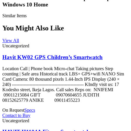
Windows 10 Home
Similar Items
You Might Also Like
View All
Uncategorized
Havit KW02 GPS Children’s Smartwatch
Location Call | Phone book Micro-chat Taking pictures Step
counting | Safe area Historical track LBS+ GPS+wifi NANO Sim
Card Camera: 80 thousand pixels 1.44-Inch IPS Display (240 ×
240) ------------------------------------------------- KIndly visit us: 17
Kodesho street, Ikeja Lagos. Call sales Reps on: NNIFEMI
09011215084 GIFT 09070604655 JUDITH
08152625779 ANIKE 09011455223
On Request
Specs
Contact to Buy
Uncategorized