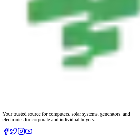
Your trusted source for computers, solar systems, generators, and
electronics for corporate and individual buyers.