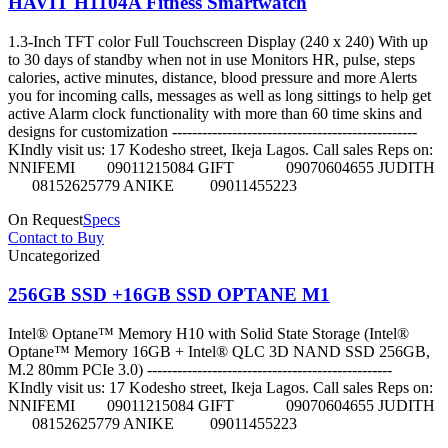
HAVIT H1104A Fitness Smartwatch
1.3-Inch TFT color Full Touchscreen Display (240 x 240) With up
to 30 days of standby when not in use Monitors HR, pulse, steps
calories, active minutes, distance, blood pressure and more Alerts
you for incoming calls, messages as well as long sittings to help get
active Alarm clock functionality with more than 60 time skins and
designs for customization -------------------------------------------------
KIndly visit us: 17 Kodesho street, Ikeja Lagos. Call sales Reps on:
NNIFEMI 09011215084 GIFT 09070604655 JUDITH
08152625779 ANIKE 09011455223
On Request
Specs
Contact to Buy
Uncategorized
256GB SSD +16GB SSD OPTANE M1
Intel® Optane™ Memory H10 with Solid State Storage (Intel®
Optane™ Memory 16GB + Intel® QLC 3D NAND SSD 256GB,
M.2 80mm PCIe 3.0) -------------------------------------------------
KIndly visit us: 17 Kodesho street, Ikeja Lagos. Call sales Reps on:
NNIFEMI 09011215084 GIFT 09070604655 JUDITH
08152625779 ANIKE 09011455223