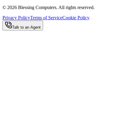
©
2026
Blessing Computers. All rights reserved.
Privacy Policy
Terms of Service
Cookie Policy
Talk to an Agent