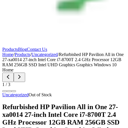
Products
Blog
Contact Us
Home
/
Products
/
Uncategorized
/
Refurbished HP Pavilion All in One
27-xa0014 27-inch Intel Core i7-8700T 2.4 GHz Processor 12GB
RAM 256GB SSD Intel UHD Graphics Graphics Windows 10
Home
1
/
3
Uncategorized
Out of Stock
Refurbished HP Pavilion All in One 27-
xa0014 27-inch Intel Core i7-8700T 2.4
GHz Processor 12GB RAM 256GB SSD