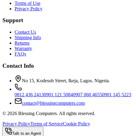
Terms of Use
Privacy Policy
Support
Contact Us
Shipping Info
Returns
Warranty
FAQs
Contact Info
No 15, Kodesoh Street, Ikeja, Lagos. Nigeria.
0812 436 2413
0901 121 5084
0907 060 4655
0901 145 5223
contact@blessingcomputers.com
©
2026
Blessing Computers. All rights reserved.
Privacy Policy
Terms of Service
Cookie Policy
Talk to an Agent