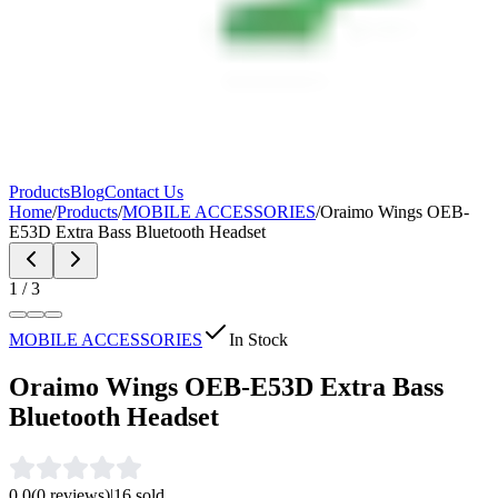
Products
Blog
Contact Us
Home
/
Products
/
MOBILE ACCESSORIES
/
Oraimo Wings OEB-
E53D Extra Bass Bluetooth Headset
1
/
3
MOBILE ACCESSORIES
In Stock
Oraimo Wings OEB-E53D Extra Bass
Bluetooth Headset
0.0
(
0
reviews)
|
16
sold