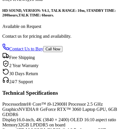
HD SOUND, VERSION: V4.1, TALK RANGE: 10m, STANDBY TIME:
200hours,TALK TIME: 6hours.
Available on Request
Contact us for pricing and availability.
Contact Us to Buy
Call Now
Free Shipping
2 Year Warranty
30 Days Return
24/7 Support
Technical Specifications
Processor
Intel® Core™ i9-12900H Processor 2.5 GHz
Graphics
NVIDIA® GeForce RTX™ 3060 Laptop GPU, 6GB
GDDR6
Display
16.0-inch, 4K (3840 × 2400) OLED 16:10 aspect ratio
Memory
32GB LPDDR5 on board