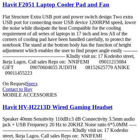
Havit F2051 Laptop Cooler Pad and Fan
Flat Structure Extra USB port and power switch design Two extra
USB port for connecting more USB device 1200RPM speed, lower
the noise while dissipate the heat Compatible for the cooling
requirement of all series of laptops in 17 inch and less All of the
corners of cooling pad have been handled carefully, to protect the
notebook The stand at the bottom body has the function of height
adjustment which enables the user to find proper angle easily ---------
---------------------------------------- KIndly visit us: 17 Kodesho street,
Ikeja Lagos. Call sales Reps on: NNIFEMI 09011215084
GIFT 09070604655 JUDITH 08152625779 ANIKE
09011455223
On Request
Specs
Contact to Buy
MOBILE ACCESSORIES
Havit HV-H2213D Wired Gaming Headset
Speaker 40mm Sensitivity 110dB±3 dB Connectivity 3.5mm audio
jack + USB Frequency 20 Hz to 20KHZ Noise ratio 6*5.0MM -----
-------------------------------------------- KIndly visit us: 17 Kodesho
street, Ikeja Lagos. Call sales Reps on: NNIFEMI