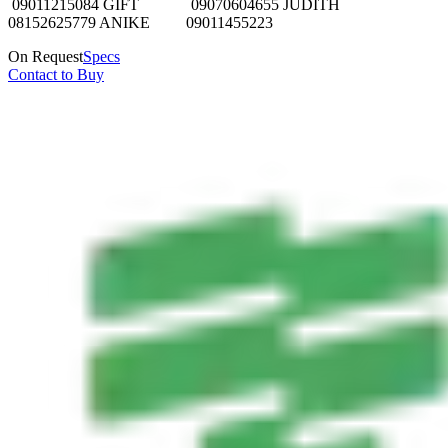
09011215084 GIFT 09070604655 JUDITH
08152625779 ANIKE 09011455223
On Request
Specs
Contact to Buy