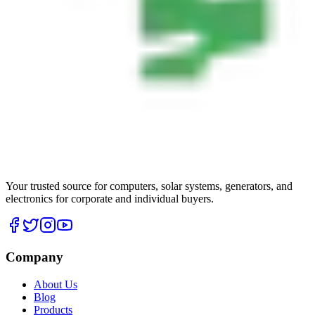
Your trusted source for computers, solar systems, generators, and
electronics for corporate and individual buyers.
Company
About Us
Blog
Products