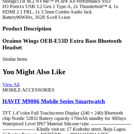
Storage
1TB M.2 NVMe™ PCIe® 4.0 Performance SSD
I/O Ports
1x USB 3.2 Gen 2 Type-A, 2x Thunderbolt™ 4, 1x
HDMI 2.1 FRL, 1x 3.5mm Combo Audio Jack
Battery
96WHrs, 3S2P, 6-cell Li-ion
Product Description
Oraimo Wings OEB-E53D Extra Bass Bluetooth
Headset
Similar Items
You Might Also Like
View All
MOBILE ACCESSORIES
HAVIT M9006 Mobile Series Smartwatch
TFT 1.4"color Full Touchscreen Display (240 × 240) Bluetooth
chip Nordic 52832 Battery capacity 170mAh standby for 30Days
Waterproof Level IP67 Material Silicone+zinc ---------------------------
---------------------- KIndly visit us: 17 Kodesho street, Ikeja Lagos.