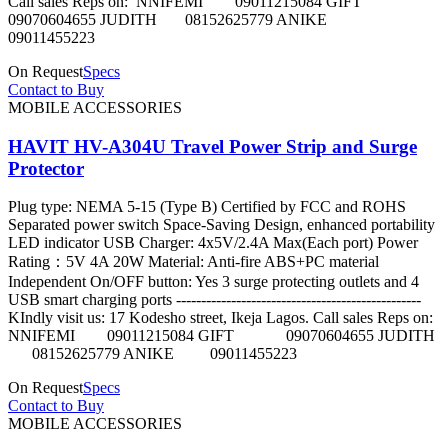
Call sales Reps on: NNIFEMI 09011215084 GIFT
09070604655 JUDITH 08152625779 ANIKE
09011455223
On Request
Specs
Contact to Buy
MOBILE ACCESSORIES
HAVIT HV-A304U Travel Power Strip and Surge
Protector
Plug type: NEMA 5-15 (Type B) Certified by FCC and ROHS
Separated power switch Space-Saving Design, enhanced portability
LED indicator USB Charger: 4x5V/2.4A Max(Each port) Power
Rating：5V 4A 20W Material: Anti-fire ABS+PC material
Independent On/OFF button: Yes 3 surge protecting outlets and 4
USB smart charging ports -------------------------------------------------
KIndly visit us: 17 Kodesho street, Ikeja Lagos. Call sales Reps on:
NNIFEMI 09011215084 GIFT 09070604655 JUDITH
08152625779 ANIKE 09011455223
On Request
Specs
Contact to Buy
MOBILE ACCESSORIES