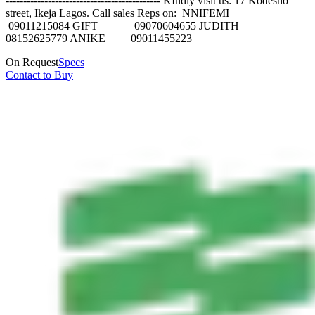
-------------------------------------------- KIndly visit us: 17 Kodesho
street, Ikeja Lagos. Call sales Reps on: NNIFEMI
09011215084 GIFT 09070604655 JUDITH
08152625779 ANIKE 09011455223
On Request
Specs
Contact to Buy