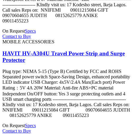
---------------------- KIndly visit us: 17 Kodesho street, Ikeja Lagos.
Call sales Reps on: NNIFEMI 09011215084 GIFT
09070604655 JUDITH 08152625779 ANIKE
09011455223
On Request
Specs
Contact to Buy
MOBILE ACCESSORIES
HAVIT HV-A304U Travel Power Strip and Surge
Protector
Plug type: NEMA 5-15 (Type B) Certified by FCC and ROHS
Separated power switch Space-Saving Design, enhanced portability
LED indicator USB Charger: 4x5V/2.4A Max(Each port) Power
Rating：5V 4A 20W Material: Anti-fire ABS+PC material
Independent On/OFF button: Yes 3 surge protecting outlets and 4
USB smart charging ports -------------------------------------------------
KIndly visit us: 17 Kodesho street, Ikeja Lagos. Call sales Reps on:
NNIFEMI 09011215084 GIFT 09070604655 JUDITH
08152625779 ANIKE 09011455223
On Request
Specs
Contact to Buy