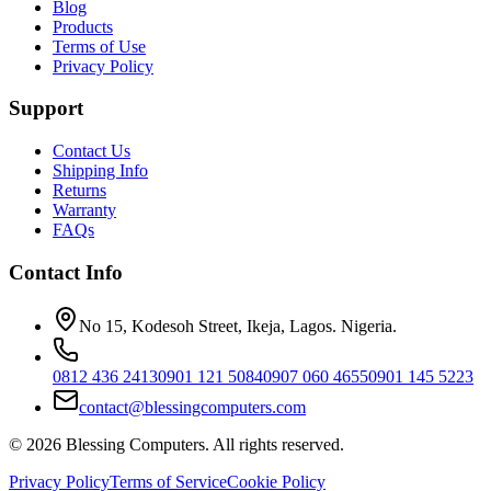
Blog
Products
Terms of Use
Privacy Policy
Support
Contact Us
Shipping Info
Returns
Warranty
FAQs
Contact Info
No 15, Kodesoh Street, Ikeja, Lagos. Nigeria.
0812 436 2413
0901 121 5084
0907 060 4655
0901 145 5223
contact@blessingcomputers.com
©
2026
Blessing Computers. All rights reserved.
Privacy Policy
Terms of Service
Cookie Policy