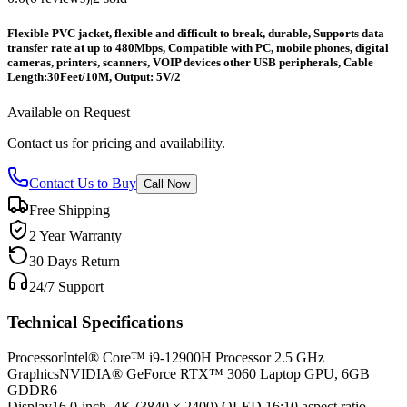
Flexible PVC jacket, flexible and difficult to break, durable,
Supports data
transfer rate at up to 480Mbps,
Compatible with PC, mobile phones, digital
cameras, printers, scanners, VOIP devices other USB peripherals,
Cable
Length:30Feet/10M,
Output: 5V/2
Available on Request
Contact us for pricing and availability.
Contact Us to Buy
Call Now
Free Shipping
2 Year Warranty
30 Days Return
24/7 Support
Technical Specifications
Processor
Intel® Core™ i9-12900H Processor 2.5 GHz
Graphics
NVIDIA® GeForce RTX™ 3060 Laptop GPU, 6GB
GDDR6
Display
16.0-inch, 4K (3840 × 2400) OLED 16:10 aspect ratio