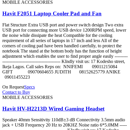
MOBILE ACCESSORIES
Havit F2051 Laptop Cooler Pad and Fan
Flat Structure Extra USB port and power switch design Two extra
USB port for connecting more USB device 1200RPM speed, lower
the noise while dissipate the heat Compatible for the cooling
requirement of all series of laptops in 17 inch and less All of the
corners of cooling pad have been handled carefully, to protect the
notebook The stand at the bottom body has the function of height
adjustment which enables the user to find proper angle easily ---------
---------------------------------------- KIndly visit us: 17 Kodesho street,
Ikeja Lagos. Call sales Reps on: NNIFEMI 09011215084
GIFT 09070604655 JUDITH 08152625779 ANIKE
09011455223
On Request
Specs
Contact to Buy
MOBILE ACCESSORIES
Havit HV-H2213D Wired Gaming Headset
Speaker 40mm Sensitivity 110dB±3 dB Connectivity 3.5mm audio
jack + USB Frequency 20 Hz to 20KHZ Noise ratio 6*5.0MM -----