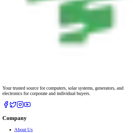
Your trusted source for computers, solar systems, generators, and
electronics for corporate and individual buyers.
Company
About Us