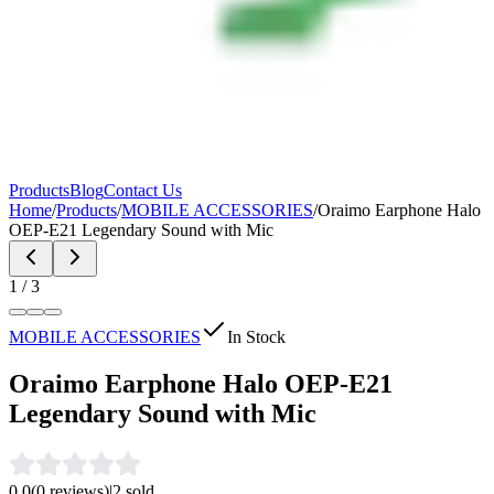
Products
Blog
Contact Us
Home
/
Products
/
MOBILE ACCESSORIES
/
Oraimo Earphone Halo
OEP-E21 Legendary Sound with Mic
1
/
3
MOBILE ACCESSORIES
In Stock
Oraimo Earphone Halo OEP-E21
Legendary Sound with Mic
0.0
(
0
reviews)
|
2
sold