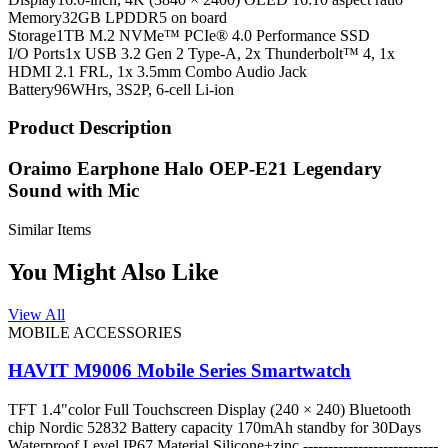
Memory
32GB LPDDR5 on board
Storage
1TB M.2 NVMe™ PCIe® 4.0 Performance SSD
I/O Ports
1x USB 3.2 Gen 2 Type-A, 2x Thunderbolt™ 4, 1x
HDMI 2.1 FRL, 1x 3.5mm Combo Audio Jack
Battery
96WHrs, 3S2P, 6-cell Li-ion
Product Description
Oraimo Earphone Halo OEP-E21 Legendary
Sound with Mic
Similar Items
You Might Also Like
View All
MOBILE ACCESSORIES
HAVIT M9006 Mobile Series Smartwatch
TFT 1.4"color Full Touchscreen Display (240 × 240) Bluetooth
chip Nordic 52832 Battery capacity 170mAh standby for 30Days
Waterproof Level IP67 Material Silicone+zinc ---------------------------