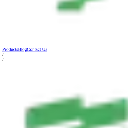
Products
Blog
Contact Us
/
/