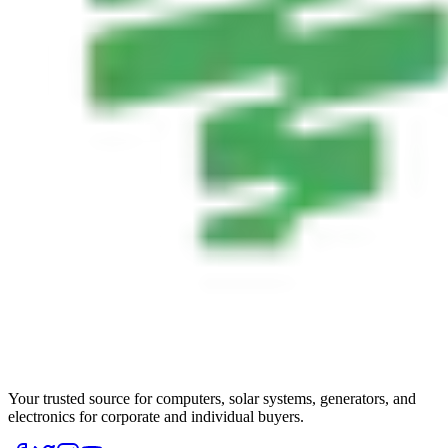
Your trusted source for computers, solar systems, generators, and
electronics for corporate and individual buyers.