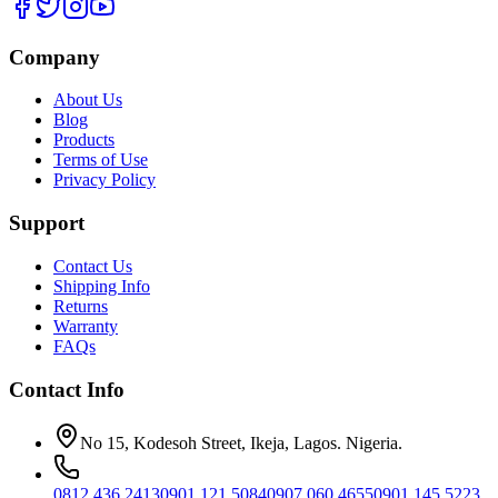
Company
About Us
Blog
Products
Terms of Use
Privacy Policy
Support
Contact Us
Shipping Info
Returns
Warranty
FAQs
Contact Info
No 15, Kodesoh Street, Ikeja, Lagos. Nigeria.
0812 436 2413
0901 121 5084
0907 060 4655
0901 145 5223