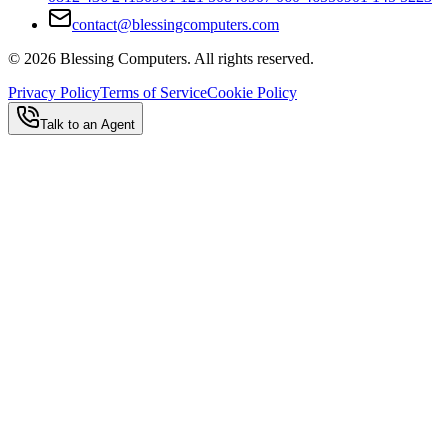
contact@blessingcomputers.com
©
2026
Blessing Computers. All rights reserved.
Privacy Policy
Terms of Service
Cookie Policy
Talk to an Agent