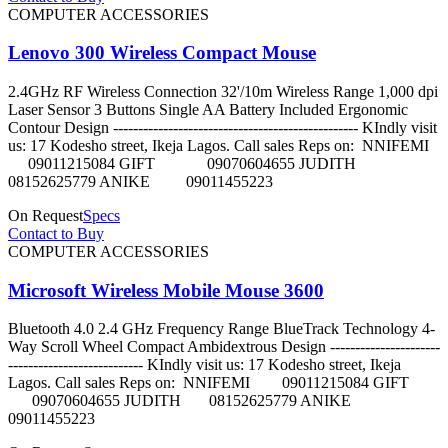
COMPUTER ACCESSORIES
Lenovo 300 Wireless Compact Mouse
2.4GHz RF Wireless Connection 32'/10m Wireless Range 1,000 dpi
Laser Sensor 3 Buttons Single AA Battery Included Ergonomic
Contour Design ------------------------------------------------- KIndly visit
us: 17 Kodesho street, Ikeja Lagos. Call sales Reps on: NNIFEMI
09011215084 GIFT 09070604655 JUDITH
08152625779 ANIKE 09011455223
On Request
Specs
Contact to Buy
COMPUTER ACCESSORIES
Microsoft Wireless Mobile Mouse 3600
Bluetooth 4.0 2.4 GHz Frequency Range BlueTrack Technology 4-
Way Scroll Wheel Compact Ambidextrous Design ----------------------
--------------------------- KIndly visit us: 17 Kodesho street, Ikeja
Lagos. Call sales Reps on: NNIFEMI 09011215084 GIFT
09070604655 JUDITH 08152625779 ANIKE
09011455223