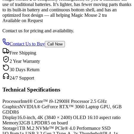
use of traditional batteries. It’s lighter, has fewer moving parts thanks
to its built-in battery and continuous bottom shell, and has an
optimized foot design — all helping Magic Mouse 2 tra
Available on Request
Contact us for pricing and availability.
Contact Us to Buy
Call Now
Free Shipping
2 Year Warranty
30 Days Return
24/7 Support
Technical Specifications
Processor
Intel® Core™ i9-12900H Processor 2.5 GHz
Graphics
NVIDIA® GeForce RTX™ 3060 Laptop GPU, 6GB
GDDR6
Display
16.0-inch, 4K (3840 × 2400) OLED 16:10 aspect ratio
Memory
32GB LPDDR5 on board
Storage
1TB M.2 NVMe™ PCIe® 4.0 Performance SSD
I/O Ports
1x USB 3.2 Gen 2 Type-A, 2x Thunderbolt™ 4, 1x