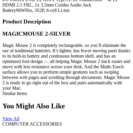
HDMI 2.1 FRL, 1x 3.5mm Combo Audio Jack
Battery
96WHrs, 3S2P, 6-cell Li-ion
Product Description
MAGICMOUSE 2-SILVER
Magic Mouse 2 is completely rechargeable, so you’ll eliminate the
use of traditional batteries. It’s lighter, has fewer moving parts thanks
to its built-in battery and continuous bottom shell, and has an
optimized foot design — all helping Magic Mouse 2 track easier and
move with less resistance across your desk. And the Multi-Touch
surface allows you to perform simple gestures such as swiping
between web pages and scrolling through documents. Magic Mouse
2 is ready to go right out of the box and pairs automatically with
your Mac.
Similar Items
You Might Also Like
View All
COMPUTER ACCESSORIES