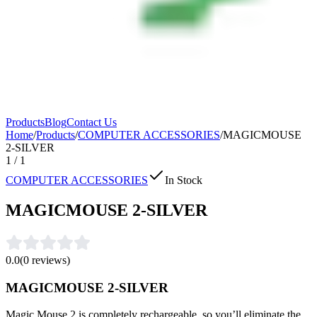
Products
Blog
Contact Us
Home
/
Products
/
COMPUTER ACCESSORIES
/
MAGICMOUSE
2-SILVER
1
/
1
COMPUTER ACCESSORIES
In Stock
MAGICMOUSE 2-SILVER
0.0
(
0
reviews)
MAGICMOUSE 2-SILVER
Magic Mouse 2 is completely rechargeable, so you’ll eliminate the