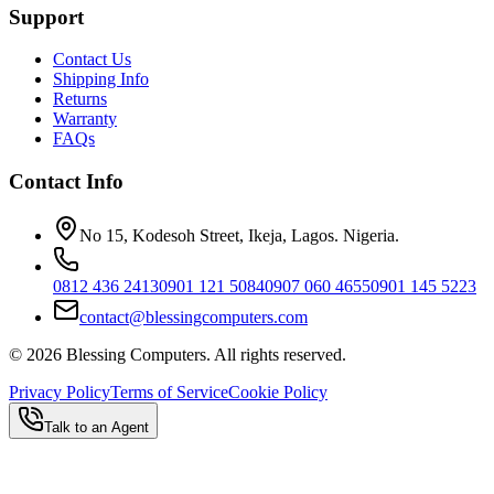
Support
Contact Us
Shipping Info
Returns
Warranty
FAQs
Contact Info
No 15, Kodesoh Street, Ikeja, Lagos. Nigeria.
0812 436 2413
0901 121 5084
0907 060 4655
0901 145 5223
contact@blessingcomputers.com
©
2026
Blessing Computers. All rights reserved.
Privacy Policy
Terms of Service
Cookie Policy
Talk to an Agent