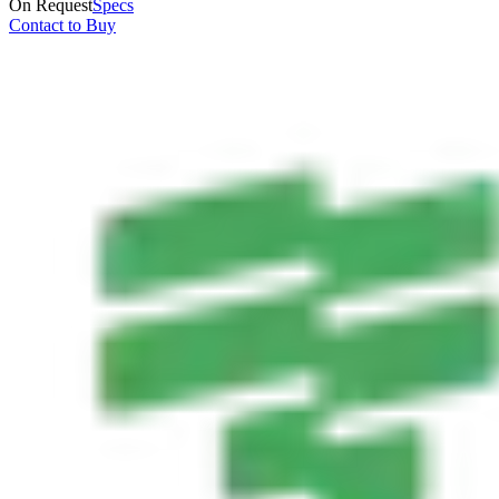
On Request
Specs
Contact to Buy