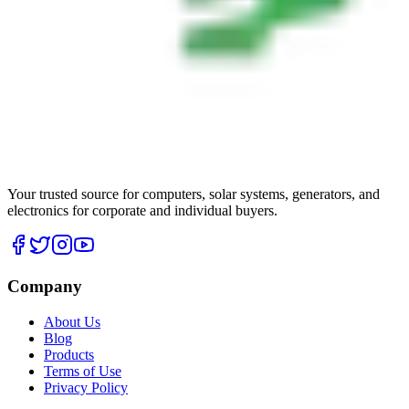
Your trusted source for computers, solar systems, generators, and
electronics for corporate and individual buyers.
Company
About Us
Blog
Products
Terms of Use
Privacy Policy