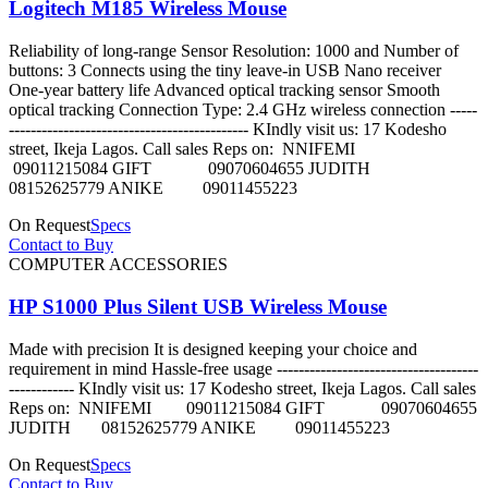
Logitech M185 Wireless Mouse
Reliability of long-range Sensor Resolution: 1000 and Number of
buttons: 3 Connects using the tiny leave-in USB Nano receiver
One-year battery life Advanced optical tracking sensor Smooth
optical tracking Connection Type: 2.4 GHz wireless connection -----
-------------------------------------------- KIndly visit us: 17 Kodesho
street, Ikeja Lagos. Call sales Reps on: NNIFEMI
09011215084 GIFT 09070604655 JUDITH
08152625779 ANIKE 09011455223
On Request
Specs
Contact to Buy
COMPUTER ACCESSORIES
HP S1000 Plus Silent USB Wireless Mouse
Made with precision It is designed keeping your choice and
requirement in mind Hassle-free usage -------------------------------------
------------ KIndly visit us: 17 Kodesho street, Ikeja Lagos. Call sales
Reps on: NNIFEMI 09011215084 GIFT 09070604655
JUDITH 08152625779 ANIKE 09011455223
On Request
Specs
Contact to Buy