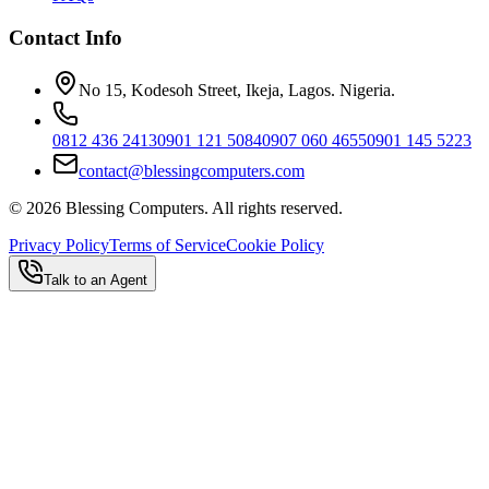
Contact Info
No 15, Kodesoh Street, Ikeja, Lagos. Nigeria.
0812 436 2413
0901 121 5084
0907 060 4655
0901 145 5223
contact@blessingcomputers.com
©
2026
Blessing Computers. All rights reserved.
Privacy Policy
Terms of Service
Cookie Policy
Talk to an Agent