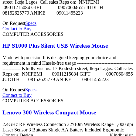
street, Ikeja Lagos. Call sales Reps on: NNIFEMI
09011215084 GIFT 09070604655 JUDITH
08152625779 ANIKE 09011455223
On Request
Specs
Contact to Buy
COMPUTER ACCESSORIES
HP S1000 Plus Silent USB Wireless Mouse
Made with precision It is designed keeping your choice and
requirement in mind Hassle-free usage -------------------------------------
------------ KIndly visit us: 17 Kodesho street, Ikeja Lagos. Call sales
Reps on: NNIFEMI 09011215084 GIFT 09070604655
JUDITH 08152625779 ANIKE 09011455223
On Request
Specs
Contact to Buy
COMPUTER ACCESSORIES
Lenovo 300 Wireless Compact Mouse
2.4GHz RF Wireless Connection 32'/10m Wireless Range 1,000 dpi
Laser Sensor 3 Buttons Single AA Battery Included Ergonomic
Contour Design ------------------------------------------------- KIndly visit