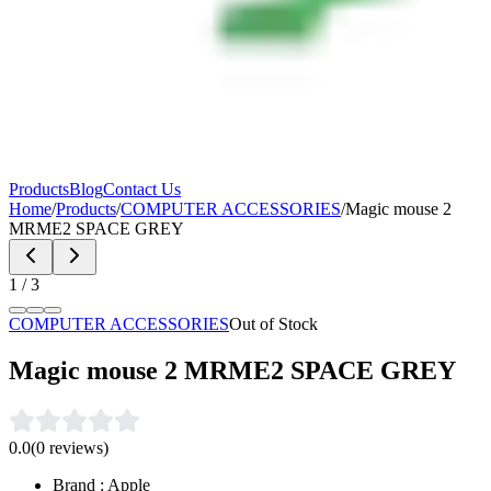
Products
Blog
Contact Us
Home
/
Products
/
COMPUTER ACCESSORIES
/
Magic mouse 2
MRME2 SPACE GREY
1
/
3
COMPUTER ACCESSORIES
Out of Stock
Magic mouse 2 MRME2 SPACE GREY
0.0
(
0
reviews)
Brand : Apple