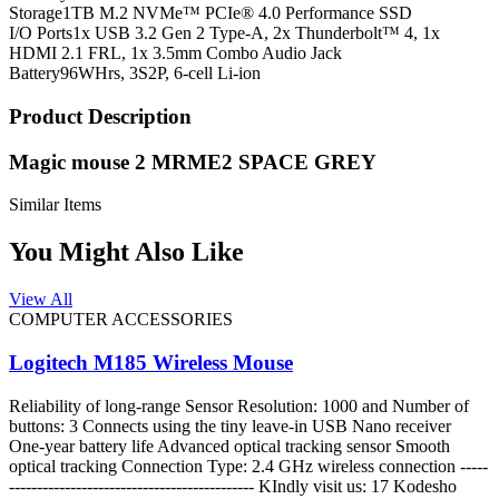
Storage
1TB M.2 NVMe™ PCIe® 4.0 Performance SSD
I/O Ports
1x USB 3.2 Gen 2 Type-A, 2x Thunderbolt™ 4, 1x
HDMI 2.1 FRL, 1x 3.5mm Combo Audio Jack
Battery
96WHrs, 3S2P, 6-cell Li-ion
Product Description
Magic mouse 2 MRME2 SPACE GREY
Similar Items
You Might Also Like
View All
COMPUTER ACCESSORIES
Logitech M185 Wireless Mouse
Reliability of long-range Sensor Resolution: 1000 and Number of
buttons: 3 Connects using the tiny leave-in USB Nano receiver
One-year battery life Advanced optical tracking sensor Smooth
optical tracking Connection Type: 2.4 GHz wireless connection -----
-------------------------------------------- KIndly visit us: 17 Kodesho