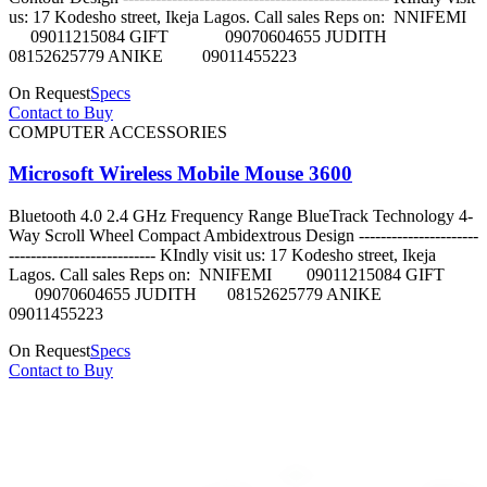
us: 17 Kodesho street, Ikeja Lagos. Call sales Reps on: NNIFEMI
09011215084 GIFT 09070604655 JUDITH
08152625779 ANIKE 09011455223
On Request
Specs
Contact to Buy
COMPUTER ACCESSORIES
Microsoft Wireless Mobile Mouse 3600
Bluetooth 4.0 2.4 GHz Frequency Range BlueTrack Technology 4-
Way Scroll Wheel Compact Ambidextrous Design ----------------------
--------------------------- KIndly visit us: 17 Kodesho street, Ikeja
Lagos. Call sales Reps on: NNIFEMI 09011215084 GIFT
09070604655 JUDITH 08152625779 ANIKE
09011455223
On Request
Specs
Contact to Buy