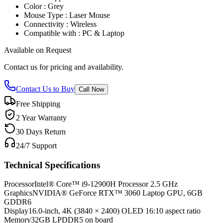
Color : Grey
Mouse Type : Laser Mouse
Connectivity : Wireless
Compatible with : PC & Laptop
Available on Request
Contact us for pricing and availability.
Contact Us to Buy
Call Now
Free Shipping
2 Year Warranty
30 Days Return
24/7 Support
Technical Specifications
Processor
Intel® Core™ i9-12900H Processor 2.5 GHz
Graphics
NVIDIA® GeForce RTX™ 3060 Laptop GPU, 6GB
GDDR6
Display
16.0-inch, 4K (3840 × 2400) OLED 16:10 aspect ratio
Memory
32GB LPDDR5 on board