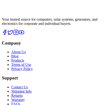
Your trusted source for computers, solar systems, generators, and
electronics for corporate and individual buyers.
Company
About Us
Blog
Products
Terms of Use
Privacy Policy
Support
Contact Us
Shipping Info
Returns
Warranty
FAQs