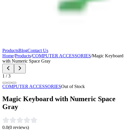
Products
Blog
Contact Us
Home
/
Products
/
COMPUTER ACCESSORIES
/
Magic Keyboard
with Numeric Space Gray
1
/
3
COMPUTER ACCESSORIES
Out of Stock
Magic Keyboard with Numeric Space
Gray
0.0
(
0
reviews)