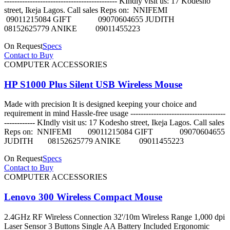
-------------------------------------------- KIndly visit us: 17 Kodesho
street, Ikeja Lagos. Call sales Reps on: NNIFEMI
09011215084 GIFT 09070604655 JUDITH
08152625779 ANIKE 09011455223
On Request
Specs
Contact to Buy
COMPUTER ACCESSORIES
HP S1000 Plus Silent USB Wireless Mouse
Made with precision It is designed keeping your choice and
requirement in mind Hassle-free usage -------------------------------------
------------ KIndly visit us: 17 Kodesho street, Ikeja Lagos. Call sales
Reps on: NNIFEMI 09011215084 GIFT 09070604655
JUDITH 08152625779 ANIKE 09011455223
On Request
Specs
Contact to Buy
COMPUTER ACCESSORIES
Lenovo 300 Wireless Compact Mouse
2.4GHz RF Wireless Connection 32'/10m Wireless Range 1,000 dpi
Laser Sensor 3 Buttons Single AA Battery Included Ergonomic