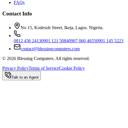
FAQs
Contact Info
No 15, Kodesoh Street, Ikeja, Lagos. Nigeria.
0812 436 2413
0901 121 5084
0907 060 4655
0901 145 5223
contact@blessingcomputers.com
©
2026
Blessing Computers. All rights reserved.
Privacy Policy
Terms of Service
Cookie Policy
Talk to an Agent