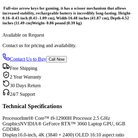
Full-size arrow keys for gaming. it has a scissor mechanism that allows
increased stability, rechargeable battery is incredibly long-lasting. Height-
0.16–0.43 inch (0.41–1.09 cm), Width-16.48 inches (41.87 cm), Depth-4.52
inches (11.49 cm)Weight- 0.86 pound (0.39 kg)
Available on Request
Contact us for pricing and availability.
Contact Us to Buy
Call Now
Free Shipping
2 Year Warranty
30 Days Return
24/7 Support
Technical Specifications
Processor
Intel® Core™ i9-12900H Processor 2.5 GHz
Graphics
NVIDIA® GeForce RTX™ 3060 Laptop GPU, 6GB
GDDR6
Display
16.0-inch, 4K (3840 × 2400) OLED 16:10 aspect ratio