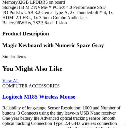
Memory
32GB LPDDR5 on board
Storage
1TB M.2 NVMe™ PCIe® 4.0 Performance SSD
I/O Ports
1x USB 3.2 Gen 2 Type-A, 2x Thunderbolt™ 4, 1x
HDMI 2.1 FRL, 1x 3.5mm Combo Audio Jack
Battery
96WHrs, 3S2P, 6-cell Li-ion
Product Description
Magic Keyboard with Numeric Space Gray
Similar Items
You Might Also Like
View All
COMPUTER ACCESSORIES
Logitech M185 Wireless Mouse
Reliability of long-range Sensor Resolution: 1000 and Number of
buttons: 3 Connects using the tiny leave-in USB Nano receiver
One-year battery life Advanced optical tracking sensor Smooth
optical tracking Connection Type: 2.4 GHz wireless connection -----