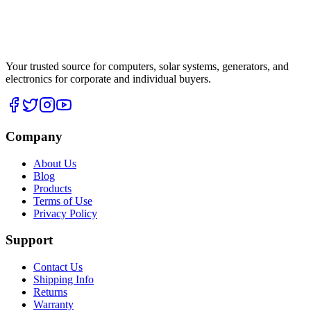
Your trusted source for computers, solar systems, generators, and
electronics for corporate and individual buyers.
Company
About Us
Blog
Products
Terms of Use
Privacy Policy
Support
Contact Us
Shipping Info
Returns
Warranty