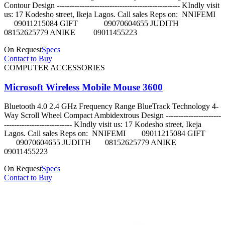
Contour Design ------------------------------------------------- KIndly visit
us: 17 Kodesho street, Ikeja Lagos. Call sales Reps on: NNIFEMI
09011215084 GIFT 09070604655 JUDITH
08152625779 ANIKE 09011455223
On Request
Specs
Contact to Buy
COMPUTER ACCESSORIES
Microsoft Wireless Mobile Mouse 3600
Bluetooth 4.0 2.4 GHz Frequency Range BlueTrack Technology 4-
Way Scroll Wheel Compact Ambidextrous Design ----------------------
--------------------------- KIndly visit us: 17 Kodesho street, Ikeja
Lagos. Call sales Reps on: NNIFEMI 09011215084 GIFT
09070604655 JUDITH 08152625779 ANIKE
09011455223
On Request
Specs
Contact to Buy