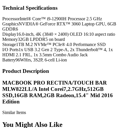
Technical Specifications
Processor
Intel® Core™ i9-12900H Processor 2.5 GHz
Graphics
NVIDIA® GeForce RTX™ 3060 Laptop GPU, 6GB
GDDR6
Display
16.0-inch, 4K (3840 × 2400) OLED 16:10 aspect ratio
Memory
32GB LPDDR5 on board
Storage
1TB M.2 NVMe™ PCIe® 4.0 Performance SSD
I/O Ports
1x USB 3.2 Gen 2 Type-A, 2x Thunderbolt™ 4, 1x
HDMI 2.1 FRL, 1x 3.5mm Combo Audio Jack
Battery
96WHrs, 3S2P, 6-cell Li-ion
Product Description
MACBOOK PRO RECTINA/TOUCH BAR
MLW822LL/A Intel Corei7,2.7GHz,512GB
SSD,16GB RAM,2GB Radeon,15.4" Mid 2016
Edition
Similar Items
You Might Also Like