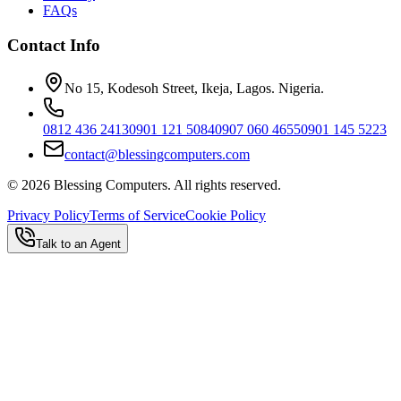
FAQs
Contact Info
No 15, Kodesoh Street, Ikeja, Lagos. Nigeria.
0812 436 2413
0901 121 5084
0907 060 4655
0901 145 5223
contact@blessingcomputers.com
©
2026
Blessing Computers. All rights reserved.
Privacy Policy
Terms of Service
Cookie Policy
Talk to an Agent