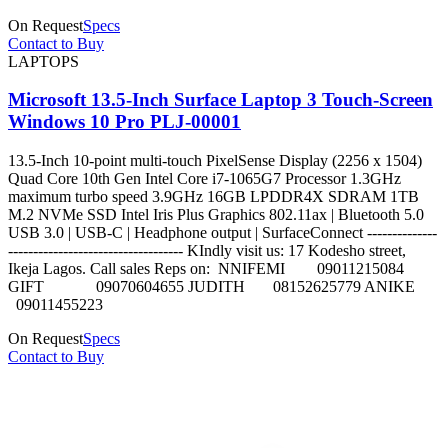
On Request
Specs
Contact to Buy
LAPTOPS
Microsoft 13.5-Inch Surface Laptop 3 Touch-Screen
Windows 10 Pro PLJ-00001
13.5-Inch 10-point multi-touch PixelSense Display (2256 x 1504)
Quad Core 10th Gen Intel Core i7-1065G7 Processor 1.3GHz
maximum turbo speed 3.9GHz 16GB LPDDR4X SDRAM 1TB
M.2 NVMe SSD Intel Iris Plus Graphics 802.11ax | Bluetooth 5.0
USB 3.0 | USB-C | Headphone output | SurfaceConnect --------------
----------------------------------- KIndly visit us: 17 Kodesho street,
Ikeja Lagos. Call sales Reps on: NNIFEMI 09011215084
GIFT 09070604655 JUDITH 08152625779 ANIKE
09011455223
On Request
Specs
Contact to Buy