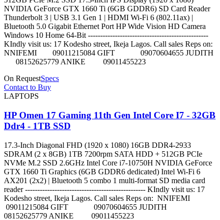
NVIDIA GeForce GTX 1660 Ti (6GB GDDR6) SD Card Reader
Thunderbolt 3 | USB 3.1 Gen 1 | HDMI Wi-Fi 6 (802.11ax) |
Bluetooth 5.0 Gigabit Ethernet Port HP Wide Vision HD Camera
Windows 10 Home 64-Bit -------------------------------------------------
KIndly visit us: 17 Kodesho street, Ikeja Lagos. Call sales Reps on:
NNIFEMI 09011215084 GIFT 09070604655 JUDITH
08152625779 ANIKE 09011455223
On Request
Specs
Contact to Buy
LAPTOPS
HP Omen 17 Gaming 11th Gen Intel Core I7 - 32GB
Ddr4 - 1TB SSD
17.3-Inch Diagonal FHD (1920 x 1080) 16GB DDR4-2933
SDRAM (2 x 8GB) 1TB 7200rpm SATA HDD + 512GB PCIe
NVMe M.2 SSD 2.6GHz Intel Core i7-10750H NVIDIA GeForce
GTX 1660 Ti Graphics (6GB GDDR6 dedicated) Intel Wi-Fi 6
AX201 (2x2) | Bluetooth 5 combo 1 multi-format SD media card
reader ------------------------------------------------- KIndly visit us: 17
Kodesho street, Ikeja Lagos. Call sales Reps on: NNIFEMI
09011215084 GIFT 09070604655 JUDITH
08152625779 ANIKE 09011455223