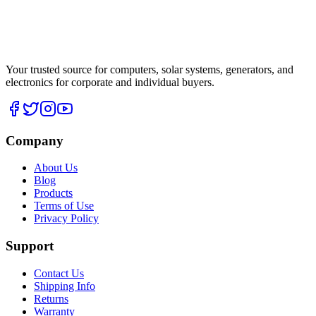
Your trusted source for computers, solar systems, generators, and
electronics for corporate and individual buyers.
Company
About Us
Blog
Products
Terms of Use
Privacy Policy
Support
Contact Us
Shipping Info
Returns
Warranty