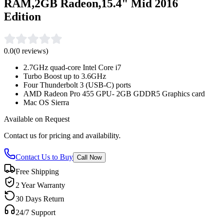
RAM,2GB Radeon,15.4" Mid 2016
Edition
0.0
(
0
reviews)
2.7GHz quad-core Intel Core i7
Turbo Boost up to 3.6GHz
Four Thunderbolt 3 (USB-C) ports
AMD Radeon Pro 455 GPU- 2GB GDDR5 Graphics card
Mac OS Sierra
Available on Request
Contact us for pricing and availability.
Contact Us to Buy
Call Now
Free Shipping
2 Year Warranty
30 Days Return
24/7 Support