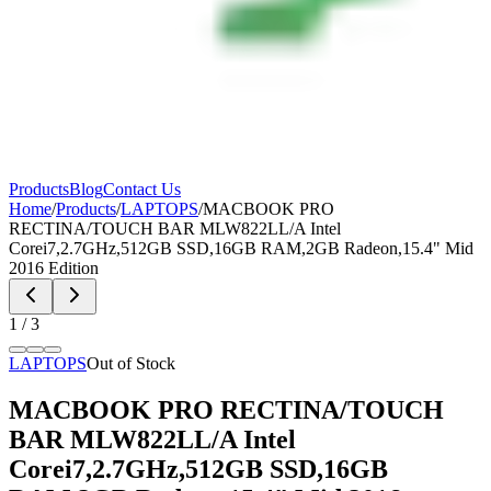
Products
Blog
Contact Us
Home
/
Products
/
LAPTOPS
/
MACBOOK PRO
RECTINA/TOUCH BAR MLW822LL/A Intel
Corei7,2.7GHz,512GB SSD,16GB RAM,2GB Radeon,15.4" Mid
2016 Edition
1
/
3
LAPTOPS
Out of Stock
MACBOOK PRO RECTINA/TOUCH
BAR MLW822LL/A Intel
Corei7,2.7GHz,512GB SSD,16GB