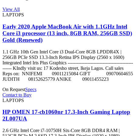
View All
LAPTOPS
Early 2020 Apple MacBook Air with 1.1GHz Intel
Core i3 processor (13 inch, 8GB RAM, 256GB SSD)
Gold (Renewed)
1.1 GHz 10th Gen Intel Core i3 Dual-Core 8GB LPDDR4X |
256GB PCIe SSD 13.3-Inch Retina IPS Display (2560 x 1600)
Integrated Intel Iris Plus Graphics -------------------------------------------
------ KIndly visit us: 17 Kodesho street, Ikeja Lagos. Call sales
Reps on: NNIFEMI 09011215084 GIFT 09070604655
JUDITH 08152625779 ANIKE 09011455223
On Request
Specs
Contact to Buy
LAPTOPS
HP OMEN 17-cb1060nr 17.3-Inch Gaming Laptop
2L007UA
2.6 GHz Intel Core i7-10750H Six-Core 8GB DDR4 RAM |
512GB PCIe M.2 SSD 17.3-Inch IPS Display (1920 x 1080)