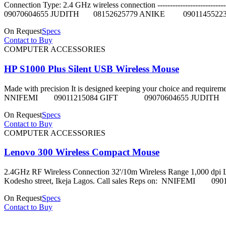
Connection Type: 2.4 GHz wireless connection --------------------
09070604655 JUDITH 08152625779 ANIKE 0901145522
On Request
Specs
Contact to Buy
COMPUTER ACCESSORIES
HP S1000 Plus Silent USB Wireless Mouse
Made with precision It is designed keeping your choice and requirement i
NNIFEMI 09011215084 GIFT 09070604655 JUDITH 
On Request
Specs
Contact to Buy
COMPUTER ACCESSORIES
Lenovo 300 Wireless Compact Mouse
2.4GHz RF Wireless Connection 32'/10m Wireless Range 1,000 dpi Laser 
Kodesho street, Ikeja Lagos. Call sales Reps on: NNI
On Request
Specs
Contact to Buy