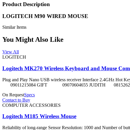
Product Description
LOGITECH M90 WIRED MOUSE
Similar Items
You Might Also Like
View All
LOGITECH
Logitech MK270 Wireless Keyboard and Mouse Co
Plug and Play Nano USB wireless receiver Interface 2.4GHz Hot Keys Fu
09011215084 GIFT 09070604655 JUDITH 08152625
On Request
Specs
Contact to Buy
COMPUTER ACCESSORIES
Logitech M185 Wireless Mouse
Reliability of long-range Sensor Resolution: 1000 and Number of butt