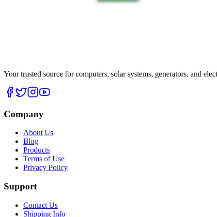
Your trusted source for computers, solar systems, generators, and elec
Company
About Us
Blog
Products
Terms of Use
Privacy Policy
Support
Contact Us
Shipping Info