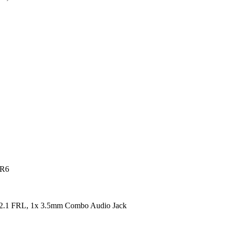
DR6
2.1 FRL, 1x 3.5mm Combo Audio Jack