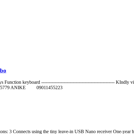
mbo
nction keyboard ------------------------------------------------- KIndly
779 ANIKE 09011455223
ons: 3 Connects using the tiny leave-in USB Nano receiver One-year ba