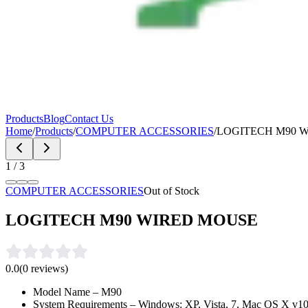
Products
Blog
Contact Us
Home
/
Products
/
COMPUTER ACCESSORIES
/
LOGITECH M90 
1
/
3
COMPUTER ACCESSORIES
Out of Stock
LOGITECH M90 WIRED MOUSE
0.0
(
0
reviews)
Model Name – M90
System Requirements – Windows: XP, Vista, 7, Mac OS X v10.