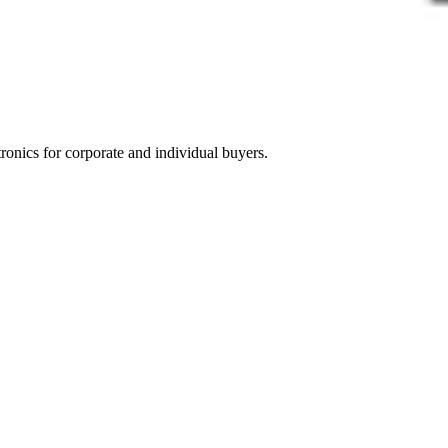
tronics for corporate and individual buyers.