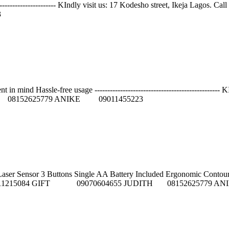
----------------------------- KIndly visit us: 17 Kodesho street, I
3
n mind Hassle-free usage -------------------------------------------------
08152625779 ANIKE 09011455223
Sensor 3 Buttons Single AA Battery Included Ergonomic Contour Design --
FEMI 09011215084 GIFT 09070604655 JUDITH 08152625779