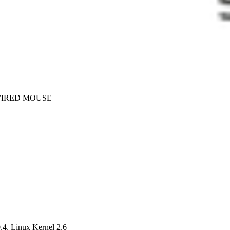
WIRED MOUSE
4, Linux Kernel 2.6