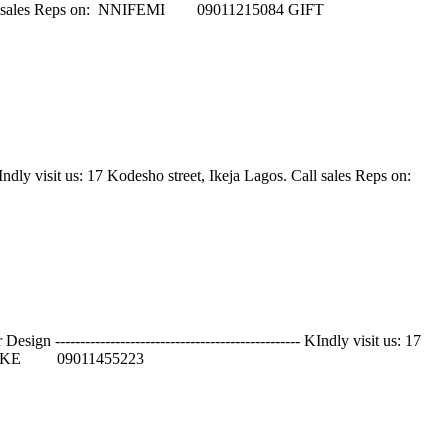
keja Lagos. Call sales Reps on: NNIFEMI 09011215084 GIFT
 KIndly visit us: 17 Kodesho street, Ikeja Lagos. Call sales Reps on:
----------------------------------------------- KIndly visit us: 17
 ANIKE 09011455223