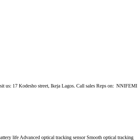
 visit us: 17 Kodesho street, Ikeja Lagos. Call sales Reps on: NNIFEMI
ttery life Advanced optical tracking sensor Smooth optical tracking