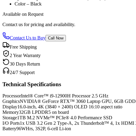
Color – Black
Available on Request
Contact us for pricing and availability.
Contact Us to Buy
Call Now
Free Shipping
2 Year Warranty
30 Days Return
24/7 Support
Technical Specifications
Processor
Intel® Core™ i9-12900H Processor 2.5 GHz
Graphics
NVIDIA® GeForce RTX™ 3060 Laptop GPU, 6GB GD
Display
16.0-inch, 4K (3840 × 2400) OLED 16:10 aspect ratio
Memory
32GB LPDDR5 on board
Storage
1TB M.2 NVMe™ PCIe® 4.0 Performance SSD
I/O Ports
1x USB 3.2 Gen 2 Type-A, 2x Thunderbolt™ 4, 1x HDMI 
Battery
96WHrs, 3S2P, 6-cell Li-ion