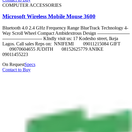
COMPUTER ACCESSORIES
Microsoft Wireless Mobile Mouse 3600
Bluetooth 4.0 2.4 GHz Frequency Range BlueTrack Technology 4-
Way Scroll Wheel Compact Ambidextrous Design ----------------------
--------------------------- KIndly visit us: 17 Kodesho street, Ikeja
Lagos. Call sales Reps on: NNIFEMI 09011215084 GIFT
09070604655 JUDITH 08152625779 ANIKE
09011455223
On Request
Specs
Contact to Buy