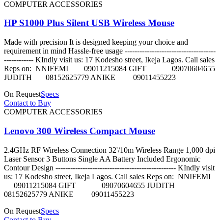
COMPUTER ACCESSORIES
HP S1000 Plus Silent USB Wireless Mouse
Made with precision It is designed keeping your choice and
requirement in mind Hassle-free usage -------------------------------------
------------ KIndly visit us: 17 Kodesho street, Ikeja Lagos. Call sales
Reps on: NNIFEMI 09011215084 GIFT 09070604655
JUDITH 08152625779 ANIKE 09011455223
On Request
Specs
Contact to Buy
COMPUTER ACCESSORIES
Lenovo 300 Wireless Compact Mouse
2.4GHz RF Wireless Connection 32'/10m Wireless Range 1,000 dpi
Laser Sensor 3 Buttons Single AA Battery Included Ergonomic
Contour Design ------------------------------------------------- KIndly visit
us: 17 Kodesho street, Ikeja Lagos. Call sales Reps on: NNIFEMI
09011215084 GIFT 09070604655 JUDITH
08152625779 ANIKE 09011455223
On Request
Specs
Contact to Buy