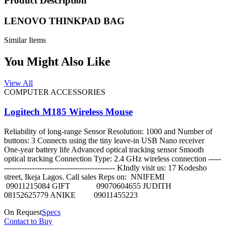
Product Description
LENOVO THINKPAD BAG
Similar Items
You Might Also Like
View All
COMPUTER ACCESSORIES
Logitech M185 Wireless Mouse
Reliability of long-range Sensor Resolution: 1000 and Number of
buttons: 3 Connects using the tiny leave-in USB Nano receiver
One-year battery life Advanced optical tracking sensor Smooth
optical tracking Connection Type: 2.4 GHz wireless connection -----
-------------------------------------------- KIndly visit us: 17 Kodesho
street, Ikeja Lagos. Call sales Reps on: NNIFEMI
09011215084 GIFT 09070604655 JUDITH
08152625779 ANIKE 09011455223
On Request
Specs
Contact to Buy