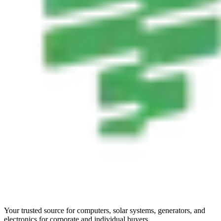
Your trusted source for computers, solar systems, generators, and
electronics for corporate and individual buyers.