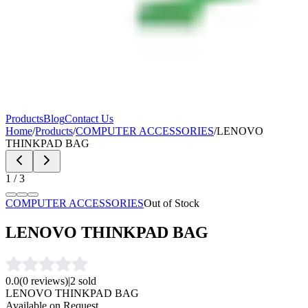
Products
Blog
Contact Us
Home
/
Products
/
COMPUTER ACCESSORIES
/
LENOVO
THINKPAD BAG
1
/
3
COMPUTER ACCESSORIES
Out of Stock
LENOVO THINKPAD BAG
0.0
(
0
reviews)
|
2
sold
LENOVO THINKPAD BAG
Available on Request