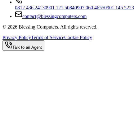
0812 436 2413
0901 121 5084
0907 060 4655
0901 145 5223
contact@blessingcomputers.com
©
2026
Blessing Computers. All rights reserved.
Privacy Policy
Terms of Service
Cookie Policy
Talk to an Agent