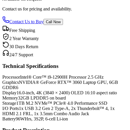
Contact us for pricing and availability.
Contact Us to Buy
Call Now
Free Shipping
2 Year Warranty
30 Days Return
24/7 Support
Technical Specifications
Processor
Intel® Core™ i9-12900H Processor 2.5 GHz
Graphics
NVIDIA® GeForce RTX™ 3060 Laptop GPU, 6GB
GDDR6
Display
16.0-inch, 4K (3840 × 2400) OLED 16:10 aspect ratio
Memory
32GB LPDDR5 on board
Storage
1TB M.2 NVMe™ PCIe® 4.0 Performance SSD
I/O Ports
1x USB 3.2 Gen 2 Type-A, 2x Thunderbolt™ 4, 1x
HDMI 2.1 FRL, 1x 3.5mm Combo Audio Jack
Battery
96WHrs, 3S2P, 6-cell Li-ion