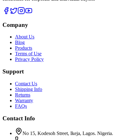
Company
About Us
Blog
Products
Terms of Use
Privacy Policy
Support
Contact Us
Shipping Info
Returns
Warranty
FAQs
Contact Info
No 15, Kodesoh Street, Ikeja, Lagos. Nigeria.