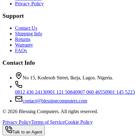
Privacy Policy
Support
Contact Us
Shipping Info
Returns
Warranty
FAQs
Contact Info
No 15, Kodesoh Street, Ikeja, Lagos. Nigeria.
0812 436 2413
0901 121 5084
0907 060 4655
0901 145 5223
contact@blessingcomputers.com
©
2026
Blessing Computers. All rights reserved.
Privacy Policy
Terms of Service
Cookie Policy
Talk to an Agent