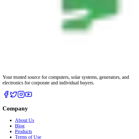
Your trusted source for computers, solar systems, generators, and
electronics for corporate and individual buyers.
Company
About Us
Blog
Products
Terms of Use