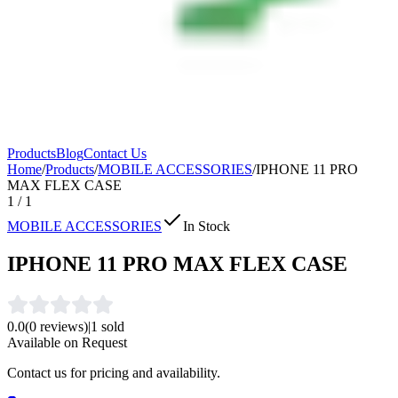
Products
Blog
Contact Us
Home
/
Products
/
MOBILE ACCESSORIES
/
IPHONE 11 PRO
MAX FLEX CASE
1
/
1
MOBILE ACCESSORIES
In Stock
IPHONE 11 PRO MAX FLEX CASE
0.0
(
0
reviews)
|
1
sold
Available on Request
Contact us for pricing and availability.