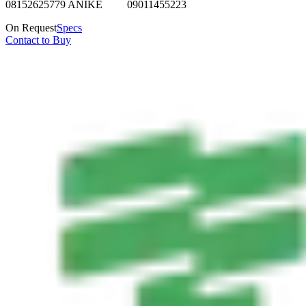
08152625779 ANIKE 09011455223
On Request
Specs
Contact to Buy