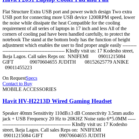
Flat Structure Extra USB port and power switch design Two extra
USB port for connecting more USB device 1200RPM speed, lower
the noise while dissipate the heat Compatible for the cooling
requirement of all series of laptops in 17 inch and less All of the
corners of cooling pad have been handled carefully, to protect the
notebook The stand at the bottom body has the function of height
adjustment which enables the user to find proper angle easily ---------
---------------------------------------- KIndly visit us: 17 Kodesho street,
Ikeja Lagos. Call sales Reps on: NNIFEMI 09011215084
GIFT 09070604655 JUDITH 08152625779 ANIKE
09011455223
On Request
Specs
Contact to Buy
MOBILE ACCESSORIES
Havit HV-H2213D Wired Gaming Headset
Speaker 40mm Sensitivity 110dB±3 dB Connectivity 3.5mm audio
jack + USB Frequency 20 Hz to 20KHZ Noise ratio 6*5.0MM -----
-------------------------------------------- KIndly visit us: 17 Kodesho
street, Ikeja Lagos. Call sales Reps on: NNIFEMI
09011215084 GIFT 09070604655 JUDITH