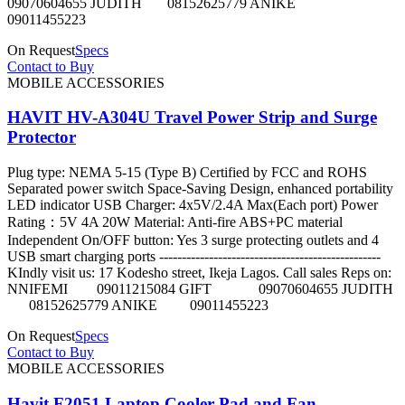
09070604655 JUDITH 08152625779 ANIKE
09011455223
On Request
Specs
Contact to Buy
MOBILE ACCESSORIES
HAVIT HV-A304U Travel Power Strip and Surge
Protector
Plug type: NEMA 5-15 (Type B) Certified by FCC and ROHS
Separated power switch Space-Saving Design, enhanced portability
LED indicator USB Charger: 4x5V/2.4A Max(Each port) Power
Rating：5V 4A 20W Material: Anti-fire ABS+PC material
Independent On/OFF button: Yes 3 surge protecting outlets and 4
USB smart charging ports -------------------------------------------------
KIndly visit us: 17 Kodesho street, Ikeja Lagos. Call sales Reps on:
NNIFEMI 09011215084 GIFT 09070604655 JUDITH
08152625779 ANIKE 09011455223
On Request
Specs
Contact to Buy
MOBILE ACCESSORIES
Havit F2051 Laptop Cooler Pad and Fan