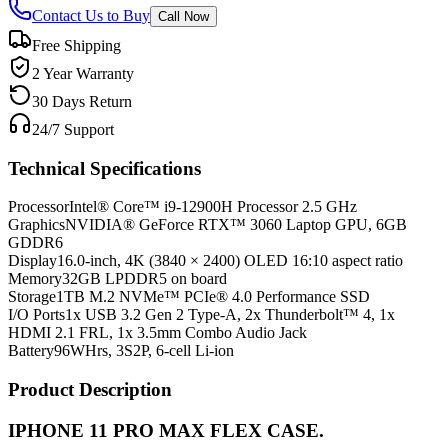
Contact Us to Buy
Call Now
Free Shipping
2 Year Warranty
30 Days Return
24/7 Support
Technical Specifications
Processor
Intel® Core™ i9-12900H Processor 2.5 GHz
Graphics
NVIDIA® GeForce RTX™ 3060 Laptop GPU, 6GB
GDDR6
Display
16.0-inch, 4K (3840 × 2400) OLED 16:10 aspect ratio
Memory
32GB LPDDR5 on board
Storage
1TB M.2 NVMe™ PCIe® 4.0 Performance SSD
I/O Ports
1x USB 3.2 Gen 2 Type-A, 2x Thunderbolt™ 4, 1x
HDMI 2.1 FRL, 1x 3.5mm Combo Audio Jack
Battery
96WHrs, 3S2P, 6-cell Li-ion
Product Description
IPHONE 11 PRO MAX FLEX CASE.