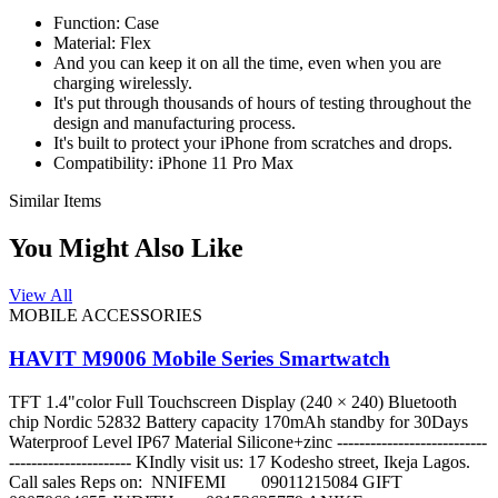
Function:
Case
Material: Flex
And you can keep it on all the time, even when you are
charging wirelessly.
It's put through thousands of hours of testing throughout the
design and manufacturing process.
It's built to protect your iPhone from scratches and drops.
Compatibility: iPhone 11 Pro Max
Similar Items
You Might Also Like
View All
MOBILE ACCESSORIES
HAVIT M9006 Mobile Series Smartwatch
TFT 1.4"color Full Touchscreen Display (240 × 240) Bluetooth
chip Nordic 52832 Battery capacity 170mAh standby for 30Days
Waterproof Level IP67 Material Silicone+zinc ---------------------------
---------------------- KIndly visit us: 17 Kodesho street, Ikeja Lagos.
Call sales Reps on: NNIFEMI 09011215084 GIFT