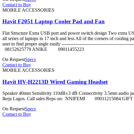
Contact to Buy
MOBILE ACCESSORIES
Havit F2051 Laptop Cooler Pad and Fan
Flat Structure Extra USB port and power switch design Two extra US
all series of laptops in 17 inch and less All of the corners of coolin
user to find proper angle easily -------------------------------
08152625779 ANIKE 09011455223
On Request
Specs
Contact to Buy
MOBILE ACCESSORIES
Havit HV-H2213D Wired Gaming Headset
Speaker 40mm Sensitivity 110dB±3 dB Connectivity 3.5mm audio jack + 
Ikeja Lagos. Call sales Reps on: NNIFEMI 090112150
On Request
Specs
Contact to Buy