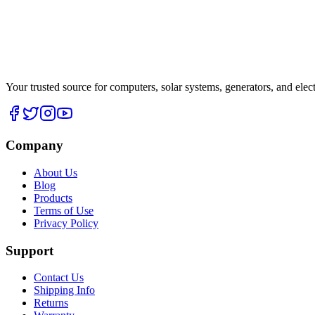
Your trusted source for computers, solar systems, generators, and elec
Company
About Us
Blog
Products
Terms of Use
Privacy Policy
Support
Contact Us
Shipping Info
Returns