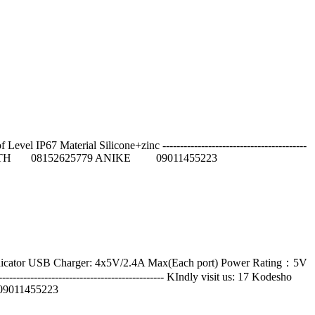
IP67 Material Silicone+zinc -----------------------------------------
55 JUDITH 08152625779 ANIKE 09011455223
indicator USB Charger: 4x5V/2.4A Max(Each port) Power Rating：5V
--------------------------------------- KIndly visit us: 17 Kodesho
9011455223