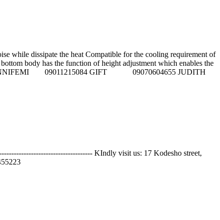
 while dissipate the heat Compatible for the cooling requirement of
the bottom body has the function of height adjustment which enables the
. Call sales Reps on: NNIFEMI 09011215084 GIFT 09070604655 JUDITH
---------------------------- KIndly visit us: 17 Kodesho street,
55223