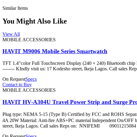
Similar Items
You Might Also Like
View All
MOBILE ACCESSORIES
HAVIT M9006 Mobile Series Smartwatch
TFT 1.4"color Full Touchscreen Display (240 × 240) Bluetooth chip Nor
-------- KIndly visit us: 17 Kodesho street, Ikeja Lago
On Request
Specs
Contact to Buy
MOBILE ACCESSORIES
HAVIT HV-A304U Travel Power Strip and Surge Pro
Plug type: NEMA 5-15 (Type B) Certified by FCC and ROHS Separa
4A 20W Material: Anti-fire ABS+PC material Independent On/OFF button: 
street, Ikeja Lagos. Call sales Reps on: NNIFEMI 09
On Request
Specs