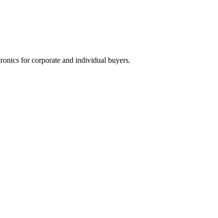
tronics for corporate and individual buyers.