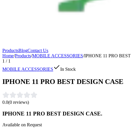
Products
Blog
Contact Us
Home
/
Products
/
MOBILE ACCESSORIES
/
IPHONE 11 PRO BES
1
/
1
MOBILE ACCESSORIES
In Stock
IPHONE 11 PRO BEST DESIGN CASE
0.0
(
0
reviews)
IPHONE 11 PRO BEST DESIGN CASE.
Available on Request