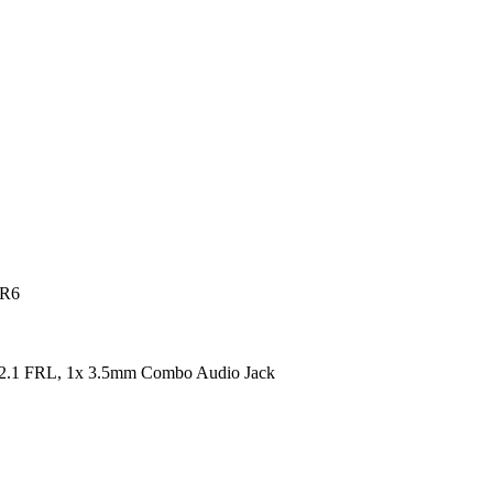
DR6
2.1 FRL, 1x 3.5mm Combo Audio Jack