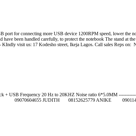
B port for connecting more USB device 1200RPM speed, lower the noise
g pad have been handled carefully, to protect the notebook The stand at 
------------------ KIndly visit us: 17 Kodesho street, Ikeja Lagos
USB Frequency 20 Hz to 20KHZ Noise ratio 6*5.0MM ---------------------
84 GIFT 09070604655 JUDITH 08152625779 ANIKE 090114