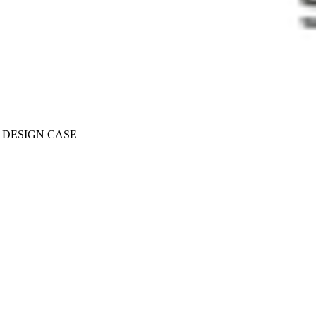
T DESIGN CASE