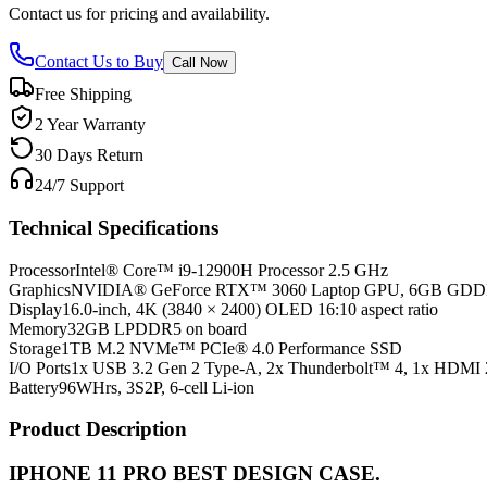
Contact us for pricing and availability.
Contact Us to Buy
Call Now
Free Shipping
2 Year Warranty
30 Days Return
24/7 Support
Technical Specifications
Processor
Intel® Core™ i9-12900H Processor 2.5 GHz
Graphics
NVIDIA® GeForce RTX™ 3060 Laptop GPU, 6GB GD
Display
16.0-inch, 4K (3840 × 2400) OLED 16:10 aspect ratio
Memory
32GB LPDDR5 on board
Storage
1TB M.2 NVMe™ PCIe® 4.0 Performance SSD
I/O Ports
1x USB 3.2 Gen 2 Type-A, 2x Thunderbolt™ 4, 1x HDMI 
Battery
96WHrs, 3S2P, 6-cell Li-ion
Product Description
IPHONE 11 PRO BEST DESIGN CASE.