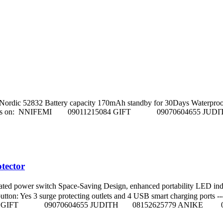
dic 52832 Battery capacity 170mAh standby for 30Days Waterproof Level 
s. Call sales Reps on: NNIFEMI 09011215084 GIFT 090706046
tector
ted power switch Space-Saving Design, enhanced portability LED 
Yes 3 surge protecting outlets and 4 USB smart charging ports ----------
011215084 GIFT 09070604655 JUDITH 08152625779 ANIKE 0