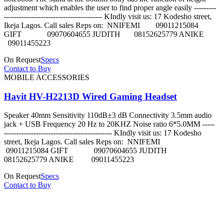
adjustment which enables the user to find proper angle easily ---------
---------------------------------------- KIndly visit us: 17 Kodesho street,
Ikeja Lagos. Call sales Reps on: NNIFEMI 09011215084
GIFT 09070604655 JUDITH 08152625779 ANIKE
09011455223
On Request
Specs
Contact to Buy
MOBILE ACCESSORIES
Havit HV-H2213D Wired Gaming Headset
Speaker 40mm Sensitivity 110dB±3 dB Connectivity 3.5mm audio
jack + USB Frequency 20 Hz to 20KHZ Noise ratio 6*5.0MM -----
-------------------------------------------- KIndly visit us: 17 Kodesho
street, Ikeja Lagos. Call sales Reps on: NNIFEMI
09011215084 GIFT 09070604655 JUDITH
08152625779 ANIKE 09011455223
On Request
Specs
Contact to Buy