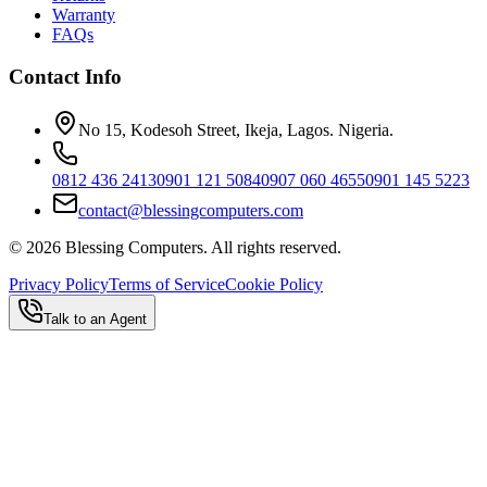
Warranty
FAQs
Contact Info
No 15, Kodesoh Street, Ikeja, Lagos. Nigeria.
0812 436 2413
0901 121 5084
0907 060 4655
0901 145 5223
contact@blessingcomputers.com
©
2026
Blessing Computers. All rights reserved.
Privacy Policy
Terms of Service
Cookie Policy
Talk to an Agent