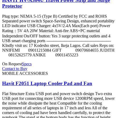
HAVIT HV-A304U Travel Power Strip and Surge
Protector
Plug type: NEMA 5-15 (Type B) Certified by FCC and ROHS
Separated power switch Space-Saving Design, enhanced portability
LED indicator USB Charger: 4x5V/2.4A Max(Each port) Power
Rating：5V 4A 20W Material: Anti-fire ABS+PC material
Independent On/OFF button: Yes 3 surge protecting outlets and 4
USB smart charging ports -------------------------------------------------
KIndly visit us: 17 Kodesho street, Ikeja Lagos. Call sales Reps on:
NNIFEMI 09011215084 GIFT 09070604655 JUDITH
08152625779 ANIKE 09011455223
On Request
Specs
Contact to Buy
MOBILE ACCESSORIES
Havit F2051 Laptop Cooler Pad and Fan
Flat Structure Extra USB port and power switch design Two extra
USB port for connecting more USB device 1200RPM speed, lower
the noise while dissipate the heat Compatible for the cooling
requirement of all series of laptops in 17 inch and less All of the
corners of cooling pad have been handled carefully, to protect the
notebook The stand at the bottom body has the function of height