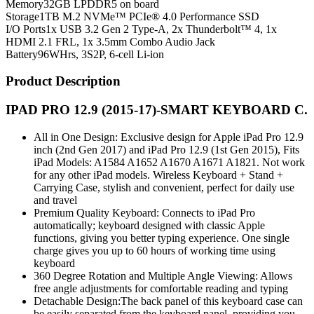
Memory
32GB LPDDR5 on board
Storage
1TB M.2 NVMe™ PCIe® 4.0 Performance SSD
I/O Ports
1x USB 3.2 Gen 2 Type-A, 2x Thunderbolt™ 4, 1x
HDMI 2.1 FRL, 1x 3.5mm Combo Audio Jack
Battery
96WHrs, 3S2P, 6-cell Li-ion
Product Description
IPAD PRO 12.9 (2015-17)-SMART KEYBOARD C.
All in One Design: Exclusive design for Apple iPad Pro 12.9
inch (2nd Gen 2017) and iPad Pro 12.9 (1st Gen 2015), Fits
iPad Models: A1584 A1652 A1670 A1671 A1821. Not work
for any other iPad models. Wireless Keyboard + Stand +
Carrying Case, stylish and convenient, perfect for daily use
and travel
Premium Quality Keyboard: Connects to iPad Pro
automatically; keyboard designed with classic Apple
functions, giving you better typing experience. One single
charge gives you up to 60 hours of working time using
keyboard
360 Degree Rotation and Multiple Angle Viewing: Allows
free angle adjustments for comfortable reading and typing
Detachable Design:The back panel of this keyboard case can
be easily separated from the keyboard panel, providing you