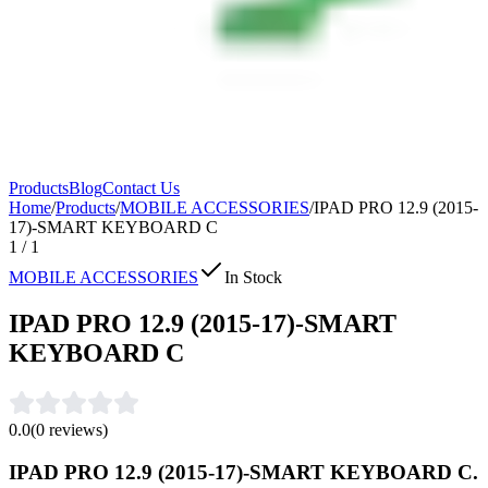
Products
Blog
Contact Us
Home
/
Products
/
MOBILE ACCESSORIES
/
IPAD PRO 12.9 (2015-
17)-SMART KEYBOARD C
1
/
1
MOBILE ACCESSORIES
In Stock
IPAD PRO 12.9 (2015-17)-SMART
KEYBOARD C
0.0
(
0
reviews)
IPAD PRO 12.9 (2015-17)-SMART KEYBOARD C.