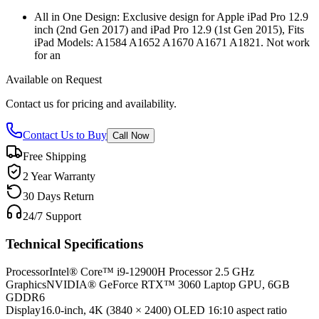
All in One Design: Exclusive design for Apple iPad Pro 12.9
inch (2nd Gen 2017) and iPad Pro 12.9 (1st Gen 2015), Fits
iPad Models: A1584 A1652 A1670 A1671 A1821. Not work
for an
Available on Request
Contact us for pricing and availability.
Contact Us to Buy
Call Now
Free Shipping
2 Year Warranty
30 Days Return
24/7 Support
Technical Specifications
Processor
Intel® Core™ i9-12900H Processor 2.5 GHz
Graphics
NVIDIA® GeForce RTX™ 3060 Laptop GPU, 6GB
GDDR6
Display
16.0-inch, 4K (3840 × 2400) OLED 16:10 aspect ratio