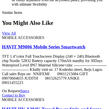
with ultimate flexibility
Similar Items
You Might Also Like
View All
MOBILE ACCESSORIES
HAVIT M9006 Mobile Series Smartwatch
TFT 1.4"color Full Touchscreen Display (240 × 240) Bluetooth
chip Nordic 52832 Battery capacity 170mAh standby for 30Days
Waterproof Level IP67 Material Silicone+zinc ---------------------------
---------------------- KIndly visit us: 17 Kodesho street, Ikeja Lagos.
Call sales Reps on: NNIFEMI 09011215084 GIFT
09070604655 JUDITH 08152625779 ANIKE
09011455223
On Request
Specs
Contact to Buy
MOBILE ACCESSORIES