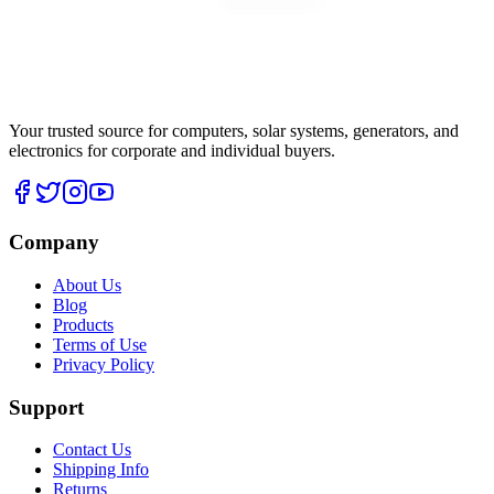
Your trusted source for computers, solar systems, generators, and
electronics for corporate and individual buyers.
Company
About Us
Blog
Products
Terms of Use
Privacy Policy
Support
Contact Us
Shipping Info
Returns