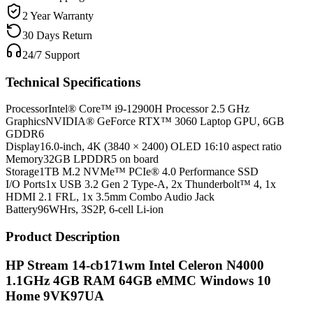
2 Year Warranty
30 Days Return
24/7 Support
Technical Specifications
Processor
Intel® Core™ i9-12900H Processor 2.5 GHz
Graphics
NVIDIA® GeForce RTX™ 3060 Laptop GPU, 6GB
GDDR6
Display
16.0-inch, 4K (3840 × 2400) OLED 16:10 aspect ratio
Memory
32GB LPDDR5 on board
Storage
1TB M.2 NVMe™ PCIe® 4.0 Performance SSD
I/O Ports
1x USB 3.2 Gen 2 Type-A, 2x Thunderbolt™ 4, 1x
HDMI 2.1 FRL, 1x 3.5mm Combo Audio Jack
Battery
96WHrs, 3S2P, 6-cell Li-ion
Product Description
HP Stream 14-cb171wm Intel Celeron N4000
1.1GHz 4GB RAM 64GB eMMC Windows 10
Home 9VK97UA