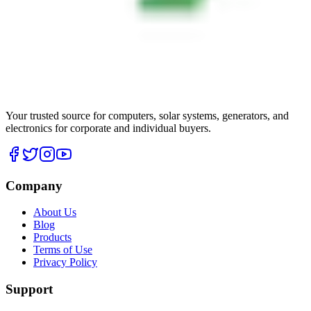
Your trusted source for computers, solar systems, generators, and
electronics for corporate and individual buyers.
Company
About Us
Blog
Products
Terms of Use
Privacy Policy
Support