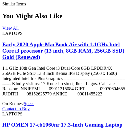
Similar Items
You Might Also Like
View All
LAPTOPS
Early 2020 Apple MacBook Air with 1.1GHz Intel
Core i3 processor (13 inch, 8GB RAM, 256GB SSD)
Gold (Renewed)
1.1 GHz 10th Gen Intel Core i3 Dual-Core 8GB LPDDR4X |
256GB PCIe SSD 13.3-Inch Retina IPS Display (2560 x 1600)
Integrated Intel Iris Plus Graphics -------------------------------------------
------ KIndly visit us: 17 Kodesho street, Ikeja Lagos. Call sales
Reps on: NNIFEMI 09011215084 GIFT 09070604655
JUDITH 08152625779 ANIKE 09011455223
On Request
Specs
Contact to Buy
LAPTOPS
HP OMEN 17-cb1060nr 17.3-Inch Gaming Laptop