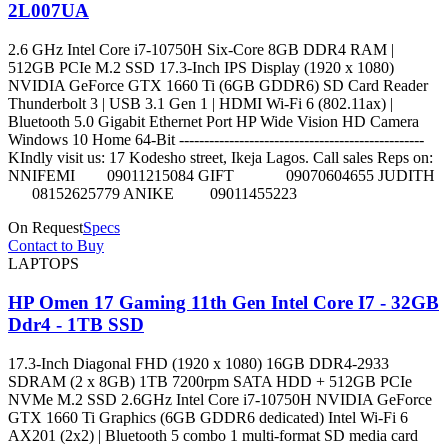
2L007UA
2.6 GHz Intel Core i7-10750H Six-Core 8GB DDR4 RAM |
512GB PCIe M.2 SSD 17.3-Inch IPS Display (1920 x 1080)
NVIDIA GeForce GTX 1660 Ti (6GB GDDR6) SD Card Reader
Thunderbolt 3 | USB 3.1 Gen 1 | HDMI Wi-Fi 6 (802.11ax) |
Bluetooth 5.0 Gigabit Ethernet Port HP Wide Vision HD Camera
Windows 10 Home 64-Bit -------------------------------------------------
KIndly visit us: 17 Kodesho street, Ikeja Lagos. Call sales Reps on:
NNIFEMI 09011215084 GIFT 09070604655 JUDITH
08152625779 ANIKE 09011455223
On Request
Specs
Contact to Buy
LAPTOPS
HP Omen 17 Gaming 11th Gen Intel Core I7 - 32GB
Ddr4 - 1TB SSD
17.3-Inch Diagonal FHD (1920 x 1080) 16GB DDR4-2933
SDRAM (2 x 8GB) 1TB 7200rpm SATA HDD + 512GB PCIe
NVMe M.2 SSD 2.6GHz Intel Core i7-10750H NVIDIA GeForce
GTX 1660 Ti Graphics (6GB GDDR6 dedicated) Intel Wi-Fi 6
AX201 (2x2) | Bluetooth 5 combo 1 multi-format SD media card