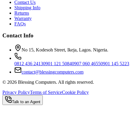
Contact Us
Shipping Info
Returns
Warranty
FAQs
Contact Info
No 15, Kodesoh Street, Ikeja, Lagos. Nigeria.
0812 436 2413
0901 121 5084
0907 060 4655
0901 145 5223
contact@blessingcomputers.com
©
2026
Blessing Computers. All rights reserved.
Privacy Policy
Terms of Service
Cookie Policy
Talk to an Agent