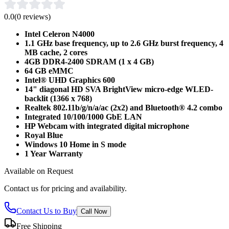
0.0
(
0
reviews)
Intel Celeron N4000
1.1 GHz base frequency, up to 2.6 GHz burst frequency, 4
MB cache, 2 cores
4GB DDR4-2400 SDRAM (1 x 4 GB)
64 GB eMMC
Intel® UHD Graphics 600
14" diagonal HD SVA BrightView micro-edge WLED-
backlit (1366 x 768)
Realtek 802.11b/g/n/a/ac (2x2) and Bluetooth® 4.2 combo
Integrated 10/100/1000 GbE LAN
HP Webcam with integrated digital microphone
Royal Blue
Windows 10 Home in S mode
1 Year Warranty
Available on Request
Contact us for pricing and availability.
Contact Us to Buy
Call Now
Free Shipping