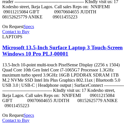
reader ------------------------------------------------- KIndly visit us: 17
Kodesho street, Ikeja Lagos. Call sales Reps on: NNIFEMI
09011215084 GIFT 09070604655 JUDITH
08152625779 ANIKE 09011455223
On Request
Specs
Contact to Buy
LAPTOPS
Microsoft 13.5-Inch Surface Laptop 3 Touch-Screen
Windows 10 Pro PLJ-00001
13.5-Inch 10-point multi-touch PixelSense Display (2256 x 1504)
Quad Core 10th Gen Intel Core i7-1065G7 Processor 1.3GHz
maximum turbo speed 3.9GHz 16GB LPDDR4X SDRAM 1TB
M.2 NVMe SSD Intel Iris Plus Graphics 802.11ax | Bluetooth 5.0
USB 3.0 | USB-C | Headphone output | SurfaceConnect --------------
----------------------------------- KIndly visit us: 17 Kodesho street,
Ikeja Lagos. Call sales Reps on: NNIFEMI 09011215084
GIFT 09070604655 JUDITH 08152625779 ANIKE
09011455223
On Request
Specs
Contact to Buy