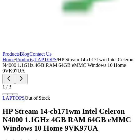
Products
Blog
Contact Us
Home
/
Products
/
LAPTOPS
/
HP Stream 14-cb171wm Intel Celeron
N4000 1.1GHz 4GB RAM 64GB eMMC Windows 10 Home
9VK97UA
1
/
3
LAPTOPS
Out of Stock
HP Stream 14-cb171wm Intel Celeron
N4000 1.1GHz 4GB RAM 64GB eMMC
Windows 10 Home 9VK97UA