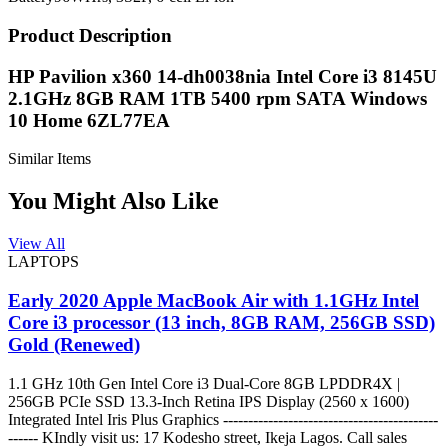
Product Description
HP Pavilion x360 14-dh0038nia Intel Core i3 8145U
2.1GHz 8GB RAM 1TB 5400 rpm SATA Windows
10 Home 6ZL77EA
Similar Items
You Might Also Like
View All
LAPTOPS
Early 2020 Apple MacBook Air with 1.1GHz Intel
Core i3 processor (13 inch, 8GB RAM, 256GB SSD)
Gold (Renewed)
1.1 GHz 10th Gen Intel Core i3 Dual-Core 8GB LPDDR4X |
256GB PCIe SSD 13.3-Inch Retina IPS Display (2560 x 1600)
Integrated Intel Iris Plus Graphics -------------------------------------------
------ KIndly visit us: 17 Kodesho street, Ikeja Lagos. Call sales