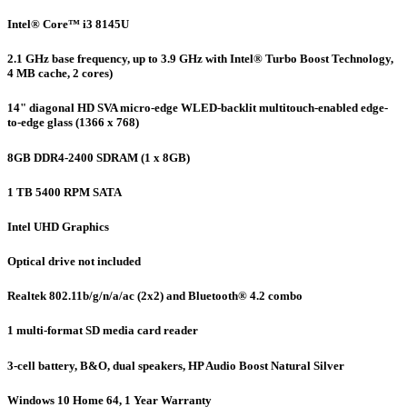
Intel® Core™ i3 8145U
2.1 GHz base frequency, up to 3.9 GHz with Intel® Turbo Boost Technology,
4 MB cache, 2 cores)
14" diagonal HD SVA micro-edge WLED-backlit multitouch-enabled edge-
to-edge glass (1366 x 768)
8GB DDR4-2400 SDRAM (1 x 8GB)
1 TB 5400 RPM SATA
Intel UHD Graphics
Optical drive not included
Realtek 802.11b/g/n/a/ac (2x2) and Bluetooth® 4.2 combo
1 multi-format SD media card reader
3-cell battery, B&O, dual speakers, HP Audio Boost Natural Silver
Windows 10 Home 64, 1 Year Warranty