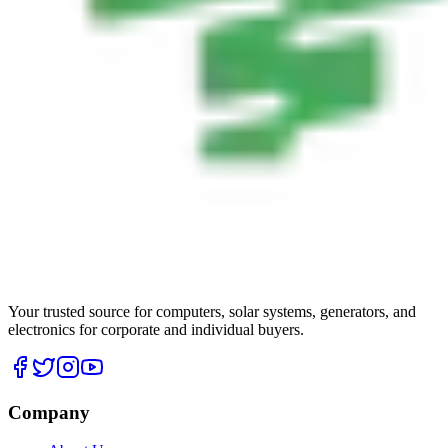
Your trusted source for computers, solar systems, generators, and
electronics for corporate and individual buyers.
Company