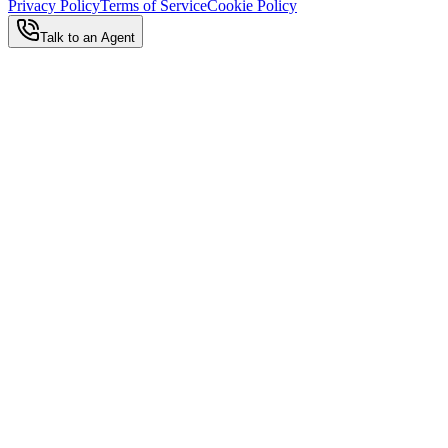
Privacy Policy
Terms of Service
Cookie Policy
Talk to an Agent