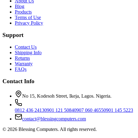
About Us
Blog
Products
Terms of Use
Privacy Policy
Support
Contact Us
Shipping Info
Returns
Warranty
FAQs
Contact Info
No 15, Kodesoh Street, Ikeja, Lagos. Nigeria.
0812 436 2413
0901 121 5084
0907 060 4655
0901 145 5223
contact@blessingcomputers.com
©
2026
Blessing Computers. All rights reserved.