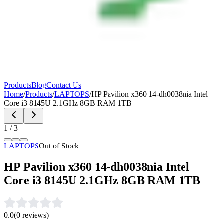
Products
Blog
Contact Us
Home
/
Products
/
LAPTOPS
/
HP Pavilion x360 14-dh0038nia Intel
Core i3 8145U 2.1GHz 8GB RAM 1TB
1
/
3
LAPTOPS
Out of Stock
HP Pavilion x360 14-dh0038nia Intel
Core i3 8145U 2.1GHz 8GB RAM 1TB
0.0
(
0
reviews)