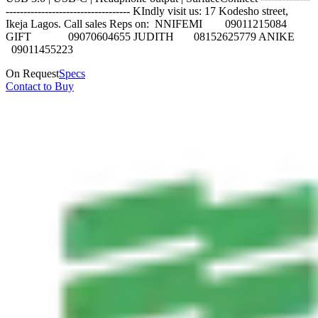
----------------------------------- KIndly visit us: 17 Kodesho street,
Ikeja Lagos. Call sales Reps on: NNIFEMI 09011215084
GIFT 09070604655 JUDITH 08152625779 ANIKE
09011455223
On Request
Specs
Contact to Buy