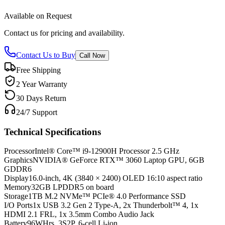
Available on Request
Contact us for pricing and availability.
Contact Us to Buy
Call Now
Free Shipping
2 Year Warranty
30 Days Return
24/7 Support
Technical Specifications
Processor
Intel® Core™ i9-12900H Processor 2.5 GHz
Graphics
NVIDIA® GeForce RTX™ 3060 Laptop GPU, 6GB
GDDR6
Display
16.0-inch, 4K (3840 × 2400) OLED 16:10 aspect ratio
Memory
32GB LPDDR5 on board
Storage
1TB M.2 NVMe™ PCIe® 4.0 Performance SSD
I/O Ports
1x USB 3.2 Gen 2 Type-A, 2x Thunderbolt™ 4, 1x
HDMI 2.1 FRL, 1x 3.5mm Combo Audio Jack
Battery
96WHrs, 3S2P, 6-cell Li-ion