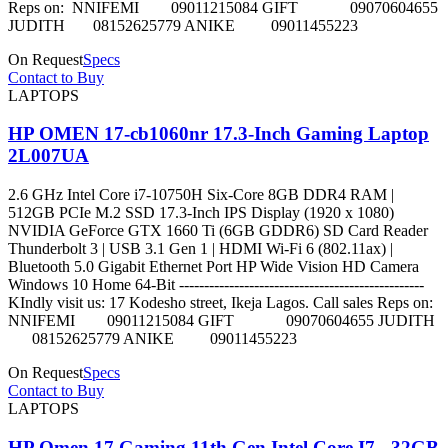
Reps on: NNIFEMI 09011215084 GIFT 09070604655
JUDITH 08152625779 ANIKE 09011455223
On Request
Specs
Contact to Buy
LAPTOPS
HP OMEN 17-cb1060nr 17.3-Inch Gaming Laptop
2L007UA
2.6 GHz Intel Core i7-10750H Six-Core 8GB DDR4 RAM |
512GB PCIe M.2 SSD 17.3-Inch IPS Display (1920 x 1080)
NVIDIA GeForce GTX 1660 Ti (6GB GDDR6) SD Card Reader
Thunderbolt 3 | USB 3.1 Gen 1 | HDMI Wi-Fi 6 (802.11ax) |
Bluetooth 5.0 Gigabit Ethernet Port HP Wide Vision HD Camera
Windows 10 Home 64-Bit -------------------------------------------------
KIndly visit us: 17 Kodesho street, Ikeja Lagos. Call sales Reps on:
NNIFEMI 09011215084 GIFT 09070604655 JUDITH
08152625779 ANIKE 09011455223
On Request
Specs
Contact to Buy
LAPTOPS
HP Omen 17 Gaming 11th Gen Intel Core I7 - 32GB