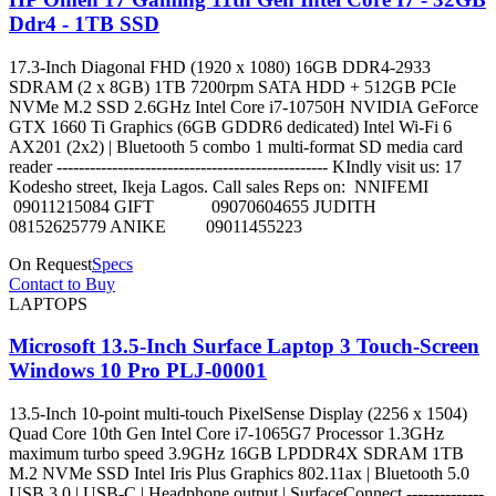
Ddr4 - 1TB SSD
17.3-Inch Diagonal FHD (1920 x 1080) 16GB DDR4-2933
SDRAM (2 x 8GB) 1TB 7200rpm SATA HDD + 512GB PCIe
NVMe M.2 SSD 2.6GHz Intel Core i7-10750H NVIDIA GeForce
GTX 1660 Ti Graphics (6GB GDDR6 dedicated) Intel Wi-Fi 6
AX201 (2x2) | Bluetooth 5 combo 1 multi-format SD media card
reader ------------------------------------------------- KIndly visit us: 17
Kodesho street, Ikeja Lagos. Call sales Reps on: NNIFEMI
09011215084 GIFT 09070604655 JUDITH
08152625779 ANIKE 09011455223
On Request
Specs
Contact to Buy
LAPTOPS
Microsoft 13.5-Inch Surface Laptop 3 Touch-Screen
Windows 10 Pro PLJ-00001
13.5-Inch 10-point multi-touch PixelSense Display (2256 x 1504)
Quad Core 10th Gen Intel Core i7-1065G7 Processor 1.3GHz
maximum turbo speed 3.9GHz 16GB LPDDR4X SDRAM 1TB
M.2 NVMe SSD Intel Iris Plus Graphics 802.11ax | Bluetooth 5.0
USB 3.0 | USB-C | Headphone output | SurfaceConnect --------------