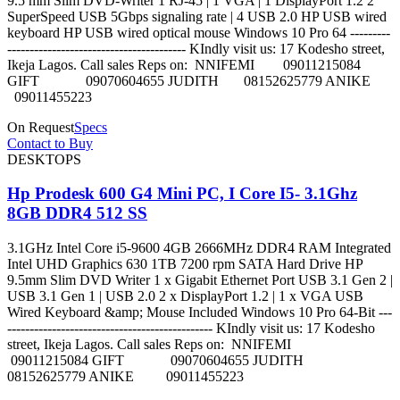
9.5 mm Slim DVD-Writer 1 RJ-45 | 1 VGA | 1 DisplayPort 1.2 2
SuperSpeed USB 5Gbps signaling rate | 4 USB 2.0 HP USB wired
keyboard HP USB wired optical mouse Windows 10 Pro 64 ---------
---------------------------------------- KIndly visit us: 17 Kodesho street,
Ikeja Lagos. Call sales Reps on: NNIFEMI 09011215084
GIFT 09070604655 JUDITH 08152625779 ANIKE
09011455223
On Request
Specs
Contact to Buy
DESKTOPS
Hp Prodesk 600 G4 Mini PC, I Core I5- 3.1Ghz
8GB DDR4 512 SS
3.1GHz Intel Core i5-9600 4GB 2666MHz DDR4 RAM Integrated
Intel UHD Graphics 630 1TB 7200 rpm SATA Hard Drive HP
9.5mm Slim DVD Writer 1 x Gigabit Ethernet Port USB 3.1 Gen 2 |
USB 3.1 Gen 1 | USB 2.0 2 x DisplayPort 1.2 | 1 x VGA USB
Wired Keyboard &amp; Mouse Included Windows 10 Pro 64-Bit ---
---------------------------------------------- KIndly visit us: 17 Kodesho
street, Ikeja Lagos. Call sales Reps on: NNIFEMI
09011215084 GIFT 09070604655 JUDITH
08152625779 ANIKE 09011455223