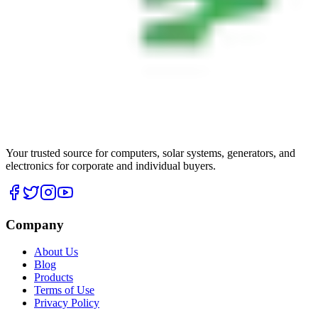
Your trusted source for computers, solar systems, generators, and
electronics for corporate and individual buyers.
Company
About Us
Blog
Products
Terms of Use
Privacy Policy