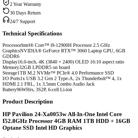
2 Year Warranty
30 Days Return
24/7 Support
Technical Specifications
Processor
Intel® Core™ i9-12900H Processor 2.5 GHz
Graphics
NVIDIA® GeForce RTX™ 3060 Laptop GPU, 6GB
GDDR6
Display
16.0-inch, 4K (3840 × 2400) OLED 16:10 aspect ratio
Memory
32GB LPDDR5 on board
Storage
1TB M.2 NVMe™ PCIe® 4.0 Performance SSD
I/O Ports
1x USB 3.2 Gen 2 Type-A, 2x Thunderbolt™ 4, 1x
HDMI 2.1 FRL, 1x 3.5mm Combo Audio Jack
Battery
96WHrs, 3S2P, 6-cell Li-ion
Product Description
HP Pavilion 24-Xa0053w All-In-One Intel Core
I52.8GHz Processor 4GB RAM 1TB HDD + 16GB
Optane SSD Intel HD Graphics