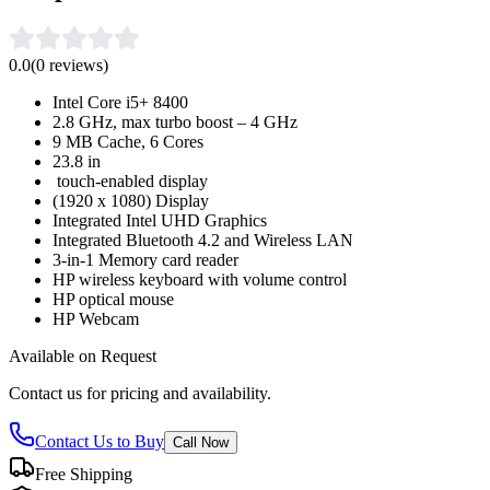
0.0
(
0
reviews)
Intel Core i5+ 8400
2.8 GHz, max turbo boost – 4 GHz
9 MB Cache, 6 Cores
23.8 in
touch-enabled display
(1920 x 1080) Display
Integrated Intel UHD Graphics
Integrated Bluetooth 4.2 and Wireless LAN
3-in-1 Memory card reader
HP wireless keyboard with volume control
HP optical mouse
HP Webcam
Available on Request
Contact us for pricing and availability.
Contact Us to Buy
Call Now
Free Shipping