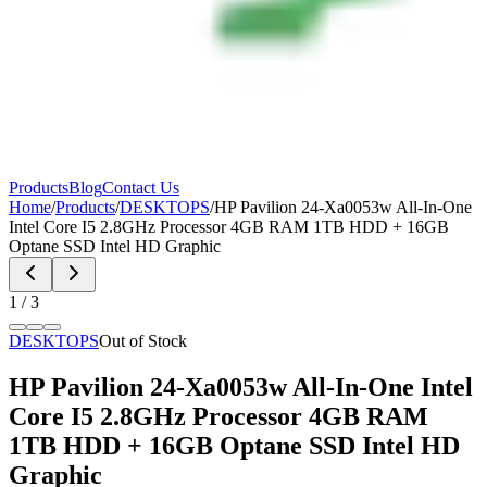
Products
Blog
Contact Us
Home
/
Products
/
DESKTOPS
/
HP Pavilion 24-Xa0053w All-In-One
Intel Core I5 2.8GHz Processor 4GB RAM 1TB HDD + 16GB
Optane SSD Intel HD Graphic
1
/
3
DESKTOPS
Out of Stock
HP Pavilion 24-Xa0053w All-In-One Intel
Core I5 2.8GHz Processor 4GB RAM
1TB HDD + 16GB Optane SSD Intel HD
Graphic