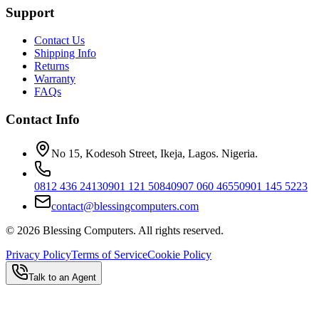
Support
Contact Us
Shipping Info
Returns
Warranty
FAQs
Contact Info
No 15, Kodesoh Street, Ikeja, Lagos. Nigeria.
0812 436 2413
0901 121 5084
0907 060 4655
0901 145 5223
contact@blessingcomputers.com
©
2026
Blessing Computers. All rights reserved.
Privacy Policy
Terms of Service
Cookie Policy
Talk to an Agent