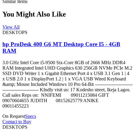
Similar Items
You Might Also Like
View All
DESKTOPS
hp ProDesk 400 G6 MT Desktop Core I5 - 4GB
RAM
3.0 GHz Intel Core i5-9500 Six-Core 8GB of 2666 MHz DDR4
RAM Integrated Intel UHD Graphics 630 256GB NVMe PCIe M.2
SSD DVD Writer 1 x Gigabit Ethernet Port 4 x USB 3.1 Gen 1 | 4
x USB 2.0 1 x DisplayPort 1.2 | 1 x VGA USB Wired Keyboard
&amp; Mouse Included Windows 10 Pro 64-Bit -------------------------
------------------------ KIndly visit us: 17 Kodesho street, Ikeja Lagos.
Call sales Reps on: NNIFEMI 09011215084 GIFT
09070604655 JUDITH 08152625779 ANIKE
09011455223
On Request
Specs
Contact to Buy
DESKTOPS