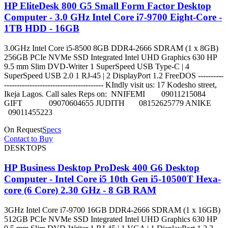
HP EliteDesk 800 G5 Small Form Factor Desktop
Computer - 3.0 GHz Intel Core i7-9700 Eight-Core -
1TB HDD - 16GB
3.0GHz Intel Core i5-8500 8GB DDR4-2666 SDRAM (1 x 8GB)
256GB PCIe NVMe SSD Integrated Intel UHD Graphics 630 HP
9.5 mm Slim DVD-Writer 1 SuperSpeed USB Type-C | 4
SuperSpeed USB 2.0 1 RJ-45 | 2 DisplayPort 1.2 FreeDOS ----------
--------------------------------------- KIndly visit us: 17 Kodesho street,
Ikeja Lagos. Call sales Reps on: NNIFEMI 09011215084
GIFT 09070604655 JUDITH 08152625779 ANIKE
09011455223
On Request
Specs
Contact to Buy
DESKTOPS
HP Business Desktop ProDesk 400 G6 Desktop
Computer - Intel Core i5 10th Gen i5-10500T Hexa-
core (6 Core) 2.30 GHz - 8 GB RAM
3GHz Intel Core i7-9700 16GB DDR4-2666 SDRAM (1 x 16GB)
512GB PCIe NVMe SSD Integrated Intel UHD Graphics 630 HP