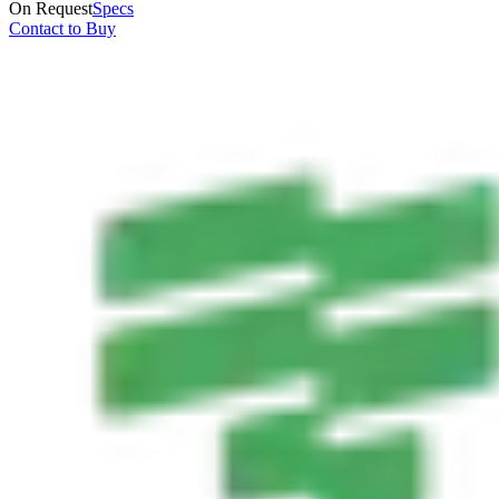
On Request
Specs
Contact to Buy