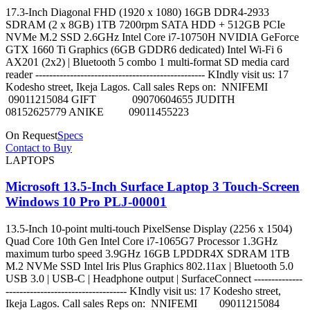
17.3-Inch Diagonal FHD (1920 x 1080) 16GB DDR4-2933
SDRAM (2 x 8GB) 1TB 7200rpm SATA HDD + 512GB PCIe
NVMe M.2 SSD 2.6GHz Intel Core i7-10750H NVIDIA GeForce
GTX 1660 Ti Graphics (6GB GDDR6 dedicated) Intel Wi-Fi 6
AX201 (2x2) | Bluetooth 5 combo 1 multi-format SD media card
reader ------------------------------------------------- KIndly visit us: 17
Kodesho street, Ikeja Lagos. Call sales Reps on: NNIFEMI
09011215084 GIFT 09070604655 JUDITH
08152625779 ANIKE 09011455223
On Request
Specs
Contact to Buy
LAPTOPS
Microsoft 13.5-Inch Surface Laptop 3 Touch-Screen
Windows 10 Pro PLJ-00001
13.5-Inch 10-point multi-touch PixelSense Display (2256 x 1504)
Quad Core 10th Gen Intel Core i7-1065G7 Processor 1.3GHz
maximum turbo speed 3.9GHz 16GB LPDDR4X SDRAM 1TB
M.2 NVMe SSD Intel Iris Plus Graphics 802.11ax | Bluetooth 5.0
USB 3.0 | USB-C | Headphone output | SurfaceConnect --------------
----------------------------------- KIndly visit us: 17 Kodesho street,
Ikeja Lagos. Call sales Reps on: NNIFEMI 09011215084