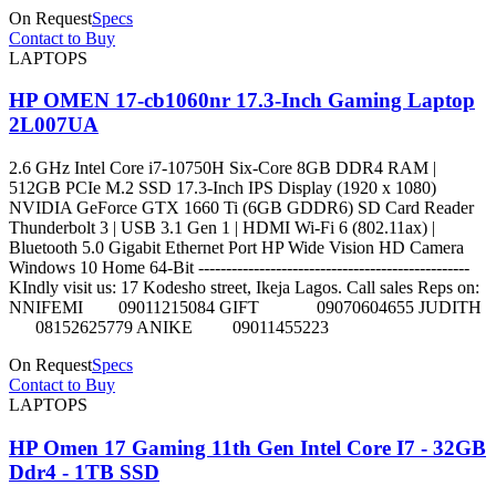
On Request
Specs
Contact to Buy
LAPTOPS
HP OMEN 17-cb1060nr 17.3-Inch Gaming Laptop
2L007UA
2.6 GHz Intel Core i7-10750H Six-Core 8GB DDR4 RAM |
512GB PCIe M.2 SSD 17.3-Inch IPS Display (1920 x 1080)
NVIDIA GeForce GTX 1660 Ti (6GB GDDR6) SD Card Reader
Thunderbolt 3 | USB 3.1 Gen 1 | HDMI Wi-Fi 6 (802.11ax) |
Bluetooth 5.0 Gigabit Ethernet Port HP Wide Vision HD Camera
Windows 10 Home 64-Bit -------------------------------------------------
KIndly visit us: 17 Kodesho street, Ikeja Lagos. Call sales Reps on:
NNIFEMI 09011215084 GIFT 09070604655 JUDITH
08152625779 ANIKE 09011455223
On Request
Specs
Contact to Buy
LAPTOPS
HP Omen 17 Gaming 11th Gen Intel Core I7 - 32GB
Ddr4 - 1TB SSD