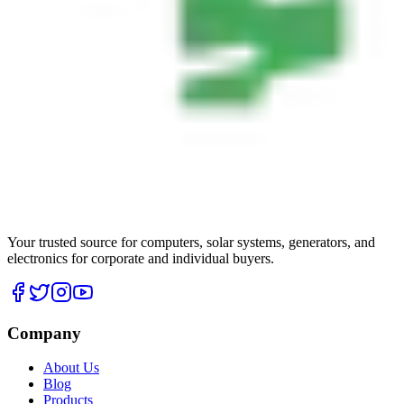
Your trusted source for computers, solar systems, generators, and
electronics for corporate and individual buyers.
Company
About Us
Blog
Products