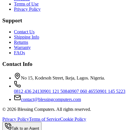
Terms of Use
Privacy Policy
Support
Contact Us
Shipping Info
Returns
Warranty
FAQs
Contact Info
No 15, Kodesoh Street, Ikeja, Lagos. Nigeria.
0812 436 2413
0901 121 5084
0907 060 4655
0901 145 5223
contact@blessingcomputers.com
©
2026
Blessing Computers. All rights reserved.
Privacy Policy
Terms of Service
Cookie Policy
Talk to an Agent