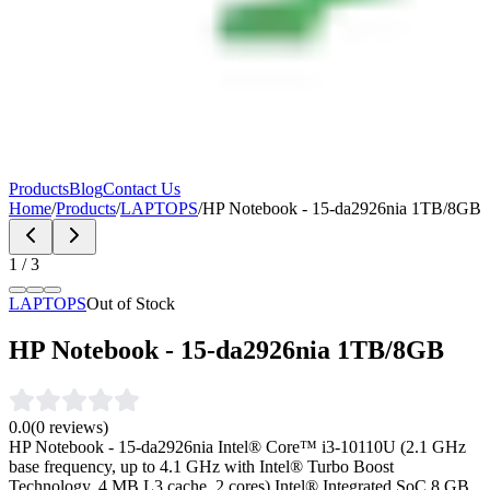
Products
Blog
Contact Us
Home
/
Products
/
LAPTOPS
/
HP Notebook - 15-da2926nia 1TB/8GB
1
/
3
LAPTOPS
Out of Stock
HP Notebook - 15-da2926nia 1TB/8GB
0.0
(
0
reviews)
HP Notebook - 15-da2926nia Intel® Core™ i3-10110U (2.1 GHz
base frequency, up to 4.1 GHz with Intel® Turbo Boost
Technology, 4 MB L3 cache, 2 cores) Intel® Integrated SoC 8 GB