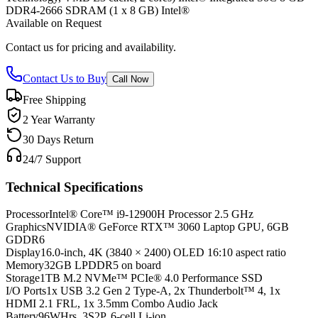
DDR4-2666 SDRAM (1 x 8 GB) Intel®
Available on Request
Contact us for pricing and availability.
Contact Us to Buy
Call Now
Free Shipping
2 Year Warranty
30 Days Return
24/7 Support
Technical Specifications
Processor
Intel® Core™ i9-12900H Processor 2.5 GHz
Graphics
NVIDIA® GeForce RTX™ 3060 Laptop GPU, 6GB
GDDR6
Display
16.0-inch, 4K (3840 × 2400) OLED 16:10 aspect ratio
Memory
32GB LPDDR5 on board
Storage
1TB M.2 NVMe™ PCIe® 4.0 Performance SSD
I/O Ports
1x USB 3.2 Gen 2 Type-A, 2x Thunderbolt™ 4, 1x
HDMI 2.1 FRL, 1x 3.5mm Combo Audio Jack
Battery
96WHrs, 3S2P, 6-cell Li-ion