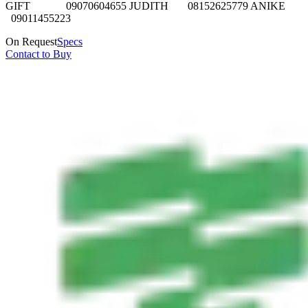
GIFT 09070604655 JUDITH 08152625779 ANIKE
09011455223
On Request
Specs
Contact to Buy