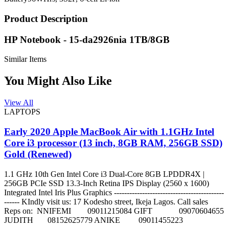
Product Description
HP Notebook - 15-da2926nia 1TB/8GB
Similar Items
You Might Also Like
View All
LAPTOPS
Early 2020 Apple MacBook Air with 1.1GHz Intel
Core i3 processor (13 inch, 8GB RAM, 256GB SSD)
Gold (Renewed)
1.1 GHz 10th Gen Intel Core i3 Dual-Core 8GB LPDDR4X |
256GB PCIe SSD 13.3-Inch Retina IPS Display (2560 x 1600)
Integrated Intel Iris Plus Graphics -------------------------------------------
------ KIndly visit us: 17 Kodesho street, Ikeja Lagos. Call sales
Reps on: NNIFEMI 09011215084 GIFT 09070604655
JUDITH 08152625779 ANIKE 09011455223