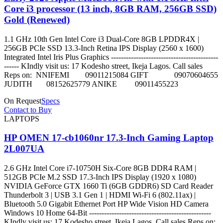
Core i3 processor (13 inch, 8GB RAM, 256GB SSD)
Gold (Renewed)
1.1 GHz 10th Gen Intel Core i3 Dual-Core 8GB LPDDR4X |
256GB PCIe SSD 13.3-Inch Retina IPS Display (2560 x 1600)
Integrated Intel Iris Plus Graphics -------------------------------------------
------ KIndly visit us: 17 Kodesho street, Ikeja Lagos. Call sales
Reps on: NNIFEMI 09011215084 GIFT 09070604655
JUDITH 08152625779 ANIKE 09011455223
On Request
Specs
Contact to Buy
LAPTOPS
HP OMEN 17-cb1060nr 17.3-Inch Gaming Laptop
2L007UA
2.6 GHz Intel Core i7-10750H Six-Core 8GB DDR4 RAM |
512GB PCIe M.2 SSD 17.3-Inch IPS Display (1920 x 1080)
NVIDIA GeForce GTX 1660 Ti (6GB GDDR6) SD Card Reader
Thunderbolt 3 | USB 3.1 Gen 1 | HDMI Wi-Fi 6 (802.11ax) |
Bluetooth 5.0 Gigabit Ethernet Port HP Wide Vision HD Camera
Windows 10 Home 64-Bit -------------------------------------------------
KIndly visit us: 17 Kodesho street, Ikeja Lagos. Call sales Reps on: