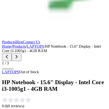
Products
Blog
Contact Us
Home
/
Products
/
LAPTOPS
/
HP Notebook - 15.6" Display - Intel
Core i3-1005g1 - 4GB RAM
1
/
3
LAPTOPS
Out of Stock
HP Notebook - 15.6" Display - Intel Core
i3-1005g1 - 4GB RAM
0.0
(
0
reviews)