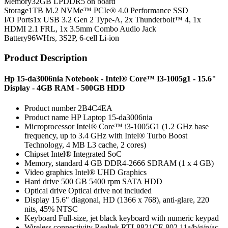
Memory
32GB LPDDR5 on board
Storage
1TB M.2 NVMe™ PCIe® 4.0 Performance SSD
I/O Ports
1x USB 3.2 Gen 2 Type-A, 2x Thunderbolt™ 4, 1x
HDMI 2.1 FRL, 1x 3.5mm Combo Audio Jack
Battery
96WHrs, 3S2P, 6-cell Li-ion
Product Description
Hp 15-da3006nia Notebook - Intel® Core™ I3-1005g1 - 15.6"
Display - 4GB RAM - 500GB HDD
Product number 2B4C4EA
Product name HP Laptop 15-da3006nia
Microprocessor Intel® Core™ i3-1005G1 (1.2 GHz base
frequency, up to 3.4 GHz with Intel® Turbo Boost
Technology, 4 MB L3 cache, 2 cores)
Chipset Intel® Integrated SoC
Memory, standard 4 GB DDR4-2666 SDRAM (1 x 4 GB)
Video graphics Intel® UHD Graphics
Hard drive 500 GB 5400 rpm SATA HDD
Optical drive Optical drive not included
Display 15.6" diagonal, HD (1366 x 768), anti-glare, 220
nits, 45% NTSC
Keyboard Full-size, jet black keyboard with numeric keypad
Wireless connectivity Realtek RTL8821CE 802.11a/b/g/n/ac