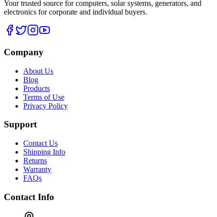
Your trusted source for computers, solar systems, generators, and
electronics for corporate and individual buyers.
Company
About Us
Blog
Products
Terms of Use
Privacy Policy
Support
Contact Us
Shipping Info
Returns
Warranty
FAQs
Contact Info