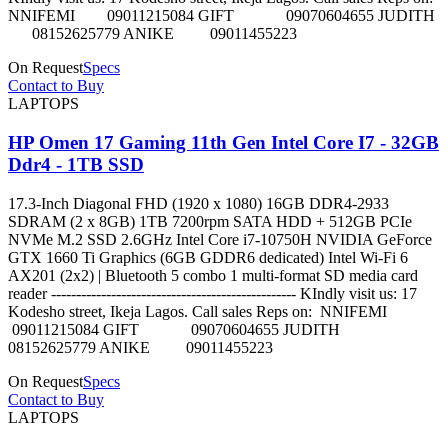
NNIFEMI 09011215084 GIFT 09070604655 JUDITH
08152625779 ANIKE 09011455223
On Request
Specs
Contact to Buy
LAPTOPS
HP Omen 17 Gaming 11th Gen Intel Core I7 - 32GB
Ddr4 - 1TB SSD
17.3-Inch Diagonal FHD (1920 x 1080) 16GB DDR4-2933
SDRAM (2 x 8GB) 1TB 7200rpm SATA HDD + 512GB PCIe
NVMe M.2 SSD 2.6GHz Intel Core i7-10750H NVIDIA GeForce
GTX 1660 Ti Graphics (6GB GDDR6 dedicated) Intel Wi-Fi 6
AX201 (2x2) | Bluetooth 5 combo 1 multi-format SD media card
reader ------------------------------------------------- KIndly visit us: 17
Kodesho street, Ikeja Lagos. Call sales Reps on: NNIFEMI
09011215084 GIFT 09070604655 JUDITH
08152625779 ANIKE 09011455223
On Request
Specs
Contact to Buy
LAPTOPS