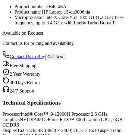
Product number 2B4C4EA
Product name HP Laptop 15-da3006nia
Microprocessor Intel® Core™ i3-1005G1 (1.2 GHz base
frequency, up to 3.4 GHz with Intel® Turbo Boost T
Available on Request
Contact us for pricing and availability.
Contact Us to Buy
Call Now
Free Shipping
2 Year Warranty
30 Days Return
24/7 Support
Technical Specifications
Processor
Intel® Core™ i9-12900H Processor 2.5 GHz
Graphics
NVIDIA® GeForce RTX™ 3060 Laptop GPU, 6GB
GDDR6
Display
16.0-inch, 4K (3840 × 2400) OLED 16:10 aspect ratio