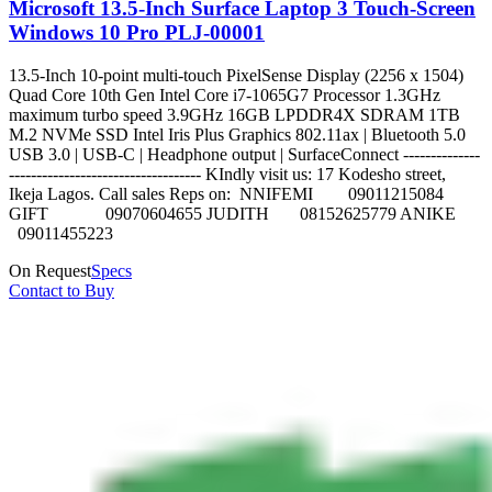
Microsoft 13.5-Inch Surface Laptop 3 Touch-Screen
Windows 10 Pro PLJ-00001
13.5-Inch 10-point multi-touch PixelSense Display (2256 x 1504)
Quad Core 10th Gen Intel Core i7-1065G7 Processor 1.3GHz
maximum turbo speed 3.9GHz 16GB LPDDR4X SDRAM 1TB
M.2 NVMe SSD Intel Iris Plus Graphics 802.11ax | Bluetooth 5.0
USB 3.0 | USB-C | Headphone output | SurfaceConnect --------------
----------------------------------- KIndly visit us: 17 Kodesho street,
Ikeja Lagos. Call sales Reps on: NNIFEMI 09011215084
GIFT 09070604655 JUDITH 08152625779 ANIKE
09011455223
On Request
Specs
Contact to Buy