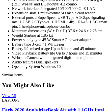
(1x1) Wi-Fi® and Bluetooth® 4.2 combo
Network interface Integrated 10/100/1000 GbE LAN
Expansion slots 1 multi-format SD media card reader
External ports 2 SuperSpeed USB Type-A 5Gbps signaling
rate; 1 USB 2.0 Type-A; 1 HDMI 1.4b; 1 RJ-45; 1 AC smart
pin; 1 headphone/microphone combo
Minimum dimensions (W x D x H) 37.6 x 24.6 x 2.25 cm
Weight Starting at 1.85 kg
Power supply type 45 W Smart AC power adapter
Battery type 3-cell, 41 Wh Li-ion
Battery life mixed usage Up to 6 hours and 45 minutes
Video Playback Battery life Up to 7 hours and 15 minutes
Webcam Camera with integrated digital microphone
Audio features Dual speakers
Operating System Windows 10
Similar Items
You Might Also Like
View All
LAPTOPS
Early 2020 Apple MacBook Air with 1.1GHz Intel