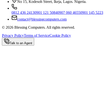
No 15, Kodesoh Street, Ikeja, Lagos. Nigeria.
0812 436 2413
0901 121 5084
0907 060 4655
0901 145 5223
contact@blessingcomputers.com
©
2026
Blessing Computers. All rights reserved.
Privacy Policy
Terms of Service
Cookie Policy
Talk to an Agent