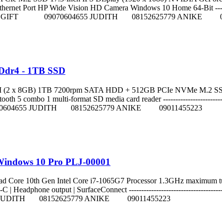
rnet Port HP Wide Vision HD Camera Windows 10 Home 64-Bit ------------
011215084 GIFT 09070604655 JUDITH 08152625779 ANIKE 0
 Ddr4 - 1TB SSD
M (2 x 8GB) 1TB 7200rpm SATA HDD + 512GB PCIe NVMe M.2 SSD
 combo 1 multi-format SD media card reader -----------------------------
70604655 JUDITH 08152625779 ANIKE 09011455223
 Windows 10 Pro PLJ-00001
04) Quad Core 10th Gen Intel Core i7-1065G7 Processor 1.3GHz 
 Headphone output | SurfaceConnect ---------------------------------------
JUDITH 08152625779 ANIKE 09011455223