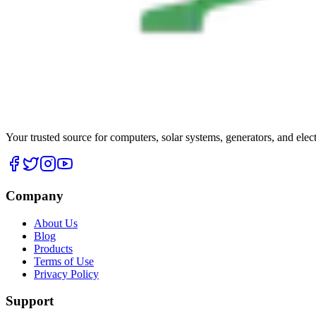
Your trusted source for computers, solar systems, generators, and elec
Company
About Us
Blog
Products
Terms of Use
Privacy Policy
Support