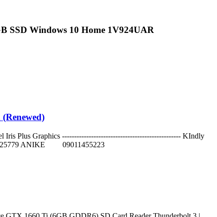
6GB SSD Windows 10 Home 1V924UAR
d (Renewed)
s Graphics ------------------------------------------------- KIndly
152625779 ANIKE 09011455223
ce GTX 1660 Ti (6GB GDDR6) SD Card Reader Thunderbolt 3 |