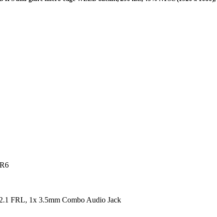
DR6
2.1 FRL, 1x 3.5mm Combo Audio Jack