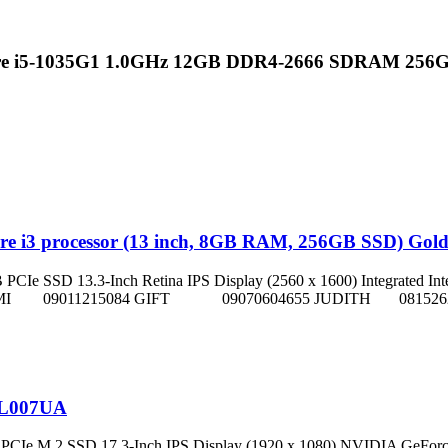
ore i5-1035G1 1.0GHz 12GB DDR4-2666 SDRAM 25
ore i3 processor (13 inch, 8GB RAM, 256GB SSD) Gol
D 13.3-Inch Retina IPS Display (2560 x 1600) Integrated Intel Iris Plu
Reps on: NNIFEMI 09011215084 GIFT 09070604655 JUDITH 08
2L007UA
PCIe M.2 SSD 17.3-Inch IPS Display (1920 x 1080) NVIDIA GeFor