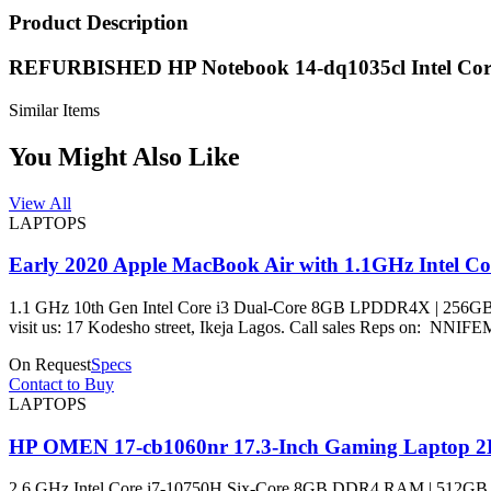
Product Description
REFURBISHED HP Notebook 14-dq1035cl Intel C
Similar Items
You Might Also Like
View All
LAPTOPS
Early 2020 Apple MacBook Air with 1.1GHz Intel C
1.1 GHz 10th Gen Intel Core i3 Dual-Core 8GB LPDDR4X | 256GB PCIe SS
visit us: 17 Kodesho street, Ikeja Lagos. Call sales 
On Request
Specs
Contact to Buy
LAPTOPS
HP OMEN 17-cb1060nr 17.3-Inch Gaming Laptop 
2.6 GHz Intel Core i7-10750H Six-Core 8GB DDR4 RAM | 512GB 