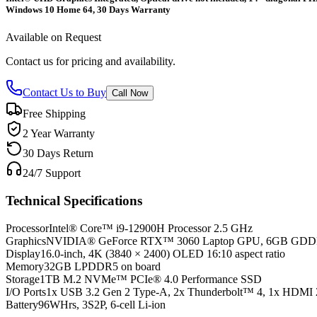
Windows 10 Home 64, 30 Days Warranty
Available on Request
Contact us for pricing and availability.
Contact Us to Buy
Call Now
Free Shipping
2 Year Warranty
30 Days Return
24/7 Support
Technical Specifications
Processor
Intel® Core™ i9-12900H Processor 2.5 GHz
Graphics
NVIDIA® GeForce RTX™ 3060 Laptop GPU, 6GB GD
Display
16.0-inch, 4K (3840 × 2400) OLED 16:10 aspect ratio
Memory
32GB LPDDR5 on board
Storage
1TB M.2 NVMe™ PCIe® 4.0 Performance SSD
I/O Ports
1x USB 3.2 Gen 2 Type-A, 2x Thunderbolt™ 4, 1x HDMI 
Battery
96WHrs, 3S2P, 6-cell Li-ion