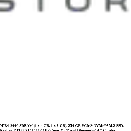
2 GB DDR4-2666 SDRAM (1 x 4 GB, 1 x 8 GB), 256 GB PCIe® NVMe™ M.2 SSD,
), Realtek RTL8821CE 802.11b/g/n/ac (1x1) and Bluetooth® 4.2 Combo,