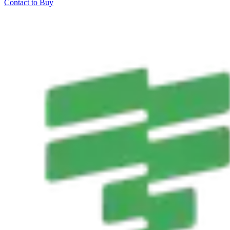
Contact to Buy