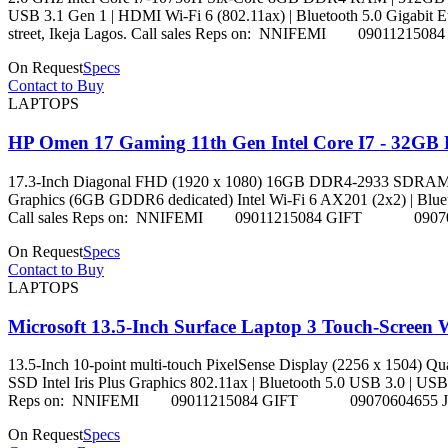
USB 3.1 Gen 1 | HDMI Wi-Fi 6 (802.11ax) | Bluetooth 5.0 Gigabit Ethe
street, Ikeja Lagos. Call sales Reps on: NNIFEMI 09
On Request
Specs
Contact to Buy
LAPTOPS
HP Omen 17 Gaming 11th Gen Intel Core I7 - 32GB
17.3-Inch Diagonal FHD (1920 x 1080) 16GB DDR4-2933 SDRA
Graphics (6GB GDDR6 dedicated) Intel Wi-Fi 6 AX201 (2x2) | Bluetooth 5
Call sales Reps on: NNIFEMI 09011215084 GIFT 090
On Request
Specs
Contact to Buy
LAPTOPS
Microsoft 13.5-Inch Surface Laptop 3 Touch-Screen
13.5-Inch 10-point multi-touch PixelSense Display (2256 x 15
SSD Intel Iris Plus Graphics 802.11ax | Bluetooth 5.0 USB 3.0 | USB-C |
Reps on: NNIFEMI 09011215084 GIFT 09070604655 
On Request
Specs