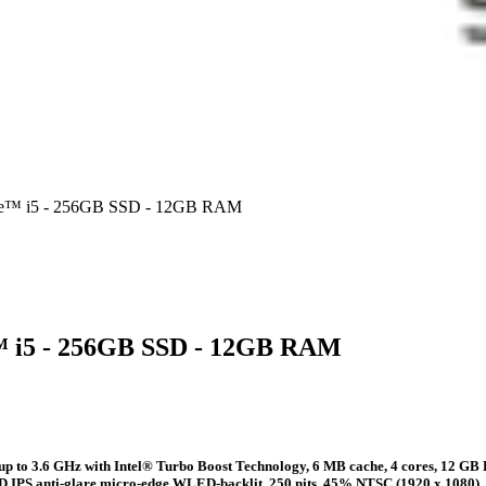
Core™ i5 - 256GB SSD - 12GB RAM
e™ i5 - 256GB SSD - 12GB RAM
 up to 3.6 GHz with Intel® Turbo Boost Technology, 6 MB cache, 4 cores, 1
FHD IPS anti-glare micro-edge WLED-backlit, 250 nits, 45% NTSC (1920 x 1080