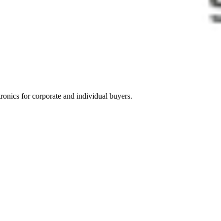
tronics for corporate and individual buyers.