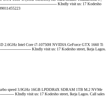
------------------------------------- KIndly visit us: 17 Kodesho
9011455223
 2.6GHz Intel Core i7-10750H NVIDIA GeForce GTX 1660 Ti
-------------------- KIndly visit us: 17 Kodesho street, Ikeja Lagos.
maximum turbo speed 3.9GHz 16GB LPDDR4X SDRAM 1TB M.2 NVMe
---------- KIndly visit us: 17 Kodesho street, Ikeja Lagos. Call sales