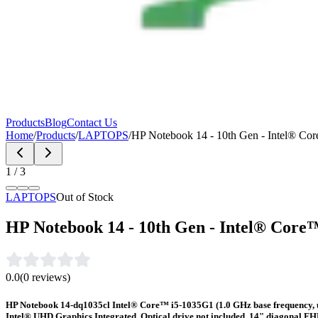
Products
Blog
Contact Us
Home
/
Products
/
LAPTOPS
/
HP Notebook 14 - 10th Gen - Intel® 
1
/
3
LAPTOPS
Out of Stock
HP Notebook 14 - 10th Gen - Intel® Cor
0.0
(
0
reviews)
HP Notebook 14-dq1035cl Intel® Core™ i5-1035G1 (1.0 GHz base frequency,
Intel® UHD Graphics Integrated, Optical drive not included, 14" diagonal 