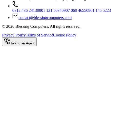
0812 436 2413
0901 121 5084
0907 060 4655
0901 145 5223
contact@blessingcomputers.com
©
2026
Blessing Computers. All rights reserved.
Privacy Policy
Terms of Service
Cookie Policy
Talk to an Agent