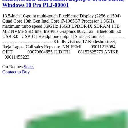
Windows 10 Pro PLJ-00001
13.5-Inch 10-point multi-touch PixelSense Display (2256 x 1504)
Quad Core 10th Gen Intel Core i7-1065G7 Processor 1.3GHz
maximum turbo speed 3.9GHz 16GB LPDDR4X SDRAM 1TB
M.2 NVMe SSD Intel Iris Plus Graphics 802.11ax | Bluetooth 5.0
USB 3.0 | USB-C | Headphone output | SurfaceConnect --------------
----------------------------------- KIndly visit us: 17 Kodesho street,
Ikeja Lagos. Call sales Reps on: NNIFEMI 09011215084
GIFT 09070604655 JUDITH 08152625779 ANIKE
09011455223
On Request
Specs
Contact to Buy