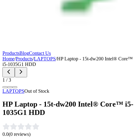
Products
Blog
Contact Us
Home
/
Products
/
LAPTOPS
/
HP Laptop - 15t-dw200 Intel® Core™
i5-1035G1 HDD
1
/
3
LAPTOPS
Out of Stock
HP Laptop - 15t-dw200 Intel® Core™ i5-
1035G1 HDD
0.0
(
0
reviews)