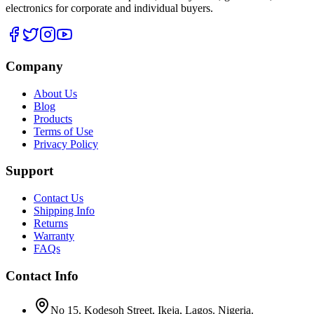
electronics for corporate and individual buyers.
Company
About Us
Blog
Products
Terms of Use
Privacy Policy
Support
Contact Us
Shipping Info
Returns
Warranty
FAQs
Contact Info
No 15, Kodesoh Street, Ikeja, Lagos. Nigeria.