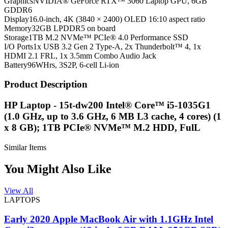
Graphics
NVIDIA® GeForce RTX™ 3060 Laptop GPU, 6GB
GDDR6
Display
16.0-inch, 4K (3840 × 2400) OLED 16:10 aspect ratio
Memory
32GB LPDDR5 on board
Storage
1TB M.2 NVMe™ PCIe® 4.0 Performance SSD
I/O Ports
1x USB 3.2 Gen 2 Type-A, 2x Thunderbolt™ 4, 1x
HDMI 2.1 FRL, 1x 3.5mm Combo Audio Jack
Battery
96WHrs, 3S2P, 6-cell Li-ion
Product Description
HP Laptop - 15t-dw200 Intel® Core™ i5-1035G1
(1.0 GHz, up to 3.6 GHz, 6 MB L3 cache, 4 cores) (1
x 8 GB); 1TB PCIe® NVMe™ M.2 HDD, FulL
Similar Items
You Might Also Like
View All
LAPTOPS
Early 2020 Apple MacBook Air with 1.1GHz Intel