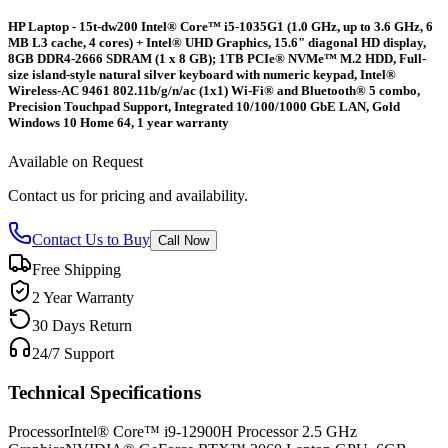
HP Laptop - 15t-dw200 Intel® Core™ i5-1035G1 (1.0 GHz, up to 3.6 GHz, 6
MB L3 cache, 4 cores) + Intel® UHD Graphics, 15.6" diagonal HD display,
8GB DDR4-2666 SDRAM (1 x 8 GB); 1TB PCIe® NVMe™ M.2 HDD, Full-
size island-style natural silver keyboard with numeric keypad, Intel®
Wireless-AC 9461 802.11b/g/n/ac (1x1) Wi-Fi® and Bluetooth® 5 combo,
Precision Touchpad Support, Integrated 10/100/1000 GbE LAN, Gold
Windows 10 Home 64, 1 year warranty
Available on Request
Contact us for pricing and availability.
Contact Us to Buy
Call Now
Free Shipping
2 Year Warranty
30 Days Return
24/7 Support
Technical Specifications
Processor
Intel® Core™ i9-12900H Processor 2.5 GHz