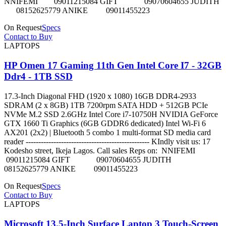
NNIFEMI 09011215084 GIFT 09070604655 JUDITH
08152625779 ANIKE 09011455223
On Request
Specs
Contact to Buy
LAPTOPS
HP Omen 17 Gaming 11th Gen Intel Core I7 - 32GB
Ddr4 - 1TB SSD
17.3-Inch Diagonal FHD (1920 x 1080) 16GB DDR4-2933
SDRAM (2 x 8GB) 1TB 7200rpm SATA HDD + 512GB PCIe
NVMe M.2 SSD 2.6GHz Intel Core i7-10750H NVIDIA GeForce
GTX 1660 Ti Graphics (6GB GDDR6 dedicated) Intel Wi-Fi 6
AX201 (2x2) | Bluetooth 5 combo 1 multi-format SD media card
reader ------------------------------------------------- KIndly visit us: 17
Kodesho street, Ikeja Lagos. Call sales Reps on: NNIFEMI
09011215084 GIFT 09070604655 JUDITH
08152625779 ANIKE 09011455223
On Request
Specs
Contact to Buy
LAPTOPS
Microsoft 13.5-Inch Surface Laptop 3 Touch-Screen