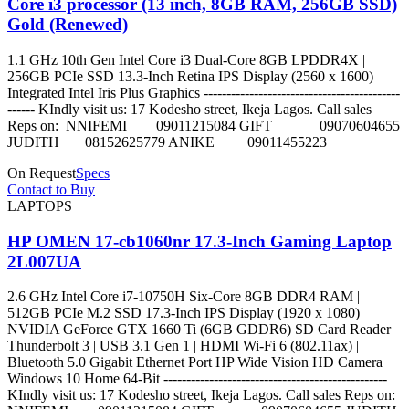
Core i3 processor (13 inch, 8GB RAM, 256GB SSD)
Gold (Renewed)
1.1 GHz 10th Gen Intel Core i3 Dual-Core 8GB LPDDR4X |
256GB PCIe SSD 13.3-Inch Retina IPS Display (2560 x 1600)
Integrated Intel Iris Plus Graphics -------------------------------------------
------ KIndly visit us: 17 Kodesho street, Ikeja Lagos. Call sales
Reps on: NNIFEMI 09011215084 GIFT 09070604655
JUDITH 08152625779 ANIKE 09011455223
On Request
Specs
Contact to Buy
LAPTOPS
HP OMEN 17-cb1060nr 17.3-Inch Gaming Laptop
2L007UA
2.6 GHz Intel Core i7-10750H Six-Core 8GB DDR4 RAM |
512GB PCIe M.2 SSD 17.3-Inch IPS Display (1920 x 1080)
NVIDIA GeForce GTX 1660 Ti (6GB GDDR6) SD Card Reader
Thunderbolt 3 | USB 3.1 Gen 1 | HDMI Wi-Fi 6 (802.11ax) |
Bluetooth 5.0 Gigabit Ethernet Port HP Wide Vision HD Camera
Windows 10 Home 64-Bit -------------------------------------------------
KIndly visit us: 17 Kodesho street, Ikeja Lagos. Call sales Reps on: