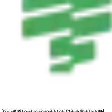
Your trusted source for computers, solar systems, generators, and