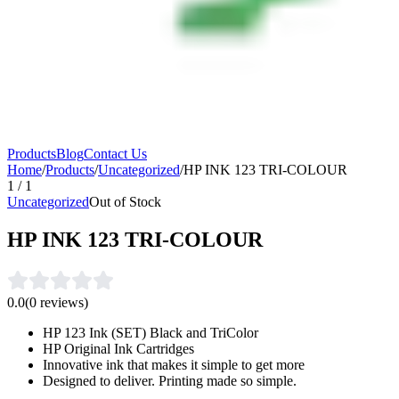
Products
Blog
Contact Us
Home
/
Products
/
Uncategorized
/
HP INK 123 TRI-COLOUR
1
/
1
Uncategorized
Out of Stock
HP INK 123 TRI-COLOUR
0.0
(
0
reviews)
HP 123 Ink (SET) Black and TriColor
HP Original Ink Cartridges
Innovative ink that makes it simple to get more
Designed to deliver. Printing made so simple.