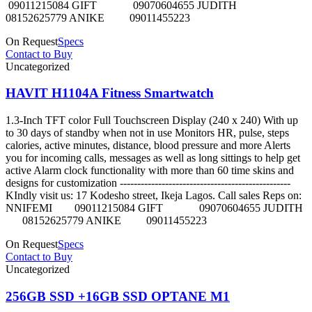
09011215084 GIFT 09070604655 JUDITH
08152625779 ANIKE 09011455223
On Request
Specs
Contact to Buy
Uncategorized
HAVIT H1104A Fitness Smartwatch
1.3-Inch TFT color Full Touchscreen Display (240 x 240) With up
to 30 days of standby when not in use Monitors HR, pulse, steps
calories, active minutes, distance, blood pressure and more Alerts
you for incoming calls, messages as well as long sittings to help get
active Alarm clock functionality with more than 60 time skins and
designs for customization -------------------------------------------------
KIndly visit us: 17 Kodesho street, Ikeja Lagos. Call sales Reps on:
NNIFEMI 09011215084 GIFT 09070604655 JUDITH
08152625779 ANIKE 09011455223
On Request
Specs
Contact to Buy
Uncategorized
256GB SSD +16GB SSD OPTANE M1