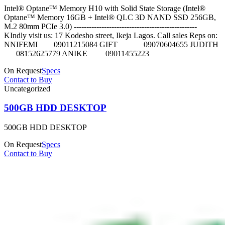
Intel® Optane™ Memory H10 with Solid State Storage (Intel®
Optane™ Memory 16GB + Intel® QLC 3D NAND SSD 256GB,
M.2 80mm PCIe 3.0) -------------------------------------------------
KIndly visit us: 17 Kodesho street, Ikeja Lagos. Call sales Reps on:
NNIFEMI 09011215084 GIFT 09070604655 JUDITH
08152625779 ANIKE 09011455223
On Request
Specs
Contact to Buy
Uncategorized
500GB HDD DESKTOP
500GB HDD DESKTOP
On Request
Specs
Contact to Buy