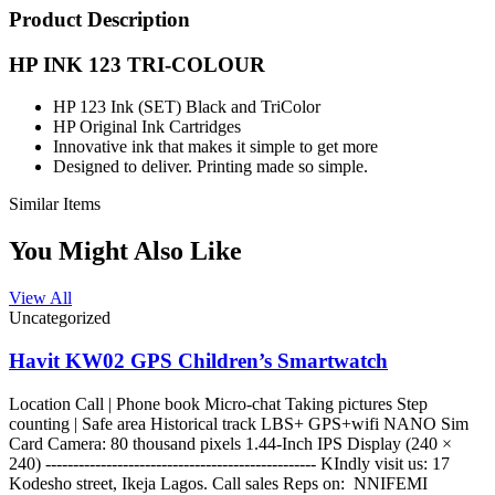
Product Description
HP INK 123 TRI-COLOUR
HP 123 Ink (SET) Black and TriColor
HP Original Ink Cartridges
Innovative ink that makes it simple to get more
Designed to deliver. Printing made so simple.
Similar Items
You Might Also Like
View All
Uncategorized
Havit KW02 GPS Children’s Smartwatch
Location Call | Phone book Micro-chat Taking pictures Step
counting | Safe area Historical track LBS+ GPS+wifi NANO Sim
Card Camera: 80 thousand pixels 1.44-Inch IPS Display (240 ×
240) ------------------------------------------------- KIndly visit us: 17
Kodesho street, Ikeja Lagos. Call sales Reps on: NNIFEMI