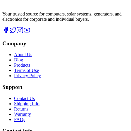
Your trusted source for computers, solar systems, generators, and
electronics for corporate and individual buyers.
Company
About Us
Blog
Products
Terms of Use
Privacy Policy
Support
Contact Us
Shipping Info
Returns
Warranty
FAQs
Contact Info