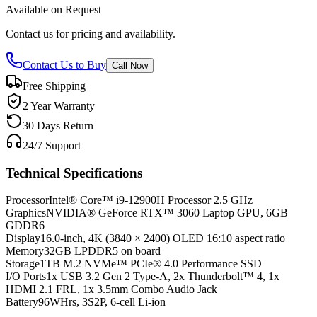
Available on Request
Contact us for pricing and availability.
Contact Us to Buy
Call Now
Free Shipping
2 Year Warranty
30 Days Return
24/7 Support
Technical Specifications
Processor
Intel® Core™ i9-12900H Processor 2.5 GHz
Graphics
NVIDIA® GeForce RTX™ 3060 Laptop GPU, 6GB
GDDR6
Display
16.0-inch, 4K (3840 × 2400) OLED 16:10 aspect ratio
Memory
32GB LPDDR5 on board
Storage
1TB M.2 NVMe™ PCIe® 4.0 Performance SSD
I/O Ports
1x USB 3.2 Gen 2 Type-A, 2x Thunderbolt™ 4, 1x
HDMI 2.1 FRL, 1x 3.5mm Combo Audio Jack
Battery
96WHrs, 3S2P, 6-cell Li-ion