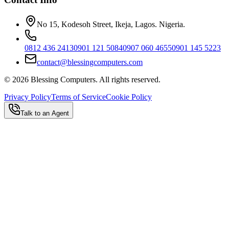
No 15, Kodesoh Street, Ikeja, Lagos. Nigeria.
0812 436 2413
0901 121 5084
0907 060 4655
0901 145 5223
contact@blessingcomputers.com
©
2026
Blessing Computers. All rights reserved.
Privacy Policy
Terms of Service
Cookie Policy
Talk to an Agent